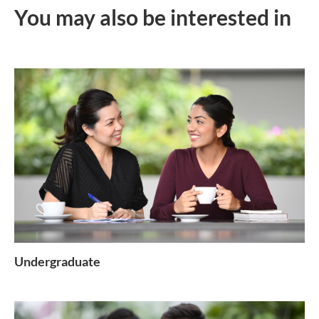
You may also be interested in
Undergraduate