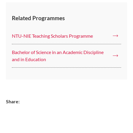
Related Programmes
NTU-NIE Teaching Scholars Programme
Bachelor of Science in an Academic Discipline
and in Education
Share: