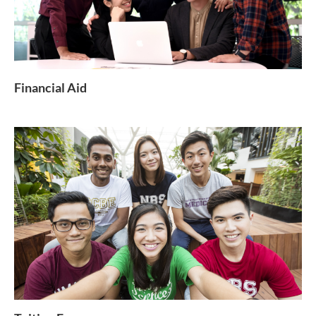
Financial Aid