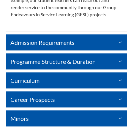
example, our student teachers can reach out and
render service to the community through our Group
Endeavours in Service Learning (GESL) projects.
Admission Requirements
Programme Structure & Duration
Curriculum
Career Prospects
Minors