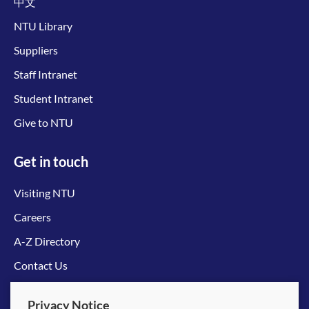
中文
NTU Library
Suppliers
Staff Intranet
Student Intranet
Give to NTU
Get in touch
Visiting NTU
Careers
A-Z Directory
Contact Us
Connect with us
Privacy Notice