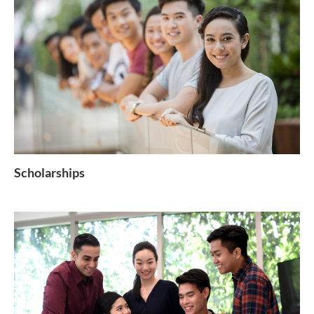
Scholarships