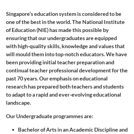
Singapore’s education system is considered to be
one of the best in the world. The National Institute
of Education (NIE) has made this possible by
ensuring that our undergraduates are equipped
with high-quality skills, knowledge and values that
will mould them into top-notch educators. We have
been providing initial teacher preparation and
continual teacher professional development for the
past 70 years. Our emphasis on educational
research has prepared both teachers and students
to adapt to a rapid and ever-evolving educational
landscape.
Our Undergraduate programmes are:
Bachelor of Arts in an Academic Discipline and