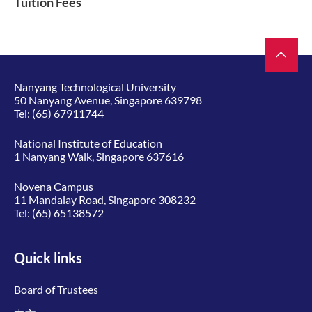
Tuition Fees
Nanyang Technological University
50 Nanyang Avenue, Singapore 639798
Tel:
(65) 67911744
National Institute of Education
1 Nanyang Walk, Singapore 637616
Novena Campus
11 Mandalay Road, Singapore 308232
Tel:
(65) 65138572
Quick links
Board of Trustees