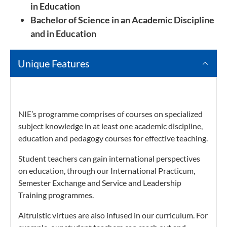
in Education
Bachelor of Science in an Academic Discipline
and in Education
Unique Features
NIE’s programme comprises of courses on specialized
subject knowledge in at least one academic discipline,
education and pedagogy courses for effective teaching.
Student teachers can gain international perspectives
on education, through our International Practicum,
Semester Exchange and Service and Leadership
Training programmes.
Altruistic virtues are also infused in our curriculum. For