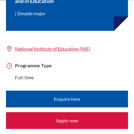
and in Education
Double major
National Institute of Education (NIE)
Programme Type
Full-time
Enquire here
Apply now