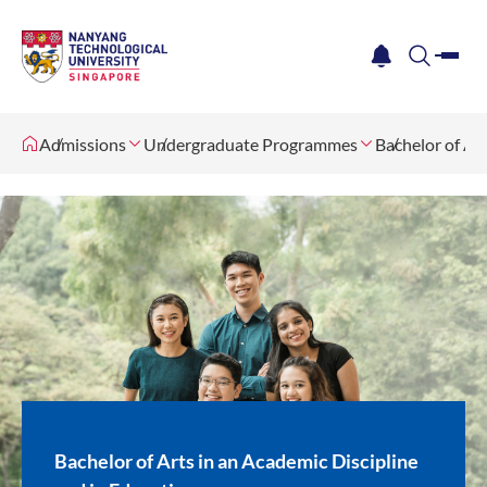
me
notification
search
Admissions
Undergraduate Programmes
Bachelor of Ar
Bachelor of Arts in an Academic Discipline