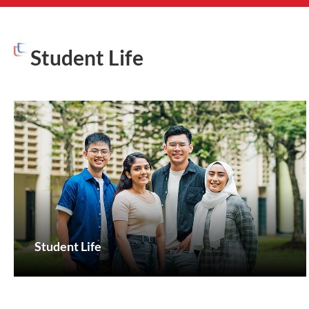
Student Life
Student Life