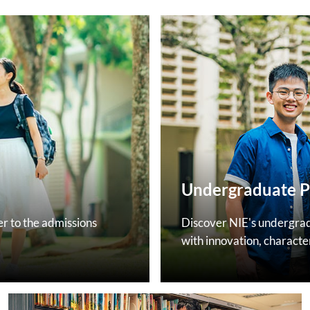
Undergraduate 
 to the admissions
Discover NIE's undergra
with innovation, characte