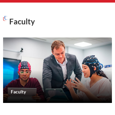
Faculty
Faculty