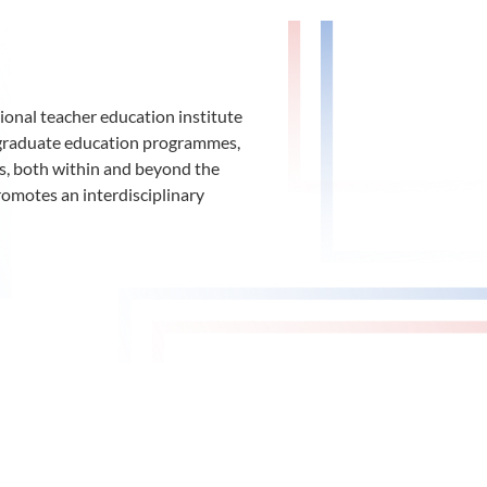
ional teacher education institute
d graduate education programmes,
ys, both within and beyond the
romotes an interdisciplinary