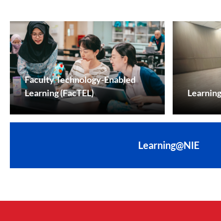
Faculty Technology-Enabled
Learning (FacTEL)
Learnin
Learning@NIE