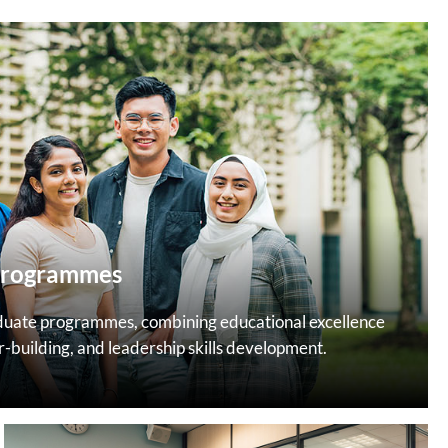
Programmes
duate programmes, combining educational excellence
r-building, and leadership skills development.