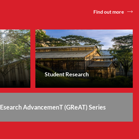
Find out more
Student Research
REsearch AdvancemenT (GReAT) Series