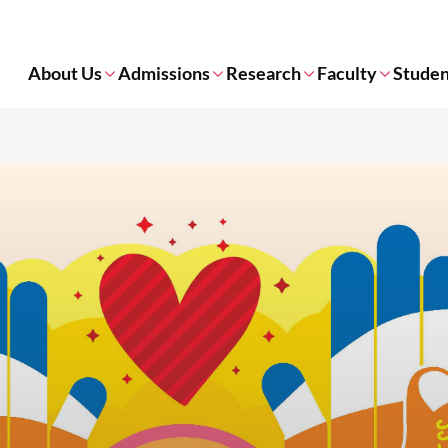
About Us
Admissions
Research
Faculty
Studen