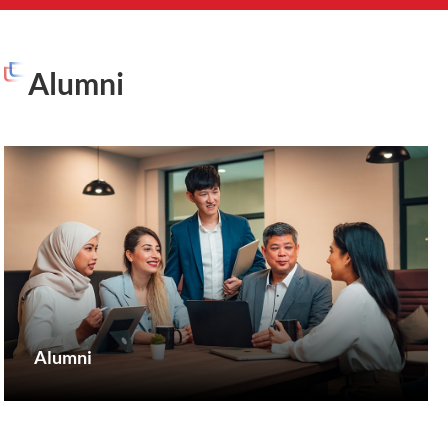
Alumni
Alumni