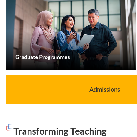
Graduate Programmes
Admissions
Transforming Teaching