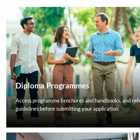
Diploma Programmes
Access programme brochures and handbooks, and refer
guidelines before submitting your application.