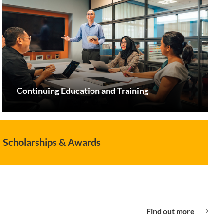
Continuing Education and Training
Scholarships & Awards
Find out more