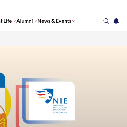
t Life
Alumni
News & Events
search
notifi
Corporate NTU