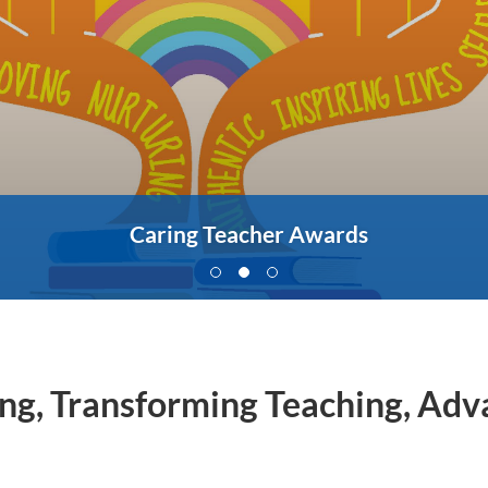
Caring Teacher Awards
ing, Transforming Teaching, Ad