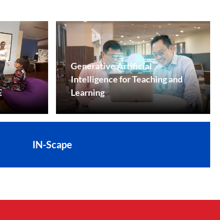
Generative Artificial
Intelligence for Teaching and
E
Learning
IN-Scape