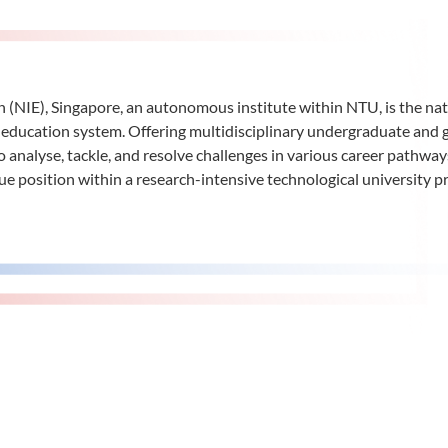
n (NIE), Singapore, an autonomous institute within NTU, is the nat
n’s education system. Offering multidisciplinary undergraduate an
 analyse, tackle, and resolve challenges in various career pathwa
ue position within a research-intensive technological university p