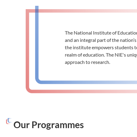
The National Institute of Educatio
and an integral part of the natio
the institute empowers students to
realm of education. The NIE's uniq
approach to research.
Our Programmes