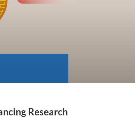
vancing Research