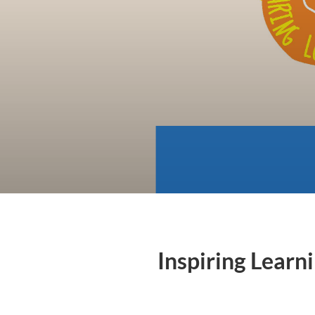
Inspiring Learn