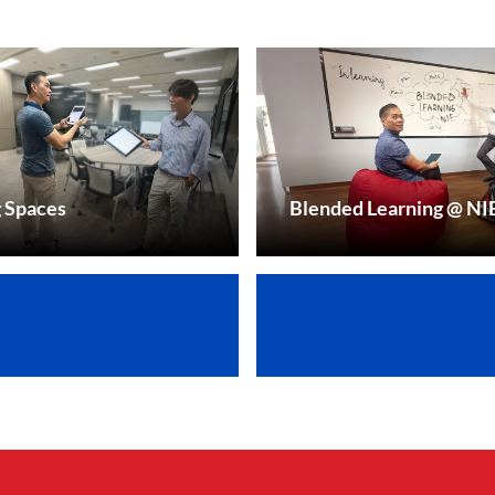
g Spaces
Blended Learning @ NI