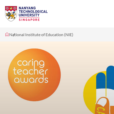
National Institute of Education (NIE)