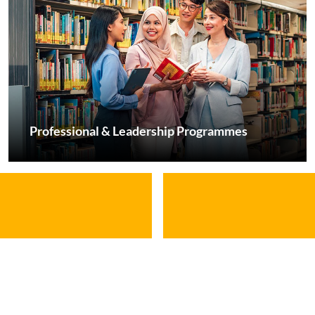
Professional & Leadership Programmes