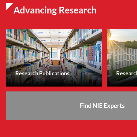
Advancing Research
Research Publications
Research
Find NIE Experts