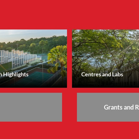
 Highlights
Centres and Labs
Grants and 