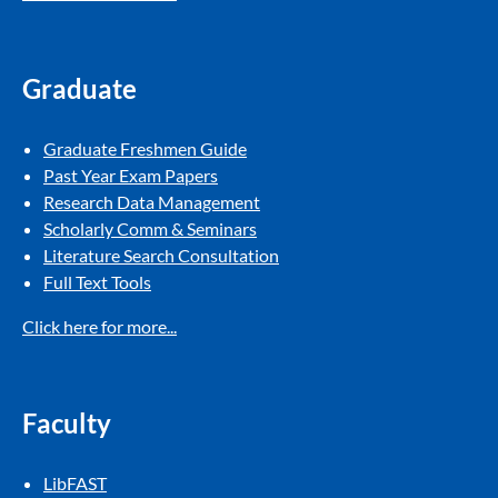
Graduate
Graduate Freshmen Guide​
Past Year Exam Papers​
Research Data Management
Scholarly Comm & Seminars
Literature Search Consultation
Full Text Tools​
Click here for more...
Faculty
LibFAST​