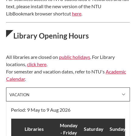
text, please install the new version of the NTU
LibBookmark browser shortcut
here
.
Library Opening Hours
All libraries are closed on
public holidays
. For Library
locations,
click here
.
For semester and vacation dates, refer to NTU's
Academic
Calendar
.
VACATION
Period: 9 May to 9 Aug 2026
Monday
Libraries
Saturday
Sunday
- Friday