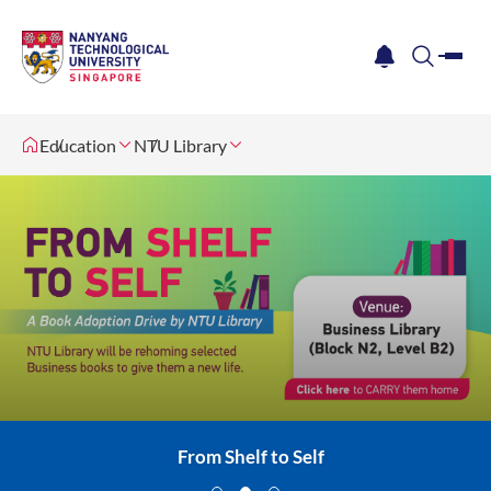
me
notification
search
Education
NTU Library
Singapore Open Research Conference 2026
Freshmen Library Experience
From Shelf to Self