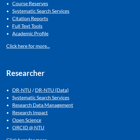
Course Reserves
Systematic Search Services​
Citation Reports​
Full Text Tools​
Academic Profile
Click here for more...
Researcher
DR-NTU
/
DR-NTU (Data)
Systematic Search Services​
Research Data Management​
Research Impact​
Open Science
ORCID @ NTU
Click here for more...