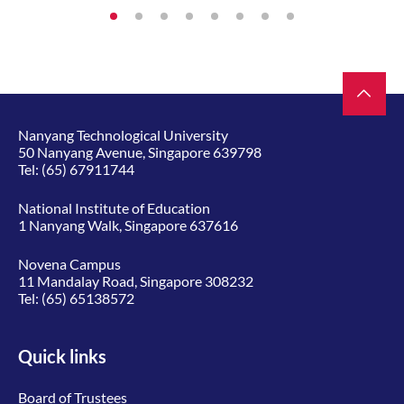
Nanyang Technological University
50 Nanyang Avenue, Singapore 639798
Tel:
(65) 67911744
National Institute of Education
1 Nanyang Walk, Singapore 637616
Novena Campus
11 Mandalay Road, Singapore 308232
Tel:
(65) 65138572
Quick links
Board of Trustees