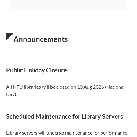
Announcements
Public Holiday Closure
All NTU libraries will be closed on 10 Aug 2026 (National
Day).
Scheduled Maintenance for Library Servers
Library servers will undergo maintenance for performance,