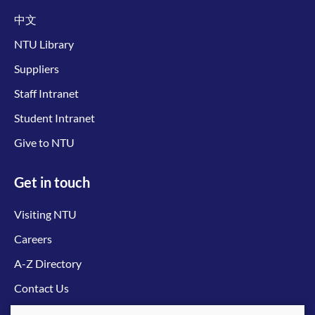
中文
NTU Library
Suppliers
Staff Intranet
Student Intranet
Give to NTU
Get in touch
Visiting NTU
Careers
A-Z Directory
Contact Us
Connect with us