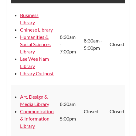
Business
Library
Chinese Library
Humanities &
8:30am
8:30am -
Social Sciences
-
Closed
5:00pm
Library
7:00pm
Lee Wee Nam
Library
Library Outpost
Art, Design &
Media Library
8:30am
Communication
-
Closed
Closed
& Information
5:00pm
Library