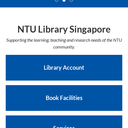
NTU Library Singapore
Supporting the learning, teaching and research needs of the NTU
community.
Library Account
Book Facilities