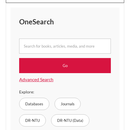
OneSearch
for
books,
articles,
Go
media,
and
Advanced Search
more
Explore:
Databases
Journals
DR-NTU
DR-NTU (Data)