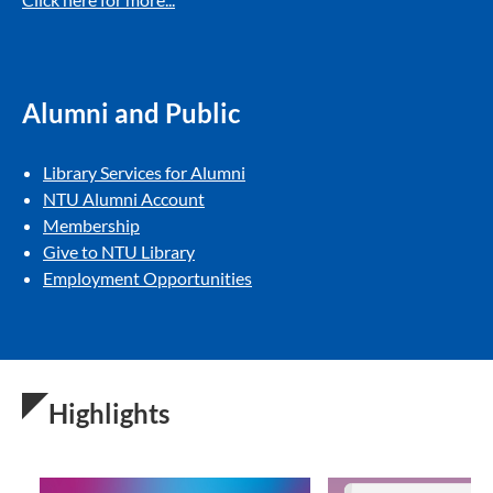
Alumni and Public
Library Services for Alumni
NTU Alumni Account
Membership
Give to NTU Library
Employment Opportunities
Highlights