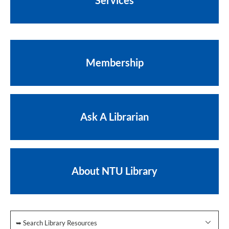
Services
Membership
Ask A Librarian
About NTU Library
➥ Search Library Resources