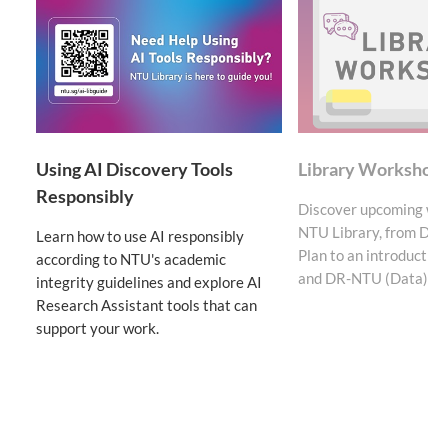
Using AI Discovery Tools
Library Workshop
Responsibly
Discover upcoming wo
NTU Library, from Da
Learn how to use AI responsibly
Plan to an introducti
according to NTU's academic
and DR-NTU (Data).
integrity guidelines and explore AI
Research Assistant tools that can
support your work.