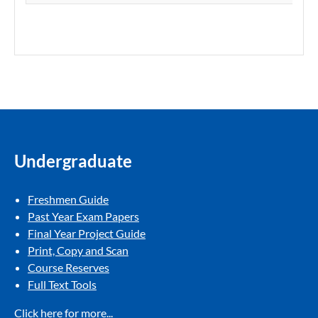
Undergraduate
Freshmen Guide​
Past Year Exam Papers​
Final Year Project Guide​
Print, Copy and Scan​
Course Reserves​
Full Text Tools​
Click here for more...