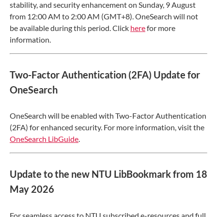
stability, and security enhancement on Sunday, 9 August
from 12:00 AM to 2:00 AM (GMT+8). OneSearch will not
be available during this period. Click
here
for more
information.
Two-Factor Authentication (2FA) Update for
OneSearch
OneSearch will be enabled with Two-Factor Authentication
(2FA) for enhanced security. For more information, visit the
OneSearch LibGuide
.
Update to the new NTU LibBookmark from 18
May 2026
For seamless access to NTU subscribed e-resources and full