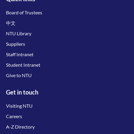
Board of Trustees
中文
NTU Library
Suppliers
Staff Intranet
Student Intranet
Give to NTU
Get in touch
Visiting NTU
Careers
A-Z Directory