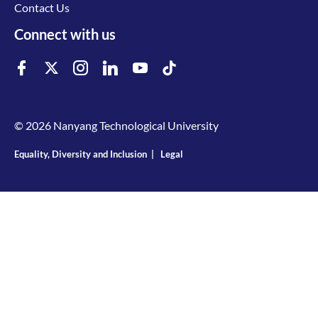
Contact Us
Connect with us
© 2026 Nanyang Technological University
Equality, Diversity and Inclusion
|
Legal