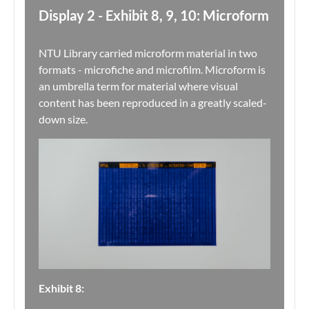
Display 2 - Exhibit 8, 9, 10: Microform
NTU Library carried microform material in two
formats - microfiche and microfilm. Microform is
an umbrella term for material where visual
content has been reproduced in a greatly scaled-
down size.
Exhibit 8: