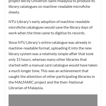
project led by Universiti Sains Malaysia to produce its
library catalogues on machine-readable microfiche
sheets.
NTU Library's early adoption of machine-readable
microfiche catalogues would save the library days of
work when the time came to digitise its records.
Since NTU Library's entire catalogue was already in
machine-readable format, uploading it into the new
library system was a relatively simple affair that took
only 15 hours, whereas many other libraries that
started with a manual card catalogue would have taken
a much longer time. This was an achievement that
caught the attention of other participating libraries in
the MALMARC project and the then-National
Librarian of Malaysia.