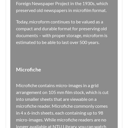
Foreign Newspaper Project in the 1930s, which
preserved old newspapers in microfilm format.
Today, microform continues to be valued as a
compact and durable format for preserving old
documents – with proper storage, microform is
estimated to be able to last over 500 years.
Microfiche
Microfiche contains micro-images in a grid
arrangement on 105 mm film stock, which is cut
into smaller sheets that are viewable on a
microfiche reader. Microfiche commonly comes
in 4 x 6-inch sheets, each containing up to 98
micro-images. While microfiche readers are no
longer available at NTU Library, you can watch