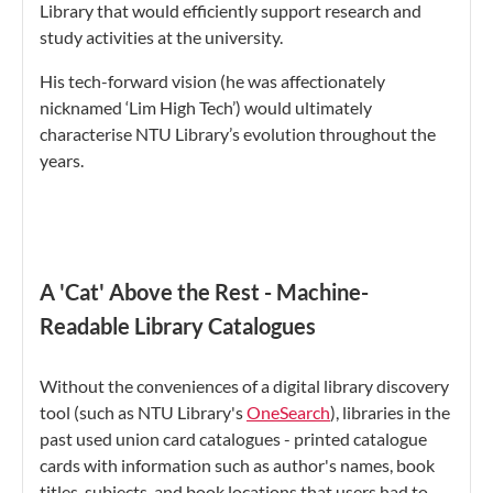
Library that would efficiently support research and
study activities at the university.
His tech-forward vision (he was affectionately
nicknamed ‘Lim High Tech’) would ultimately
characterise NTU Library’s evolution throughout the
years.
A 'Cat' Above the Rest - Machine-
Readable Library Catalogues
Without the conveniences of a digital library discovery
tool (such as NTU Library's
OneSearch
), libraries in the
past used union card catalogues - printed catalogue
cards with information such as author's names, book
titles, subjects, and book locations that users had to