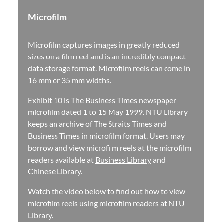
Microfilm
Microfilm captures images in greatly reduced
sizes on a film reel and is an incredibly compact
data storage format. Microfilm reels can come in
16 mm or 35 mm widths.
Exhibit 10 is The Business Times newspaper
microfilm dated 1 to 15 May 1999. NTU Library
keeps an archive of The Straits Times and
Business Times in microfilm format. Users may
borrow and view microfilm reels at the microfilm
readers available at
Business Library
and
Chinese Library
.
Watch the video below to find out how to view
microfilm reels using microfilm readers at NTU
Library.