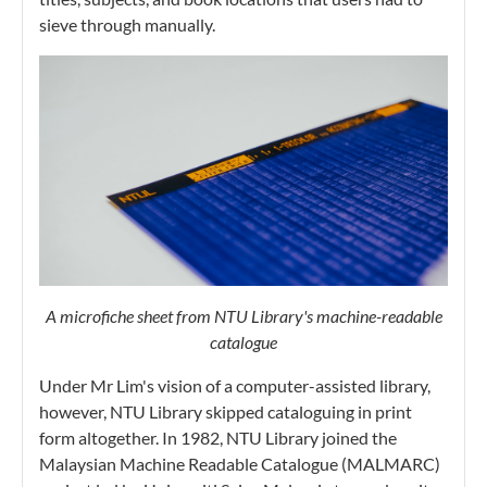
sieve through manually.
A microfiche sheet from NTU Library's machine-readable
catalogue
Under Mr Lim's vision of a computer-assisted library,
however, NTU Library skipped cataloguing in print
form altogether. In 1982, NTU Library joined the
Malaysian Machine Readable Catalogue (MALMARC)