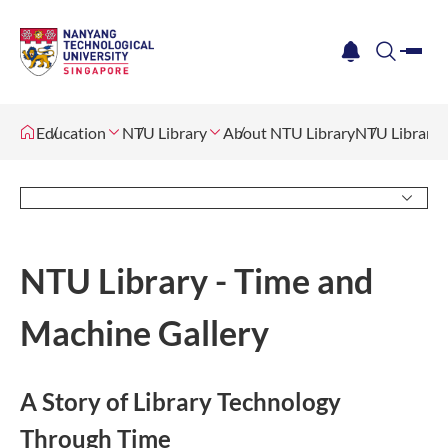
me
notification
search
Education
NTU Library
About NTU Library
NTU Library 
NTU Library - Time and
Machine Gallery
A Story of Library Technology
Through Time