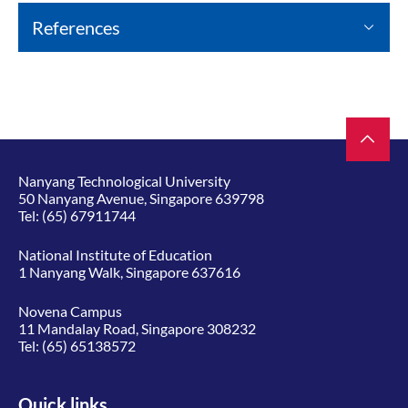
References
Nanyang Technological University
50 Nanyang Avenue, Singapore 639798
Tel:
(65) 67911744
National Institute of Education
1 Nanyang Walk, Singapore 637616
Novena Campus
11 Mandalay Road, Singapore 308232
Tel:
(65) 65138572
Quick links