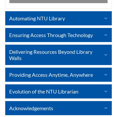
Automating NTU Library
Ensuring Access Through Technology
Delivering Resources Beyond Library
Walls
Providing Access Anytime, Anywhere
Evolution of the NTU Librarian
Acknowledgements