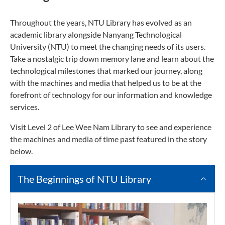
Throughout the years, NTU Library has evolved as an
academic library alongside Nanyang Technological
University (NTU) to meet the changing needs of its users.
Take a nostalgic trip down memory lane and learn about the
technological milestones that marked our journey, along
with the machines and media that helped us to be at the
forefront of technology for our information and knowledge
services.
Visit Level 2 of Lee Wee Nam Library to see and experience
the machines and media of time past featured in the story
below.
The Beginnings of NTU Library