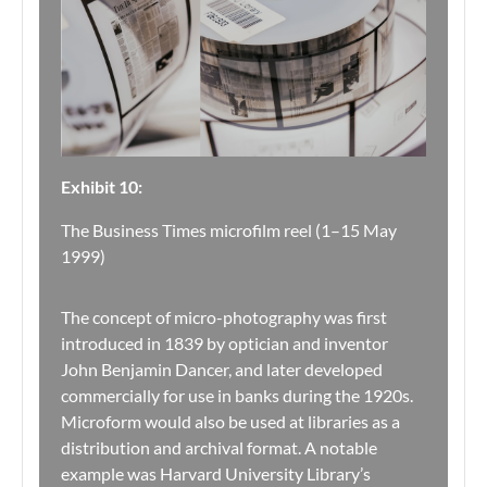
Exhibit 10:
The Business Times microfilm reel (1–15 May
1999)
The concept of micro-photography was first
introduced in 1839 by optician and inventor
John Benjamin Dancer, and later developed
commercially for use in banks during the 1920s.
Microform would also be used at libraries as a
distribution and archival format. A notable
example was Harvard University Library’s