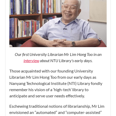
Our first University Librarian Mr Lim Hong Too in an
interview
about NTU Library's early days.
Those acquainted with our founding University
Librarian Mr Lim Hong Too from our early days as
Nanyang Technological Institute (NTI) Library fondly
remember his vision of a ‘high-tech’ library to
anticipate and serve user needs effectively.
Eschewing traditional notions of librarianship, Mr Lim
envisioned an “automated” and “computer-assisted”