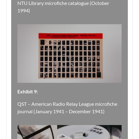
NTU Library microfiche catalogue (October
1994)
Exhibit 9:
QST – American Radio Relay League microfiche
journal (January 1941 – December 1941)