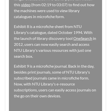
this
video
(from 02:19 to 03:07) to find out how
the machines were used to view library
catalogues in microfiche form.
Exhibit 8 is a microfiche sheet from NTU
Library's catalogue, dated October 1994. With
the launch of library discovery tool
OneSearch
in
2012, users can now easily search and access
NTU Library's various resources with just one
search box.
Exhibit 9 is a microfiche journal. Back in the day,
besides print journals, some of NTU Library's
subscribed journals came in microfiche form.
Now, with NTU Library's e-resource
subscriptions, users can easily access journals on
the go on their own devices.