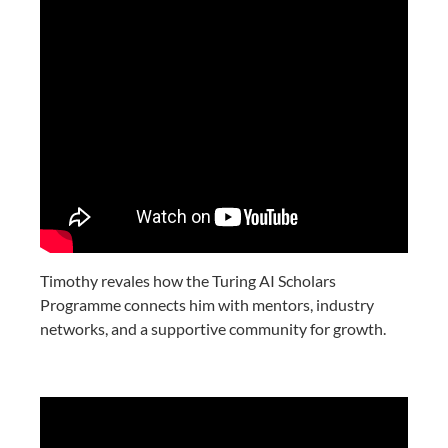
Timothy revales how the Turing AI Scholars
Programme connects him with mentors, industry
networks, and a supportive community for growth.