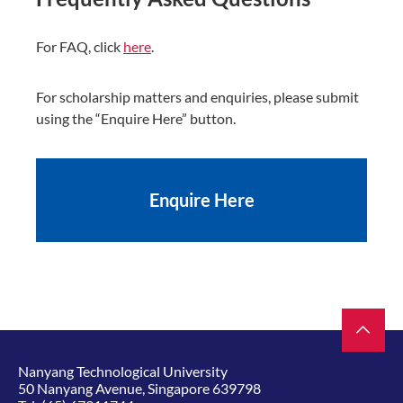
For FAQ, click
here
.
For scholarship matters and enquiries, please submit
using the “Enquire Here” button.
Enquire Here
Nanyang Technological University
50 Nanyang Avenue, Singapore 639798