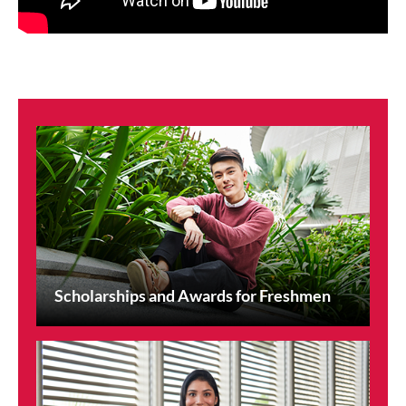
Scholarships and Awards for Freshmen