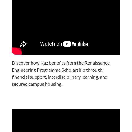
Discover how Kaz benefits from the Renaissance
Engineering Programme Scholarship through
financial support, interdisciplinary learning, and
secured campus housing.