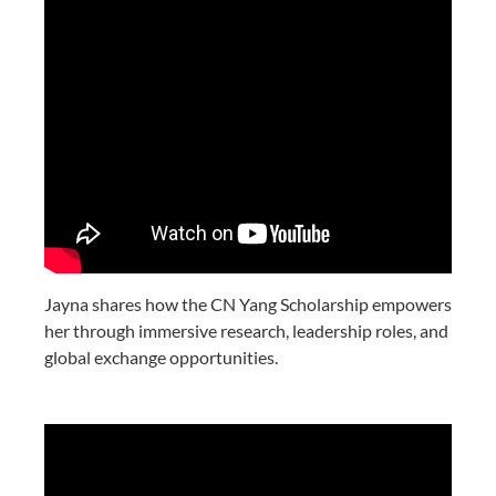
Jayna shares how the CN Yang Scholarship empowers
her through immersive research, leadership roles, and
global exchange opportunities.