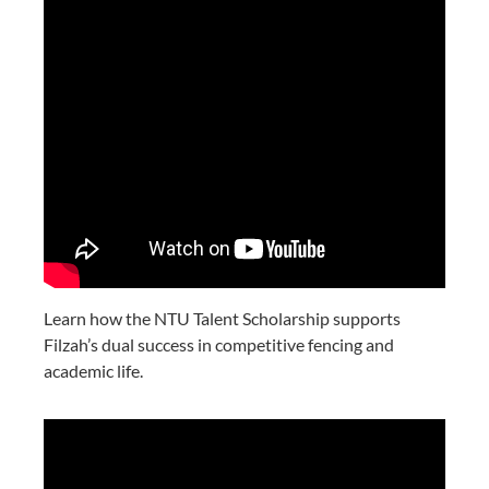
Learn how the NTU Talent Scholarship supports
Filzah’s dual success in competitive fencing and
academic life.