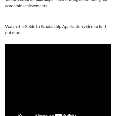
academic achievements
Watch the Guide to Scholarship Application video to find
out more.