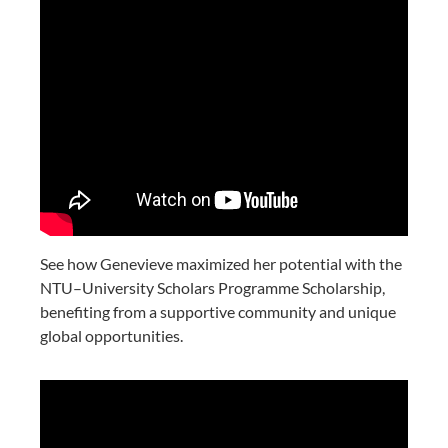
See how Genevieve maximized her potential with the
NTU–University Scholars Programme Scholarship,
benefiting from a supportive community and unique
global opportunities.