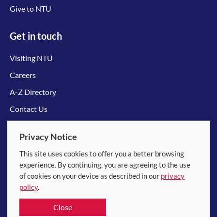
Give to NTU
Get in touch
Visiting NTU
Careers
A-Z Directory
Contact Us
Connect with us
Privacy Notice
This site uses cookies to offer you a better browsing
experience. By continuing, you are agreeing to the use
of cookies on your device as described in our
privacy
policy
.
© 2026 Nanyang Technological University
Close
Equality, Diversity and Inclusion
|
Legal