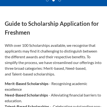
Guide to Scholarship Application for
Freshmen
With over 100 Scholarships available, we recognise that
applicants may find it challenging to distinguish between
the different awards and their respective benefits. To
simplify the process, we have streamlined our offerings into
three broad categories: Merit-based, Need-based,
and Talent-based scholarships.
Merit-Based Scholarships
- Recognising academic
excellence
Need-Based Scholarships
- Alleviating financial barriers to
education.
Talent-Based Scholarships
- Celebrating outstanding non-