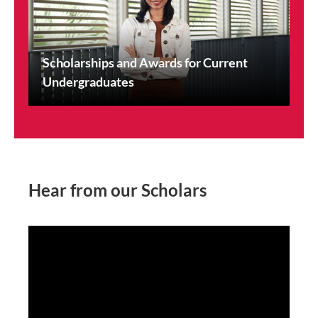
Scholarships and Awards for Current
Undergraduates
Hear from our Scholars