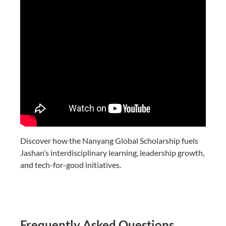
Discover how the Nanyang Global Scholarship fuels
Jashan’s interdisciplinary learning, leadership growth,
and tech-for-good initiatives.
Frequently Asked Questions