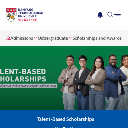
me
notification
search
Admissions
Undergraduate
Scholarships and Awards
Talent-Based Scholarships
Merit-Based Scholarships
Need-Based Scholarships