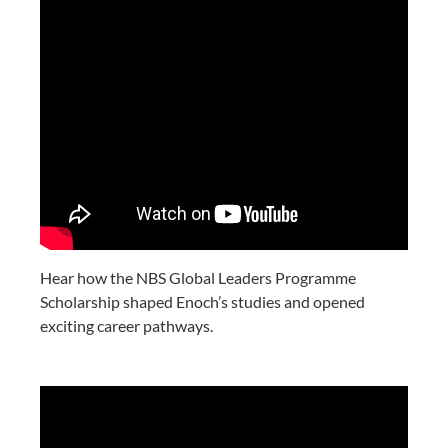
Hear how the NBS Global Leaders Programme
Scholarship shaped Enoch’s studies and opened
exciting career pathways.