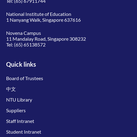
Tel:
(65) 67911744
National Institute of Education
1 Nanyang Walk, Singapore 637616
Novena Campus
11 Mandalay Road, Singapore 308232
Tel:
(65) 65138572
Quick links
Board of Trustees
中文
NTU Library
Suppliers
Staff Intranet
Student Intranet