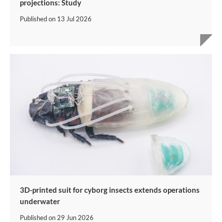
projections: Study
Published on
13 Jul 2026
3D-printed suit for cyborg insects extends operations
underwater
Published on
29 Jun 2026