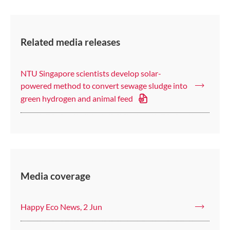
Related media releases
NTU Singapore scientists develop solar-
powered method to convert sewage sludge into
green hydrogen and animal feed
Media coverage
Happy Eco News, 2 Jun