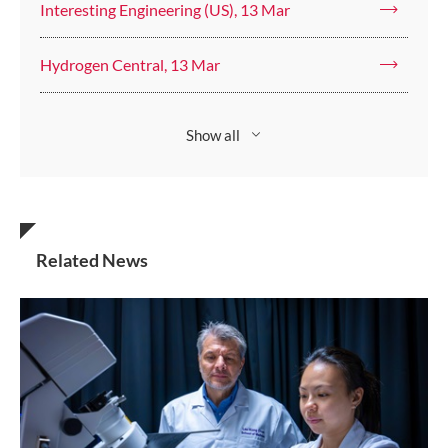
Interesting Engineering (US), 13 Mar
Hydrogen Central, 13 Mar
Show all
Related News