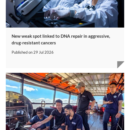
New weak spot linked to DNA repair in aggressive,
drug-resistant cancers
Published on
29 Jul 2026