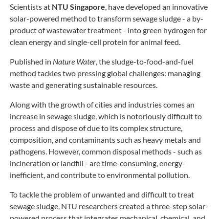
Scientists at
NTU Singapore
, have developed an innovative
solar-powered method to transform sewage sludge - a by-
product of wastewater treatment - into green hydrogen for
clean energy and single-cell protein for animal feed.
Published in
Nature Water
, the sludge-to-food-and-fuel
method tackles two pressing global challenges: managing
waste and generating sustainable resources.
Along with the growth of cities and industries comes an
increase in sewage sludge, which is notoriously difficult to
process and dispose of due to its complex structure,
composition, and contaminants such as heavy metals and
pathogens. However, common disposal methods - such as
incineration or landfill - are time-consuming, energy-
inefficient, and contribute to environmental pollution.
To tackle the problem of unwanted and difficult to treat
sewage sludge, NTU researchers created a three-step solar-
powered process that integrates mechanical, chemical, and