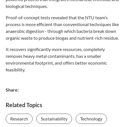
biological techniques.
Proof-of-concept tests revealed that the NTU team’s
process is more efficient than conventional techniques like
anaerobic digestion - through which bacteria break down
organic waste to produce biogas and nutrient-rich residue.
It recovers significantly more resources, completely
removes heavy metal contaminants, has a smaller
environmental footprint, and offers better economic
feasibility.
Share:
Related Topics
Research
Sustainability
Technology