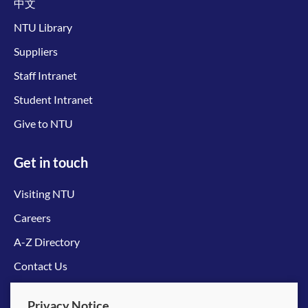
中文
NTU Library
Suppliers
Staff Intranet
Student Intranet
Give to NTU
Get in touch
Visiting NTU
Careers
A-Z Directory
Contact Us
Connect with us
Privacy Notice