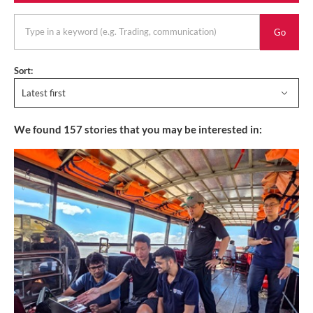
keyword
Sort:
Latest first
We found
157
stories that you may be interested in: