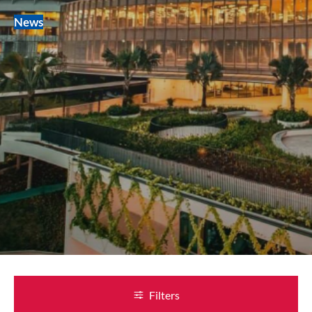
News
Filters