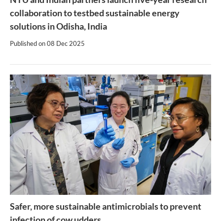
collaboration to testbed sustainable energy
solutions in Odisha, India
Published on
08 Dec 2025
Safer, more sustainable antimicrobials to prevent
infection of cow udders