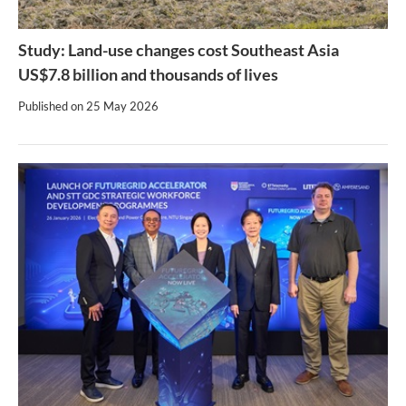
Study: Land-use changes cost Southeast Asia
US$7.8 billion and thousands of lives
Published on
25 May 2026