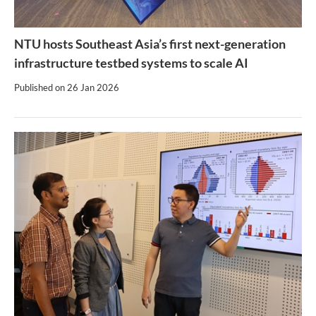
NTU hosts Southeast Asia’s first next-generation
infrastructure testbed systems to scale AI
Published on
26 Jan 2026