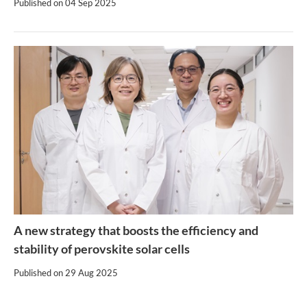
Published on
04 Sep 2025
A new strategy that boosts the efficiency and
stability of perovskite solar cells
Published on
29 Aug 2025