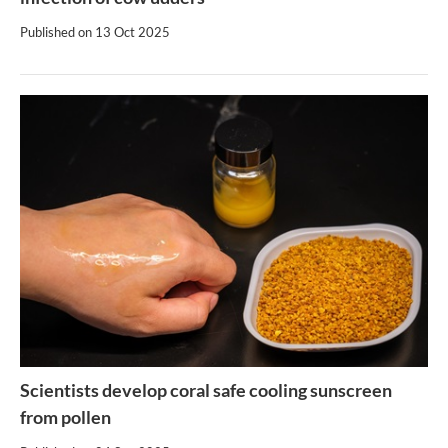
Published on
13 Oct 2025
Scientists develop coral safe cooling sunscreen
from pollen