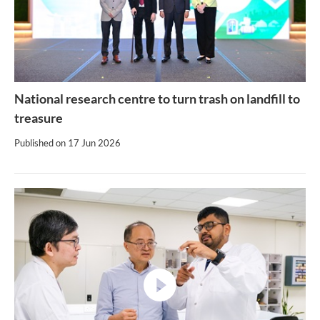
National research centre to turn trash on landfill to
treasure
Published on
17 Jun 2026