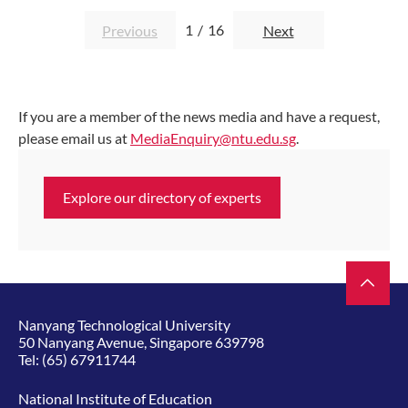
1
/
16
Previous
Next
If you are a member of the news media and have a request,
please email us at
MediaEnquiry@ntu.edu.sg
.
Explore our directory of experts
Nanyang Technological University
50 Nanyang Avenue, Singapore 639798
Tel:
(65) 67911744
National Institute of Education