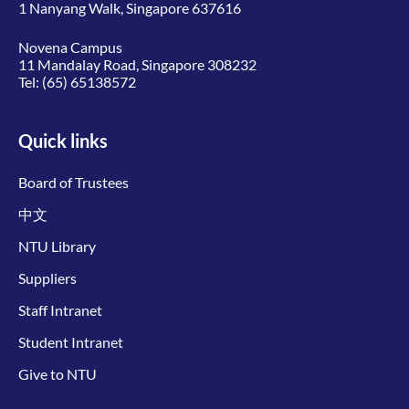
1 Nanyang Walk, Singapore 637616
Novena Campus
11 Mandalay Road, Singapore 308232
Tel:
(65) 65138572
Quick links
Board of Trustees
中文
NTU Library
Suppliers
Staff Intranet
Student Intranet
Give to NTU