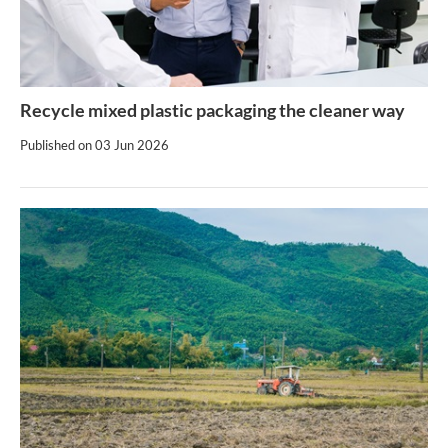
video
Recycle mixed plastic packaging the cleaner way
Published on
03 Jun 2026