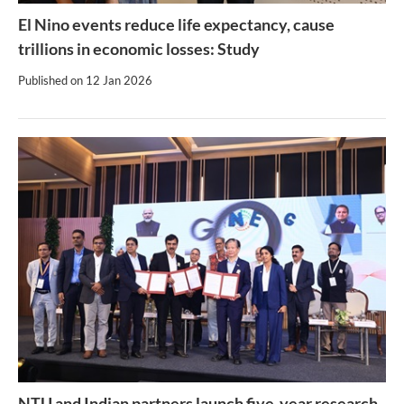
El Nino events reduce life expectancy, cause
trillions in economic losses: Study
Published on
12 Jan 2026
NTU and Indian partners launch five-year research