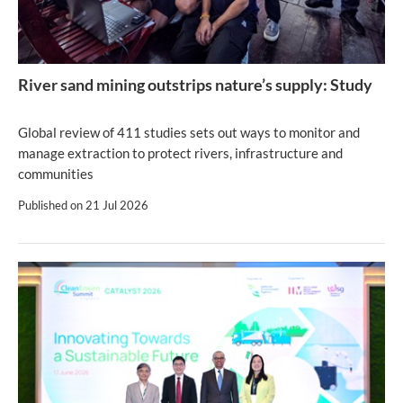
River sand mining outstrips nature’s supply: Study
Global review of 411 studies sets out ways to monitor and
manage extraction to protect rivers, infrastructure and
communities
Published on
21 Jul 2026