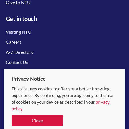
Give to NTU
Get in touch
Visiting NTU
Careers
A-Z Directory
Contact Us
Connect with us
Privacy Notice
This site uses cookies to offer you a better browsing
experience. By continuing, you are agreeing to the use
of cookies on your device as described in our
privacy
policy
.
© 2026 Nanyang Technological University
Close
Equality, Diversity and Inclusion
|
Legal