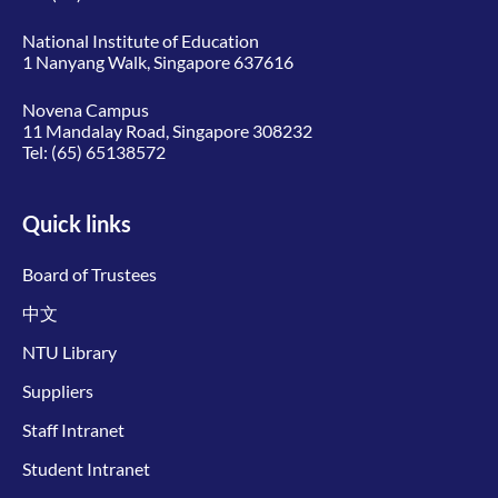
National Institute of Education
1 Nanyang Walk, Singapore 637616
Novena Campus
11 Mandalay Road, Singapore 308232
Tel:
(65) 65138572
Quick links
Board of Trustees
中文
NTU Library
Suppliers
Staff Intranet
Student Intranet