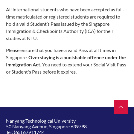
All international students who have been accepted as full-
time matriculated or registered students are required to
hold a valid Student’s Pass issued by the Singapore
Immigration & Checkpoints Authority (ICA) for their
studies at NTU.
Please ensure that you have a valid Pass at all times in
Singapore.
Overstaying is a punishable offence under the
Immigration Act.
You need to extend your Social Visit Pass
or Student's Pass before it expires.
Nanyang Technological University
50 Nanyang Avenue, Singapore 639798
Tel:
(65) 67911744