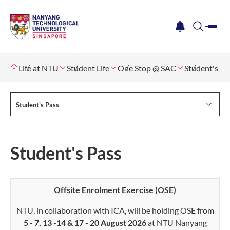
me
notification
search
Life at NTU
Student Life
One Stop @ SAC
Student's Pa
Student's Pass
Student's Pass
Offsite Enrolment Exercise (OSE)
NTU, in collaboration with ICA, will be holding OSE from
5 - 7, 13 -14 & 17 - 20 August 2026
at NTU Nanyang