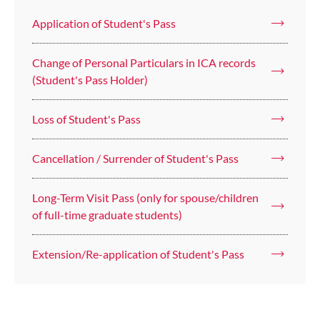
Application of Student's Pass
Change of Personal Particulars in ICA records
(Student's Pass Holder)
Loss of Student's Pass
Cancellation / Surrender of Student's Pass
Long-Term Visit Pass (only for spouse/children
of full-time graduate students)
Extension/Re-application of Student's Pass