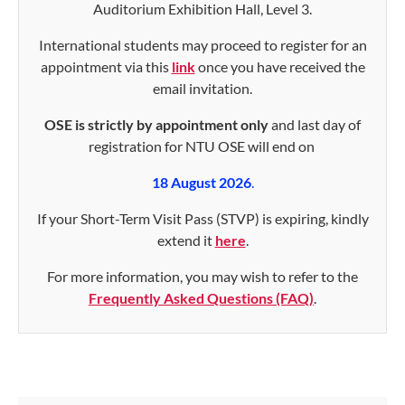
Auditorium Exhibition Hall, Level 3.
International students may proceed to register for an
appointment via this
link
once you have received the
email invitation.
OSE is strictly by appointment only
and last day of
registration for NTU OSE will end on
18 August 2026
.
If your Short-Term Visit Pass (STVP) is expiring, kindly
extend it
here
.
For more information, you may wish to refer to the
Frequently Asked Questions (FAQ)
.