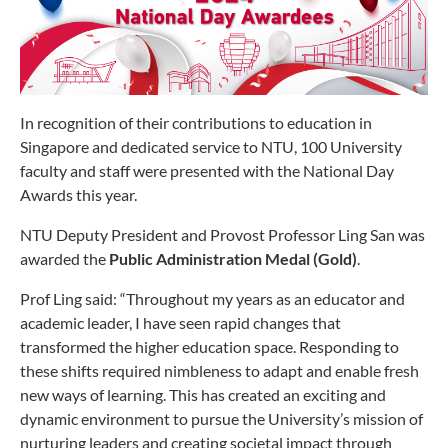
In recognition of their contributions to education in
Singapore and dedicated service to NTU, 100 University
faculty and staff were presented with the National Day
Awards this year.
NTU Deputy President and Provost Professor Ling San was
awarded the
Public Administration Medal (Gold)
.
Prof Ling said: “Throughout my years as an educator and
academic leader, I have seen rapid changes that
transformed the higher education space. Responding to
these shifts required nimbleness to adapt and enable fresh
new ways of learning. This has created an exciting and
dynamic environment to pursue the University’s mission of
nurturing leaders and creating societal impact through