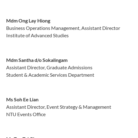
Mdm Ong Lay Hiong
Business Operations Management, Assistant Director
Institute of Advanced Studies
Mdm Santha d/o Sokalingam
Assistant Director, Graduate Admissions
Student & Academic Services Department
Ms Soh Ee Lian
Assistant Director, Event Strategy & Management
NTU Events Office