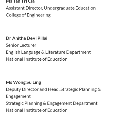
Ms Tan Tri Cia
Assistant Director, Undergraduate Education
College of Engineering
Dr Anitha Devi Pillai
Senior Lecturer
English Language & Literature Department
National Institute of Education
Ms Wong Su Ling
Deputy Director and Head, Strategic Planning &
Engagement
Strategic Planning & Engagement Department
National Institute of Education