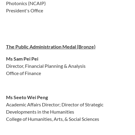
Photonics (NCAIP)
President's Office
The Public Administration Medal (Bronze)
Ms Sam Pei Pei
Director, Financial Planning & Analysis
Office of Finance
Ms Seeto Wei Peng
Academic Affairs Director; Director of Strategic
Developments in the Humanities
College of Humanities, Arts, & Social Sciences