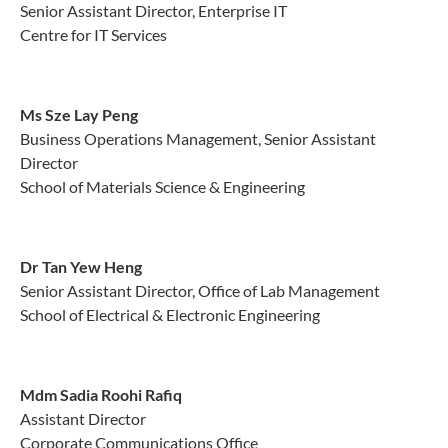
Senior Assistant Director, Enterprise IT
Centre for IT Services
Ms Sze Lay Peng
Business Operations Management, Senior Assistant
Director
School of Materials Science & Engineering
Dr Tan Yew Heng
Senior Assistant Director, Office of Lab Management
School of Electrical & Electronic Engineering
Mdm Sadia Roohi Rafiq
Assistant Director
Corporate Communications Office