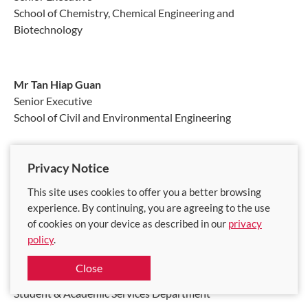
School of Chemistry, Chemical Engineering and
Biotechnology
Mr Tan Hiap Guan
Senior Executive
School of Civil and Environmental Engineering
Privacy Notice
Ms Tan Swee Lian
Senior Executive
This site uses cookies to offer you a better browsing
School of Civil and Environmental Engineering
experience. By continuing, you are agreeing to the use
of cookies on your device as described in our
privacy
policy
.
Ms Tan Wah Fong
Close
Senior Executive
Student & Academic Services Department