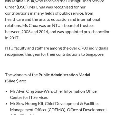
Ms Jennie Chua
, who received the Distinguished Service
Order (DSO). Ms Chua was recognised for her
contributions in many fields of public service, from
healthcare and the arts to education and international
relations. Ms Chua was on NTU's board of trustees
between 2006 and 2014, and was appointed pro-chancellor
in 2017.
NTU faculty and staff are among the over 6,700 individuals
recognised this year for their contributions to Singapore.
The winners of the
Public Administration Medal
(Silver)
are:
Mr Alvin Ong Siau-Wah, Chief Information Office,
Centre for IT Services
Mr Siew Hoong Kit, Chief Development & Facilities
Management Officer (CDFMO), Office of Development