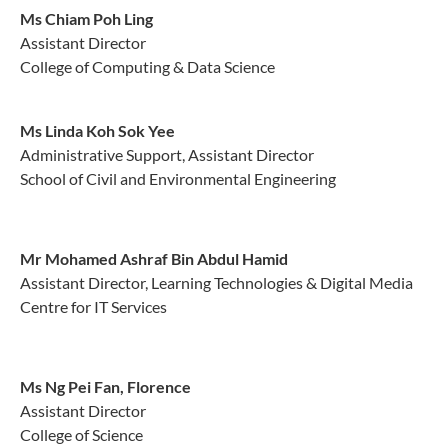
Ms Chiam Poh Ling
Assistant Director
College of Computing & Data Science
Ms Linda Koh Sok Yee
Administrative Support, Assistant Director
School of Civil and Environmental Engineering
Mr Mohamed Ashraf Bin Abdul Hamid
Assistant Director, Learning Technologies & Digital Media
Centre for IT Services
Ms Ng Pei Fan, Florence
Assistant Director
College of Science