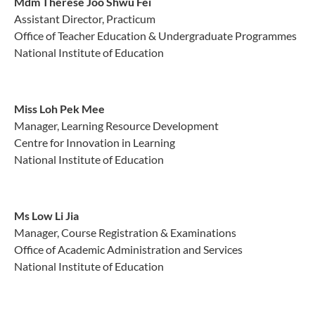
Mdm Therese Joo Shwu Fei
Assistant Director, Practicum
Office of Teacher Education & Undergraduate Programmes
National Institute of Education
Miss Loh Pek Mee
Manager, Learning Resource Development
Centre for Innovation in Learning
National Institute of Education
Ms Low Li Jia
Manager, Course Registration & Examinations
Office of Academic Administration and Services
National Institute of Education