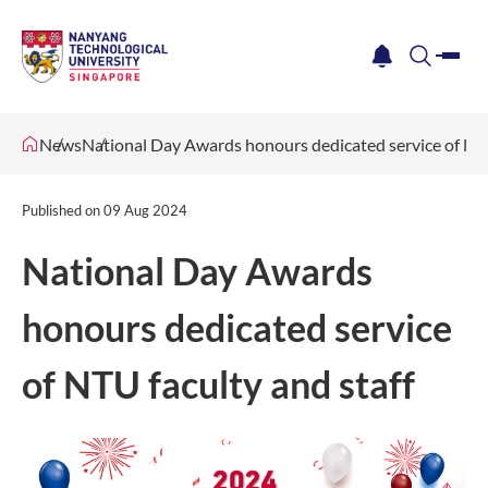
me
notification
search
News
National Day Awards honours dedicated service of NTU
Published on
09 Aug 2024
National Day Awards
honours dedicated service
of NTU faculty and staff