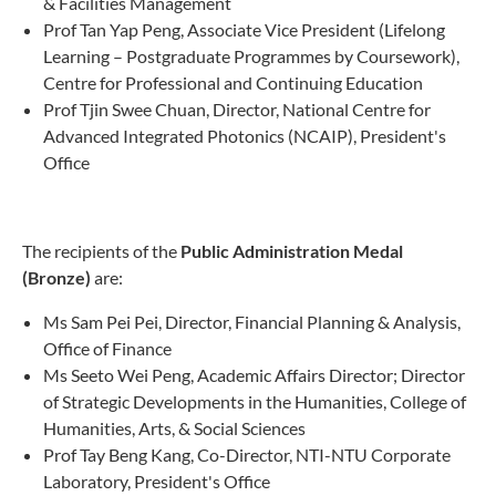
& Facilities Management
Prof Tan Yap Peng, Associate Vice President (Lifelong
Learning – Postgraduate Programmes by Coursework),
Centre for Professional and Continuing Education
Prof Tjin Swee Chuan, Director, National Centre for
Advanced Integrated Photonics (NCAIP), President's
Office
The recipients of the
Public Administration Medal
(Bronze)
are:
Ms Sam Pei Pei, Director, Financial Planning & Analysis,
Office of Finance
Ms Seeto Wei Peng, Academic Affairs Director; Director
of Strategic Developments in the Humanities, College of
Humanities, Arts, & Social Sciences
Prof Tay Beng Kang, Co-Director, NTI-NTU Corporate
Laboratory, President's Office