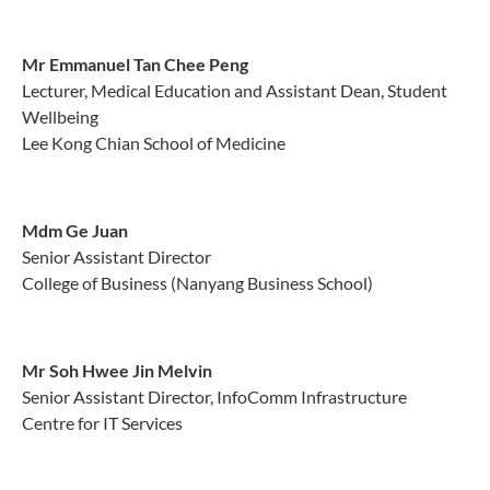
Mr Emmanuel Tan Chee Peng
Lecturer, Medical Education and Assistant Dean, Student
Wellbeing
Lee Kong Chian School of Medicine
Mdm Ge Juan
Senior Assistant Director
College of Business (Nanyang Business School)
Mr Soh Hwee Jin Melvin
Senior Assistant Director, InfoComm Infrastructure
Centre for IT Services