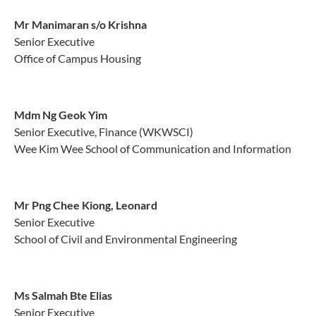
Mr Manimaran s/o Krishna
Senior Executive
Office of Campus Housing
Mdm Ng Geok Yim
Senior Executive, Finance (WKWSCI)
Wee Kim Wee School of Communication and Information
Mr Png Chee Kiong, Leonard
Senior Executive
School of Civil and Environmental Engineering
Ms Salmah Bte Elias
Senior Executive