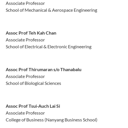
Associate Professor
School of Mechanical & Aerospace Engineering
Assoc Prof Teh Kah Chan
Associate Professor
School of Electrical & Electronic Engineering
Assoc Prof Thirumaran s/o Thanabalu
Associate Professor
School of Biological Sciences
Assoc Prof Tsui-Auch Lai Si
Associate Professor
College of Business (Nanyang Business School)