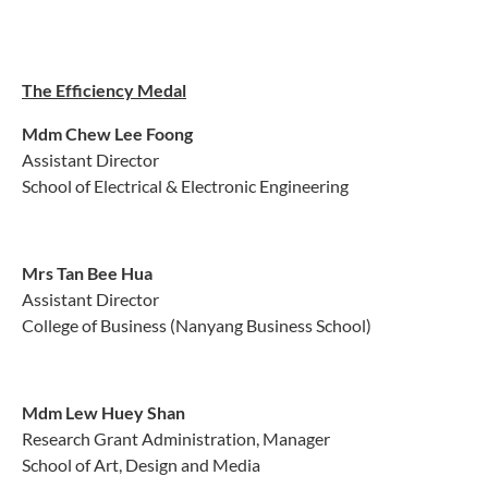
The Efficiency Medal
Mdm
Chew Lee Foong
Assistant Director
School of Electrical & Electronic Engineering
Mrs Tan Bee Hua
Assistant Director
College of Business (Nanyang Business School)
Mdm
Lew Huey Shan
Research Grant Administration, Manager
School of Art, Design and Media