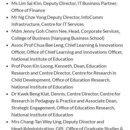
Ms Lim Sai Kim, Deputy Director, IT Business Partner,
Office of Finance
Mr Ng Chze Yong Deputy Director, InfoComm
Infrastructure, Centre for IT Services
Mdm Jenny Goh Chern Nee, Head, Corporate Services,
College of Business (Nanyang Business School)
Assoc Prof Chua Bee Leng, Chief Learning & Innovations
Officer, Office of Chief Learning and Innovations Officer,
National Institute of Education
Prof Poon Kin Loong, Kenneth, Dean, Education
Research and Centre Director, Centre for Research in
Child Development, Office of Education Research,
National Institute of Education
Dr Kwek Beng Kiat, Dennis, Centre Director, Centre for
Research in Pedagogy & Practice and Associate Dean,
Strategic Engagement, Office of Education Research,
National Institute of Education
Mrs Chang-Tan Wey Ling, Deputy Director and
Head/Administration, GPL, Office of Graduate Studies &