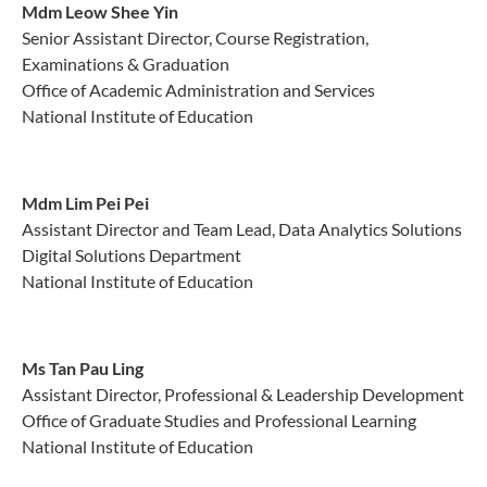
Mdm Leow Shee Yin
Senior Assistant Director, Course Registration,
Examinations & Graduation
Office of Academic Administration and Services
National Institute of Education
Mdm Lim Pei Pei
Assistant Director and Team Lead, Data Analytics Solutions
Digital Solutions Department
National Institute of Education
Ms Tan Pau Ling
Assistant Director, Professional & Leadership Development
Office of Graduate Studies and Professional Learning
National Institute of Education