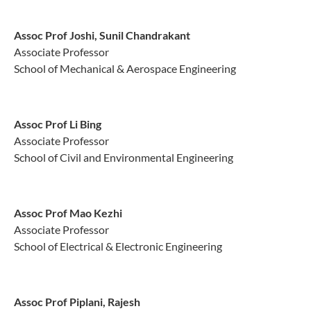
Assoc Prof Joshi, Sunil Chandrakant
Associate Professor
School of Mechanical & Aerospace Engineering
Assoc Prof Li Bing
Associate Professor
School of Civil and Environmental Engineering
Assoc Prof Mao Kezhi
Associate Professor
School of Electrical & Electronic Engineering
Assoc Prof Piplani, Rajesh