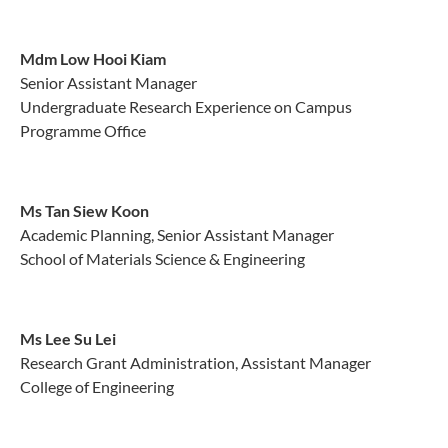
Mdm Low Hooi Kiam
Senior Assistant Manager
Undergraduate Research Experience on Campus
Programme Office
Ms Tan Siew Koon
Academic Planning, Senior Assistant Manager
School of Materials Science & Engineering
Ms Lee Su Lei
Research Grant Administration, Assistant Manager
College of Engineering