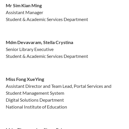
Mr Sim Kian Ming
Assistant Manager
Student & Academic Services Department
Mdm Devavaram, Stella Crystina
Senior Library Executive
Student & Academic Services Department
Miss Fong XueYing
Assistant Director and Team Lead, Portal Services and
Student Management System
Digital Solutions Department
National Institute of Education