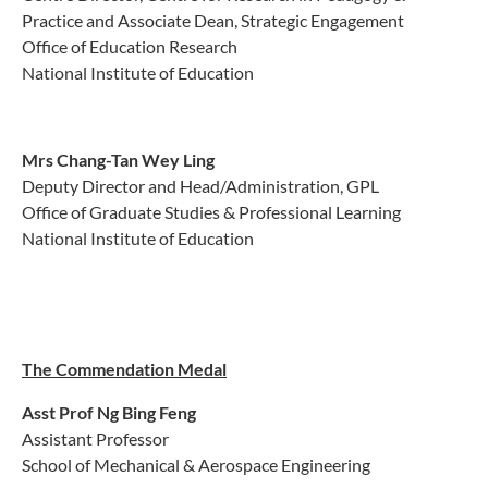
Practice and Associate Dean, Strategic Engagement
Office of Education Research
National Institute of Education
Mrs Chang-Tan Wey Ling
Deputy Director and Head/Administration, GPL
Office of Graduate Studies & Professional Learning
National Institute of Education
The Commendation Medal
Asst Prof Ng Bing Feng
Assistant Professor
School of Mechanical & Aerospace Engineering