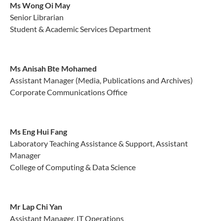
Ms
Wong Oi May
Senior Librarian
Student & Academic Services Department
Ms Anisah Bte Mohamed
Assistant Manager (Media, Publications and Archives)
Corporate Communications Office
Ms Eng Hui Fang
Laboratory Teaching Assistance & Support, Assistant
Manager
College of Computing & Data Science
Mr Lap Chi Yan
Assistant Manager, IT Operations