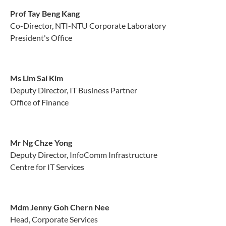
Prof Tay Beng Kang
Co-Director, NTI-NTU Corporate Laboratory
President's Office
Ms Lim Sai Kim
Deputy Director, IT Business Partner
Office of Finance
Mr Ng Chze Yong
Deputy Director, InfoComm Infrastructure
Centre for IT Services
Mdm Jenny Goh Chern Nee
Head, Corporate Services