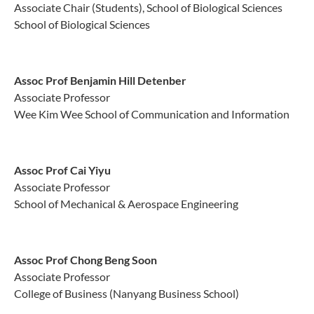
Associate Chair (Students), School of Biological Sciences
School of Biological Sciences
Assoc Prof Benjamin Hill Detenber
Associate Professor
Wee Kim Wee School of Communication and Information
Assoc Prof Cai Yiyu
Associate Professor
School of Mechanical & Aerospace Engineering
Assoc Prof Chong Beng Soon
Associate Professor
College of Business (Nanyang Business School)