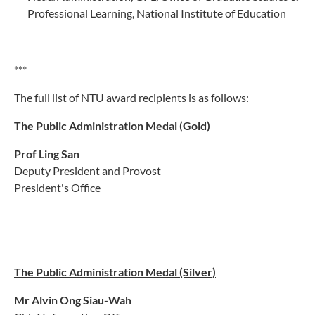
Professional Learning, National Institute of Education
***
The full list of NTU award recipients is as follows:
The Public Administration Medal (Gold)
Prof Ling San
Deputy President and Provost
President's Office
The Public Administration Medal (Silver)
Mr Alvin Ong Siau-Wah