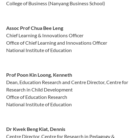
College of Business (Nanyang Business School)
Assoc Prof Chua Bee Leng
Chief Learning & Innovations Officer
Office of Chief Learning and Innovations Officer
National Institute of Education
Prof Poon Kin Loong, Kenneth
Dean, Education Research and Centre Director, Centre for
Research in Child Development
Office of Education Research
National Institute of Education
Dr Kwek Beng Kiat, Dennis
Centre Director, Centre for Research in Pedagogy &