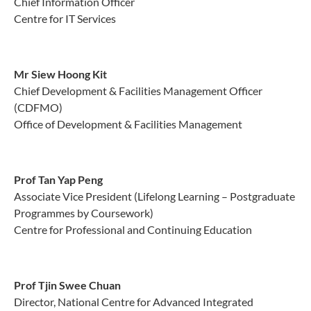
Chief Information Officer
Centre for IT Services
Mr Siew Hoong Kit
Chief Development & Facilities Management Officer
(CDFMO)
Office of Development & Facilities Management
Prof Tan Yap Peng
Associate Vice President (Lifelong Learning – Postgraduate
Programmes by Coursework)
Centre for Professional and Continuing Education
Prof Tjin Swee Chuan
Director, National Centre for Advanced Integrated