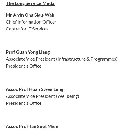
The Long Service Medal
Mr Alvin Ong Siau-Wah
Chief Information Officer
Centre for IT Services
Prof Guan Yong Liang
Associate Vice President (Infrastructure & Programmes)
President's Office
Assoc Prof Huan Swee Leng
Associate Vice President (Wellbeing)
President's Office
Assoc Prof Tan Suet Mien