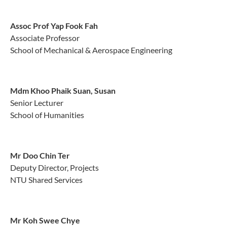
Assoc Prof Yap Fook Fah
Associate Professor
School of Mechanical & Aerospace Engineering
Mdm Khoo Phaik Suan, Susan
Senior Lecturer
School of Humanities
Mr Doo Chin Ter
Deputy Director, Projects
NTU Shared Services
Mr Koh Swee Chye