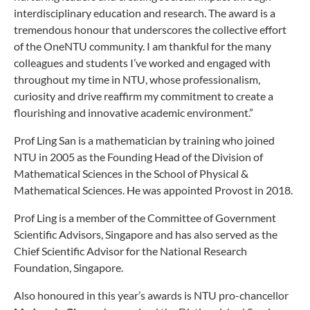
interdisciplinary education and research. The award is a
tremendous honour that underscores the collective effort
of the OneNTU community. I am thankful for the many
colleagues and students I’ve worked and engaged with
throughout my time in NTU, whose professionalism,
curiosity and drive reaffirm my commitment to create a
flourishing and innovative academic environment.”
Prof Ling San is a mathematician by training who joined
NTU in 2005 as the Founding Head of the Division of
Mathematical Sciences in the School of Physical &
Mathematical Sciences. He was appointed Provost in 2018.
Prof Ling is a member of the Committee of Government
Scientific Advisors, Singapore and has also served as the
Chief Scientific Advisor for the National Research
Foundation, Singapore.
Also honoured in this year’s awards is NTU pro-chancellor