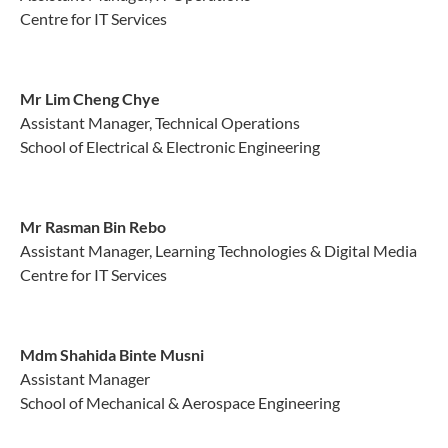
Centre for IT Services
Mr Lim Cheng Chye
Assistant Manager, Technical Operations
School of Electrical & Electronic Engineering
Mr Rasman Bin Rebo
Assistant Manager, Learning Technologies & Digital Media
Centre for IT Services
Mdm Shahida Binte Musni
Assistant Manager
School of Mechanical & Aerospace Engineering