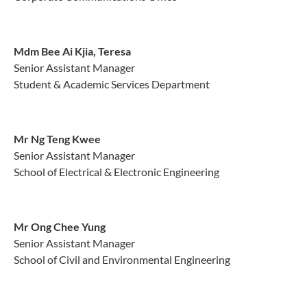
Mdm Bee Ai Kjia, Teresa
Senior Assistant Manager
Student & Academic Services Department
Mr Ng Teng Kwee
Senior Assistant Manager
School of Electrical & Electronic Engineering
Mr Ong Chee Yung
Senior Assistant Manager
School of Civil and Environmental Engineering