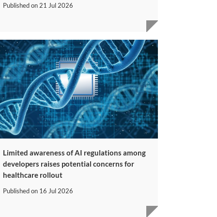
Published on
21 Jul 2026
Limited awareness of AI regulations among
developers raises potential concerns for
healthcare rollout
Published on
16 Jul 2026