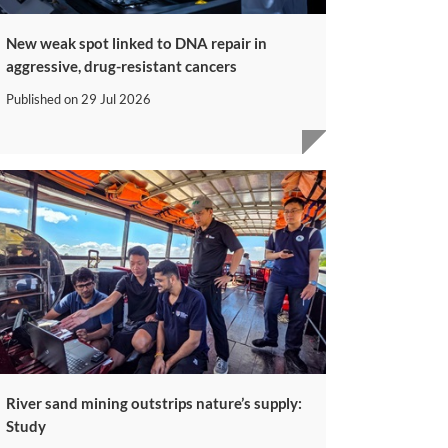
New weak spot linked to DNA repair in
aggressive, drug-resistant cancers
Published on
29 Jul 2026
River sand mining outstrips nature’s supply:
Study