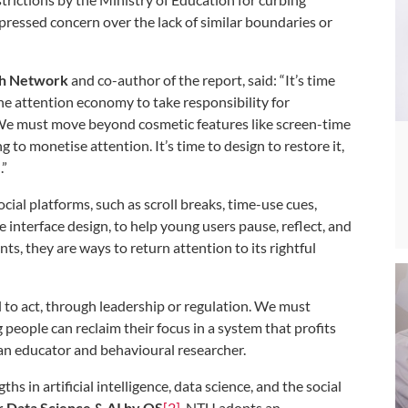
ressed concern over the lack of similar boundaries or
rch Network
and
co-author of the report, said: “It’s time
he attention economy to take responsibility for
. We must move beyond cosmetic features like screen-time
 to monetise attention. It’s time to design to restore it,
.”
al platforms, such as scroll breaks, time-use cues,
interface design, to help young users pause, reflect, and
ts, they are ways to return attention to its rightful
ll to act, through leadership or regulation. We must
people can reclaim their focus in a system that profits
 an educator and behavioural researcher.
s in artificial intelligence, data science, and the social
or Data Science & AI by QS
[2]
, NTU adopts an