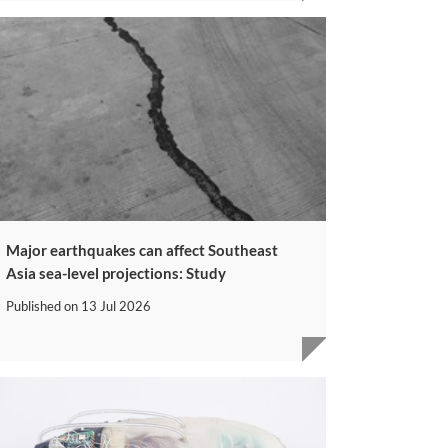
Major earthquakes can affect Southeast
Asia sea-level projections: Study
Published on
13 Jul 2026