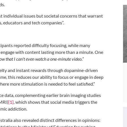
ds.
st individual issues but societal concerns that warrant
s, educators and tech companies”.
ipants reported difficulty focusing, while many
 engage with content lasting more than a minute. One
w that I can't even watch a one-minute video.”
ovelty and instant rewards through dopamine-driven
me, this reduces our ability to focus or engage in deep
where more stimulation is needed to feel satisfied.”
nce data, complementing earlier brain imaging studies
fMRI)
[1]
, which shows that social media triggers the
mic addiction.
alia also revealed distinct differences in opinions:
rictions by the Ministry of Education for curbing