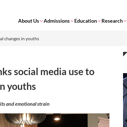
About Us
Admissions
Education
Research
ral changes in youths
nks social media use to
in youths
its and emotional strain