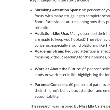
Shrinking Attention Spans:
68 per cent of y
focus, with many struggling to complete sch
Short-form videos are reshaping how they pro
retention.
Addiction-Like Use:
Many described their hab
are made to keep you hooked.” These behaviou
concerns, especially around platforms like Ti
Academic Strain:
Reduced attention is affect
focusing without reaching for their phones, p
Worries About the Future:
65 per cent belie
study or work later in life, highlighting the 
Parental Concerns:
60 per cent of parents e
their children’s behaviour, attention, and emo
accountability.
The research was inspired by
Miss Ella Carneg