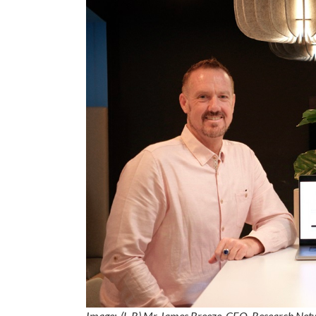
Image:
(L-R) Mr James Breeze, CEO, Research Net