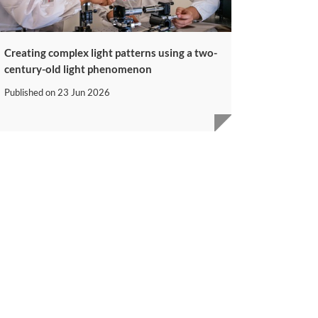
Creating complex light patterns using a two-
century-old light phenomenon
Published on
23 Jun 2026