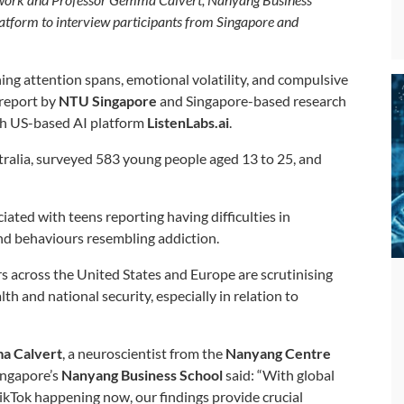
tform to interview participants from Singapore and
ning attention spans, emotional volatility, and compulsive
report by
NTU Singapore
and Singapore-based research
ith US-based AI platform
ListenLabs.ai
.
ralia, surveyed 583 young people aged 13 to 25, and
iated with teens reporting having difficulties in
and behaviours resembling addiction.
s across the United States and Europe are scrutinising
th and national security, especially in relation to
a Calvert
, a neuroscientist from the
Nanyang Centre
ngapore’s
Nanyang Business School
said: “With global
TikTok happening now, our findings provide crucial