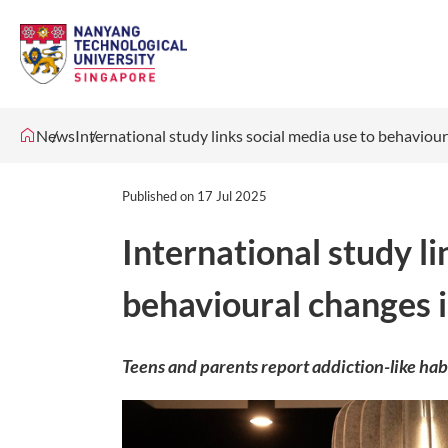
News
International study links social media use to behaviou
Published on
17 Jul 2025
International study li
behavioural changes 
Teens and parents report addiction-like hab