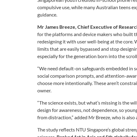
compulsive use, while many Australian teens exp
guidance.
Mr James Breeze, Chief Executive of Resea
for the platforms and device makers who built t
redesigning it with user well-being at the core
limits that are easily bypassed and stop designing
especially for the generation born into the scroll
“We need default-on safeguards embedded in soci
social comparison prompts, and attention-aware 
choose more intentionally. These aren’t constrain
owner.
“The science exists, but what’s missing is the wi
design for awareness, not dependence, so young 
from distraction,” added Mr Breeze, who is also
The study reflects NTU Singapore’s global strength
sciences.
Ranked 1st in Asia and 5th globally f