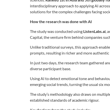
interdisciplinary approach to applying AI acros
solutions for the complex challenges facing soci
How the research was done with AI
The study was conducted using
ListenLabs.ai
, 
Capital, the venture firm behind companies suc
Unlike traditional surveys, this approach enabl
prompts, resulting in richer and more authentic 
In just two days, the research team gathered 
diverse participant base.
Using AI to detect emotional tone and behaviour
emerging social trends, turning the usual six mo
The study’s methodology also draws on multipl
established standards of academic rigour.
Key findings from the study include: