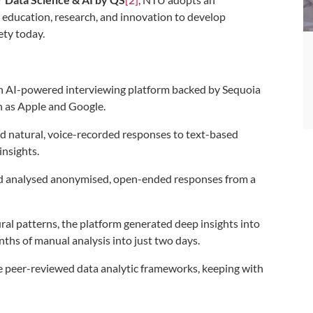
s education, research, and innovation to develop
ety today.
an AI-powered interviewing platform backed by Sequoia
h as Apple and Google.
ed natural, voice-recorded responses to text-based
insights.
and analysed anonymised, open-ended responses from a
al patterns, the platform generated deep insights into
nths of manual analysis into just two days.
e peer-reviewed data analytic frameworks, keeping with