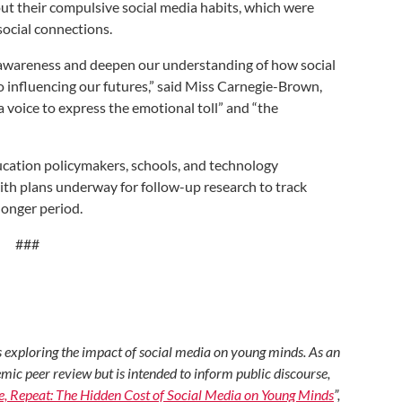
t their compulsive social media habits, which were
 social connections.
aise awareness and deepen our understanding of how social
so influencing our futures,” said Miss Carnegie-Brown,
 voice to express the emotional toll” and “the
ducation policymakers, schools, and technology
ith plans underway for follow-up research to track
longer period.
###
ers exploring the impact of social media on young minds. As an
mic peer review but is intended to inform public discourse,
ke, Repeat: The Hidden Cost of Social Media on Young Minds
”,