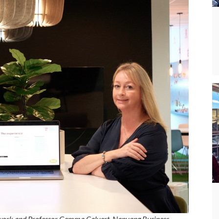
work and Professor Gemma Calvert, Nanyang Business