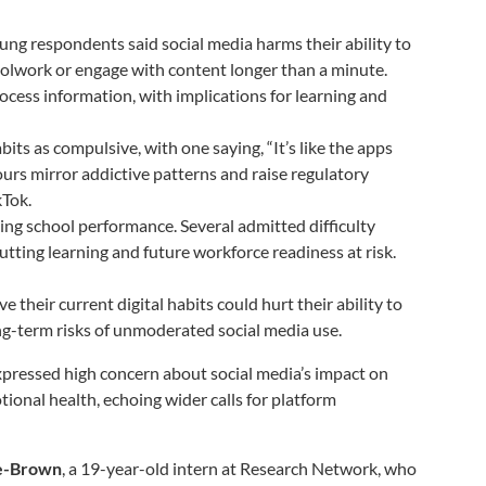
oung respondents said social media harms their ability to
oolwork or engage with content longer than a minute.
cess information, with implications for learning and
its as compulsive, with one saying, “It’s like the apps
rs mirror addictive patterns and raise regulatory
kTok.
ing school performance. Several admitted difficulty
utting learning and future workforce readiness at risk.
ve their current digital habits could hurt their ability to
long-term risks of unmoderated social media use.
xpressed high concern about social media’s impact on
tional health, echoing wider calls for platform
ie-Brown
, a 19-year-old intern at Research Network, who