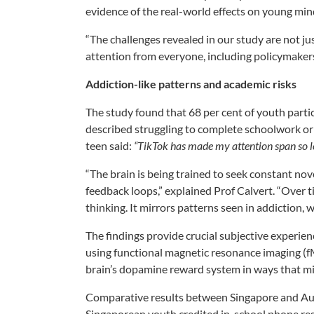
evidence of the real-world effects on young min
“The challenges revealed in our study are not ju
attention from everyone, including policymaker
Addiction-like patterns and academic risks
The study found that 68 per cent of youth partic
described struggling to complete schoolwork or
teen said:
“TikTok has made my attention span so lo
“The brain is being trained to seek constant n
feedback loops,” explained Prof Calvert. “Over ti
thinking. It mirrors patterns seen in addiction, 
The findings provide crucial subjective experie
using functional magnetic resonance imaging (
brain’s dopamine reward system in ways that mi
Comparative results between Singapore and Austr
Singaporean youth credited in-school phone rest