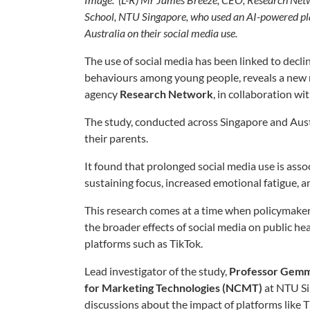
School, NTU Singapore, who used an AI-powered pla
Australia on their social media use.
The use of social media has been linked to decli
behaviours among young people, reveals a new 
agency
Research Network
, in collaboration w
The study, conducted across Singapore and Aust
their parents.
It found that prolonged social media use is assoc
sustaining focus, increased emotional fatigue, 
This research comes at a time when policymaker
the broader effects of social media on public heal
platforms such as TikTok.
Lead investigator of the study,
Professor Gemm
for Marketing Technologies (NCMT)
at NTU Si
discussions about the impact of platforms like 