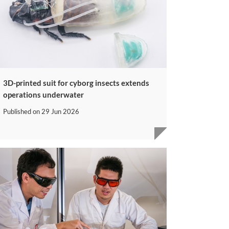
3D-printed suit for cyborg insects extends
operations underwater
Published on
29 Jun 2026