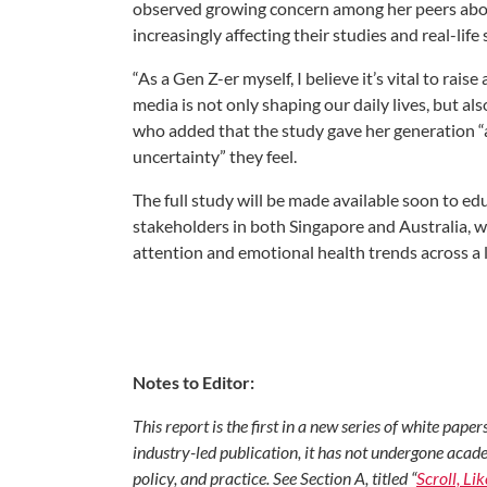
observed growing concern among her peers abou
increasingly affecting their studies and real-life
“As a Gen Z-er myself, I believe it’s vital to r
media is not only shaping our daily lives, but al
who added that the study gave her generation “a
uncertainty” they feel.
The full study will be made available soon to e
stakeholders in both Singapore and Australia, w
attention and emotional health trends across a 
Notes to Editor:
This report is the first in a new series of white pap
industry-led publication, it has not undergone acade
policy, and practice. See Section A, titled “
Scroll, Li