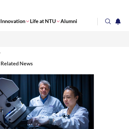
Innovation
Life at NTU
Alumni
search
notifi
Corporate NTU
Related News