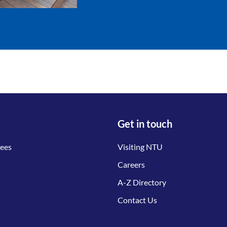
Get in touch
tees
Visiting NTU
Careers
A-Z Directory
Contact Us