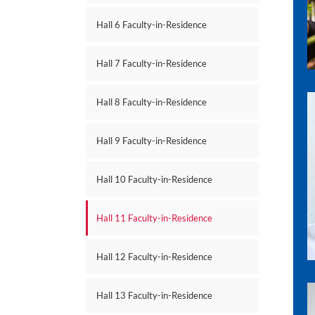
Hall 6 Faculty-in-Residence
Hall 7 Faculty-in-Residence
Hall 8 Faculty-in-Residence
Hall 9 Faculty-in-Residence
Hall 10 Faculty-in-Residence
Hall 11 Faculty-in-Residence
Hall 12 Faculty-in-Residence
Hall 13 Faculty-in-Residence