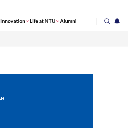
Innovation
Life at NTU
Alumni
search
notifi
Corporate NTU
AH