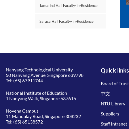
Tamarind Hall Faculty-in-Residence
Saraca Hall Faculty-in-Residence
Nanyang Technological University
Quick links
50 Nanyang Avenue, Singapore 639798
Tel:
(65) 67911744
Board of Trus
National Institute of Education
中文
1 Nanyang Walk, Singapore 637616
NTU Library
Novena Campus
Suppliers
11 Mandalay Road, Singapore 308232
Tel:
(65) 65138572
Staff Intranet