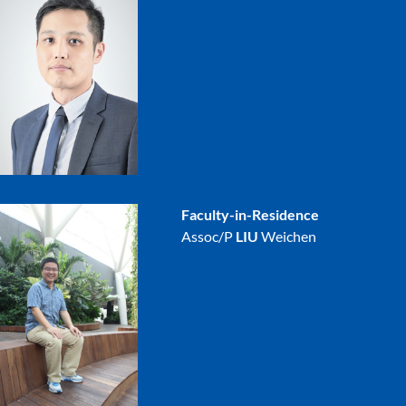
Faculty-in-Residence
Assoc/P
LIU
Weichen