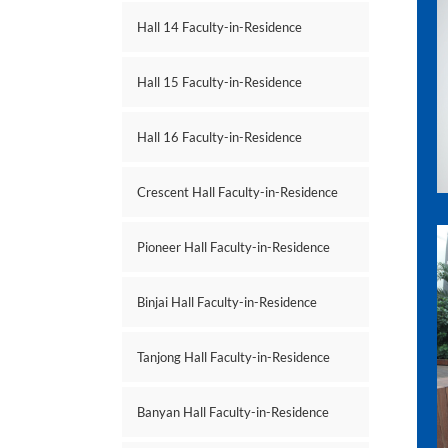
Hall 14 Faculty-in-Residence
Hall 15 Faculty-in-Residence
Hall 16 Faculty-in-Residence
Crescent Hall Faculty-in-Residence
Pioneer Hall Faculty-in-Residence
Binjai Hall Faculty-in-Residence
Tanjong Hall Faculty-in-Residence
Banyan Hall Faculty-in-Residence