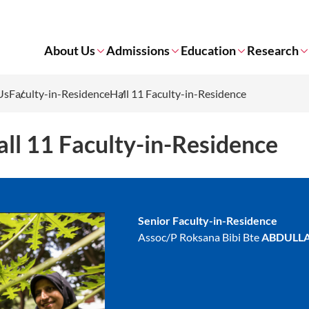
About Us
Admissions
Education
Research
Us
Faculty-in-Residence
Hall 11 Faculty-in-Residence
ll 11 Faculty-in-Residence
Senior Faculty-in-Residence
Assoc/P Roksana Bibi Bte
ABDULL