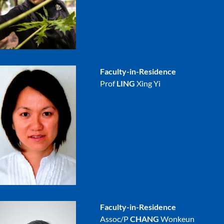
Faculty-in-Residence
Prof
LING
Xing Yi
Faculty-in-Residence
Assoc/P
CHANG
Wonkeun