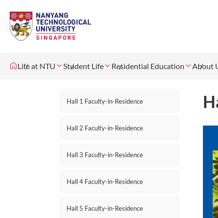
Life at NTU
Student Life
Residential Education
About 
Ha
Hall 1 Faculty-in-Residence
Hall 2 Faculty-in-Residence
Hall 3 Faculty-in-Residence
Hall 4 Faculty-in-Residence
Hall 5 Faculty-in-Residence