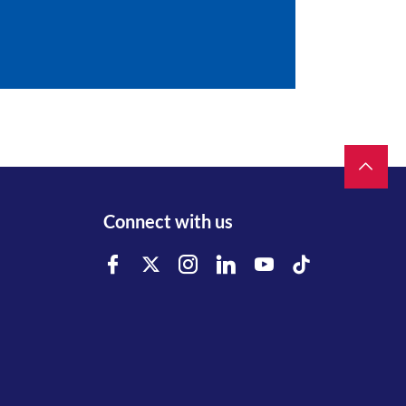
Connect with us