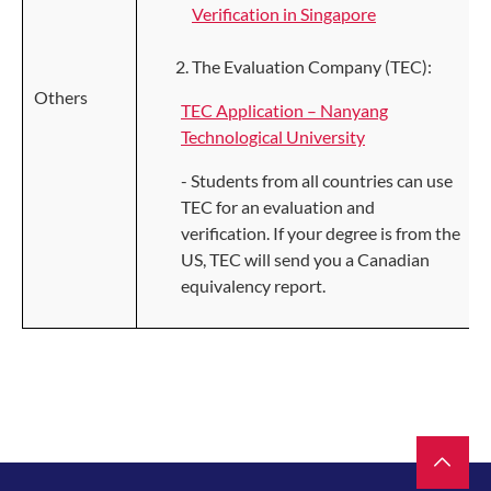
Verification in Singapore
The Evaluation Company (TEC):
Others
TEC Application – Nanyang
Technological University
- Students from all countries can use
TEC for an evaluation and
verification. If your degree is from the
US, TEC will send you a Canadian
equivalency report.