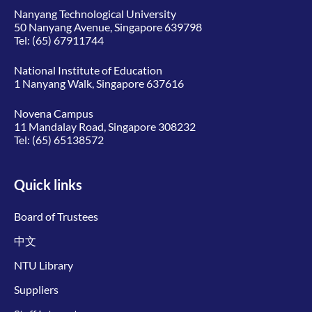
Nanyang Technological University
50 Nanyang Avenue, Singapore 639798
Tel:
(65) 67911744
National Institute of Education
1 Nanyang Walk, Singapore 637616
Novena Campus
11 Mandalay Road, Singapore 308232
Tel:
(65) 65138572
Quick links
Board of Trustees
中文
NTU Library
Suppliers