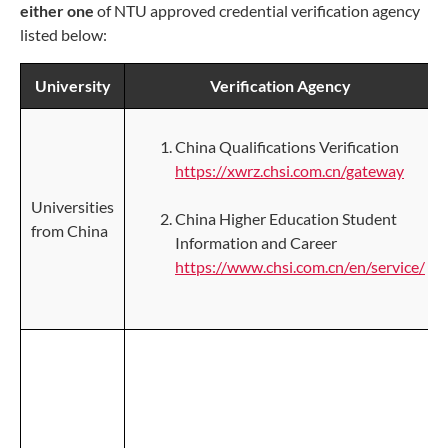
either one
of NTU approved credential verification agency
listed below:
University
Verification Agency
China Qualifications Verification
https://xwrz.chsi.com.cn/gateway
Universities
China Higher Education Student
from China
Information and Career
https://www.chsi.com.cn/en/service/