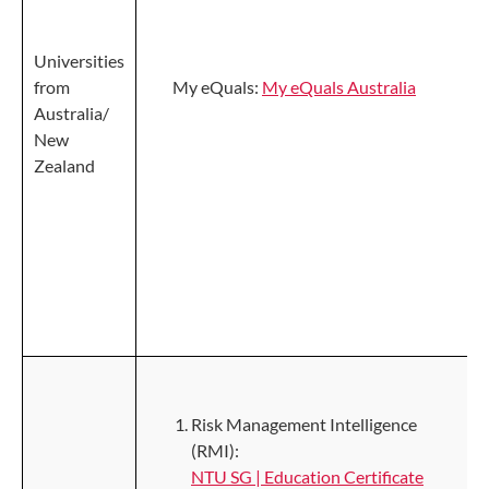
Universities
from
My eQuals:
My eQuals Australia
Australia/
New
Zealand
Risk Management Intelligence
(RMI):
NTU SG | Education Certificate