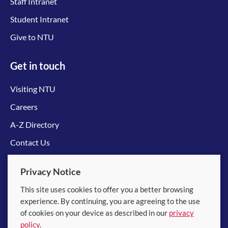
Staff Intranet
Student Intranet
Give to NTU
Get in touch
Visiting NTU
Careers
A-Z Directory
Contact Us
Connect with us
Privacy Notice
This site uses cookies to offer you a better browsing
experience. By continuing, you are agreeing to the use
of cookies on your device as described in our
privacy
policy
.
© 2026 Nanyang Technological University