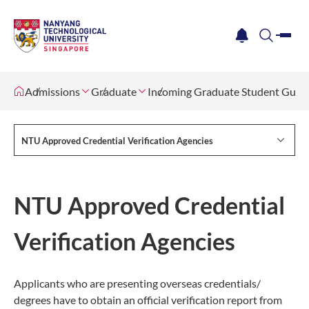
me
notification
search
Admissions
Graduate
Incoming Graduate Student Guid
NTU Approved Credential Verification Agencies
NTU Approved Credential
Verification Agencies
Applicants who are presenting overseas credentials/
degrees have to obtain an official verification report from