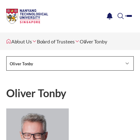
me
notification
search
About Us
Board of Trustees
Oliver Tonby
Oliver Tonby
Oliver Tonby