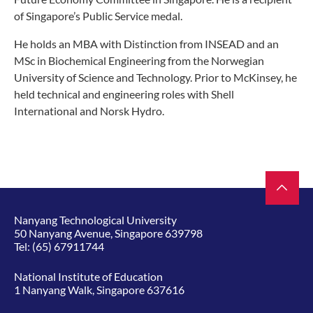
of Singapore’s Public Service medal.
He holds an MBA with Distinction from INSEAD and an
MSc in Biochemical Engineering from the Norwegian
University of Science and Technology. Prior to McKinsey, he
held technical and engineering roles with Shell
International and Norsk Hydro.
Nanyang Technological University
50 Nanyang Avenue, Singapore 639798
Tel:
(65) 67911744
National Institute of Education
1 Nanyang Walk, Singapore 637616