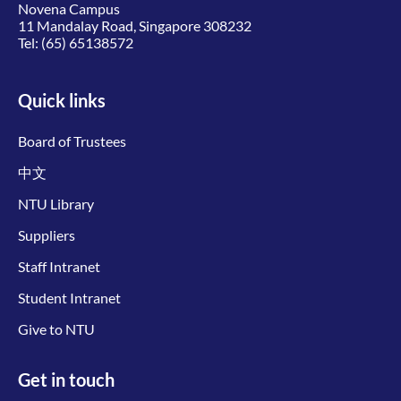
Novena Campus
11 Mandalay Road, Singapore 308232
Tel:
(65) 65138572
Quick links
Board of Trustees
中文
NTU Library
Suppliers
Staff Intranet
Student Intranet
Give to NTU
Get in touch