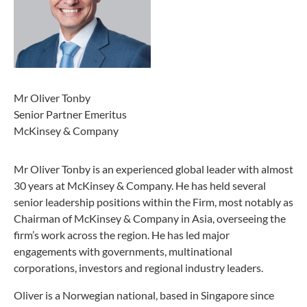
Mr Oliver Tonby
Senior Partner Emeritus
McKinsey & Company
Mr Oliver Tonby is an experienced global leader with almost
30 years at McKinsey & Company. He has held several
senior leadership positions within the Firm, most notably as
Chairman of McKinsey & Company in Asia, overseeing the
firm’s work across the region. He has led major
engagements with governments, multinational
corporations, investors and regional industry leaders.
Oliver is a Norwegian national, based in Singapore since