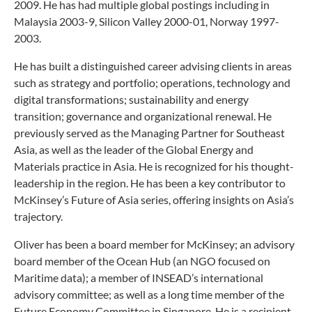
2009. He has had multiple global postings including in
Malaysia 2003-9, Silicon Valley 2000-01, Norway 1997-
2003.
He has built a distinguished career advising clients in areas
such as strategy and portfolio; operations, technology and
digital transformations; sustainability and energy
transition; governance and organizational renewal. He
previously served as the Managing Partner for Southeast
Asia, as well as the leader of the Global Energy and
Materials practice in Asia. He is recognized for his thought-
leadership in the region. He has been a key contributor to
McKinsey’s Future of Asia series, offering insights on Asia’s
trajectory.
Oliver has been a board member for McKinsey; an advisory
board member of the Ocean Hub (an NGO focused on
Maritime data); a member of INSEAD’s international
advisory committee; as well as a long time member of the
Future Economy Committee in Singapore. He is a recipient