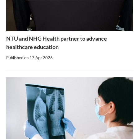
NTU and NHG Health partner to advance
healthcare education
Published on
17 Apr 2026