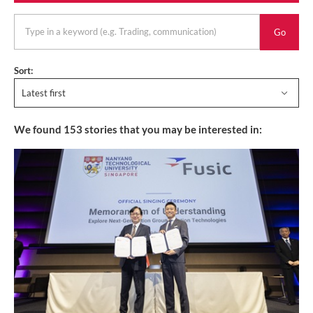
keyword
Sort:
Latest first
We found
153
stories that you may be interested in: