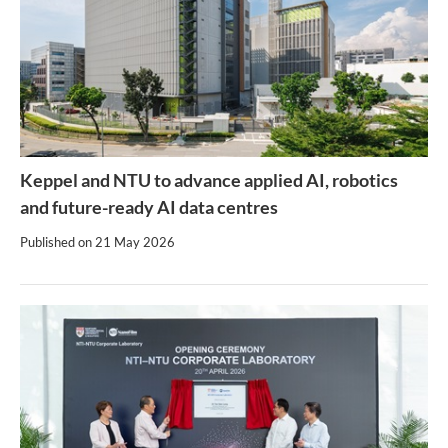
Keppel and NTU to advance applied AI, robotics
and future-ready AI data centres
Published on
21 May 2026