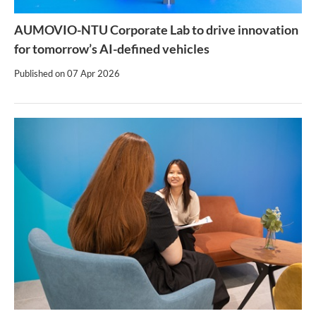
AUMOVIO-NTU Corporate Lab to drive innovation
for tomorrow’s AI-defined vehicles
Published on
07 Apr 2026