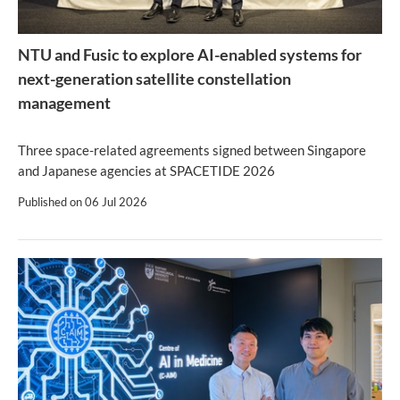
NTU and Fusic to explore AI-enabled systems for
next-generation satellite constellation
management
Three space-related agreements signed between Singapore
and Japanese agencies at SPACETIDE 2026
Published on
06 Jul 2026