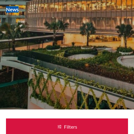
News
Filters