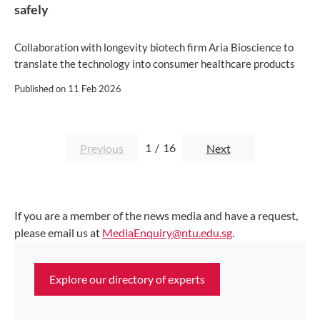
safely
Collaboration with longevity biotech firm Aria Bioscience to
translate the technology into consumer healthcare products
Published on
11 Feb 2026
1
/
16
Previous
Next
If you are a member of the news media and have a request,
please email us at
MediaEnquiry@ntu.edu.sg
.
Explore our directory of experts