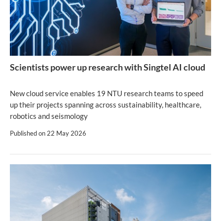
Scientists power up research with Singtel AI cloud
New cloud service enables 19 NTU research teams to speed
up their projects spanning across sustainability, healthcare,
robotics and seismology
Published on
22 May 2026