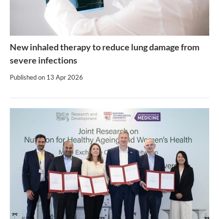
New inhaled therapy to reduce lung damage from
severe infections
Published on
13 Apr 2026