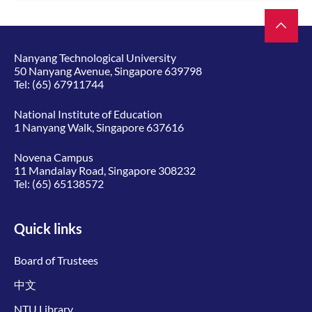
Nanyang Technological University
50 Nanyang Avenue, Singapore 639798
Tel:
(65) 67911744
National Institute of Education
1 Nanyang Walk, Singapore 637616
Novena Campus
11 Mandalay Road, Singapore 308232
Tel:
(65) 65138572
Quick links
Board of Trustees
中文
NTU Library