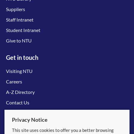
Suppliers
Staff Intranet
Student Intranet
Give to NTU
Get in touch
Visiting NTU
Careers
A-Z Directory
Contact Us
Connect with us
Privacy Notice
This site uses cookies to offer you a better browsing