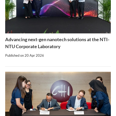
Advancing next-gen nanotech solutions at the NTI-
NTU Corporate Laboratory
Published on
20 Apr 2026