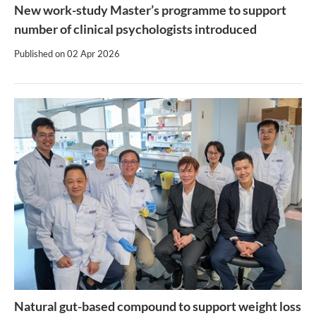
New work-study Master’s programme to support
number of clinical psychologists introduced
Published on
02 Apr 2026
Natural gut-based compound to support weight loss