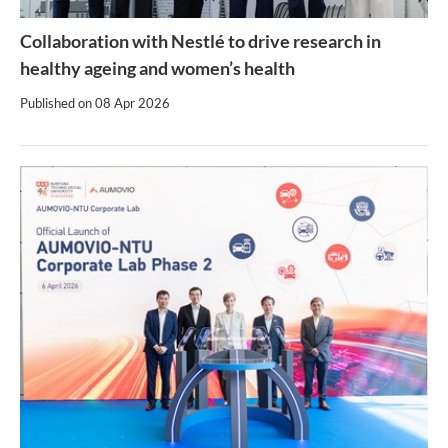
Collaboration with Nestlé to drive research in
healthy ageing and women’s health
Published on
08 Apr 2026