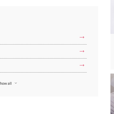
how all