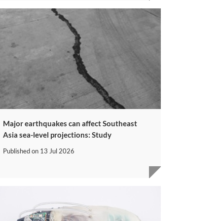
Major earthquakes can affect Southeast
Asia sea-level projections: Study
Published on
13 Jul 2026