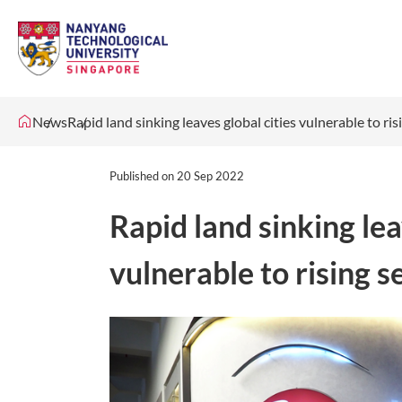
News
Rapid land sinking leaves global cities vulnerable to ris
Published on
20 Sep 2022
Rapid land sinking lea
vulnerable to rising s