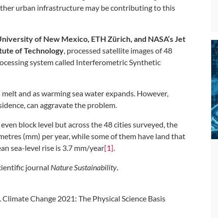
other urban infrastructure may be contributing to this
niversity of New Mexico, ETH Zürich, and NASA’s Jet
itute of Technology
, processed satellite images of 48
ocessing system called Interferometric Synthetic
eets melt and as warming sea water expands. However,
ubsidence, can aggravate the problem.
ven block level but across the 48 cities surveyed, the
metres (mm) per year, while some of them have land that
ean sea-level rise is 3.7 mm/year
[1]
.
ientific journal
Nature Sustainability
.
 Climate Change 2021: The Physical Science Basis