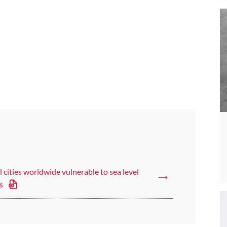
 cities worldwide vulnerable to sea level
s