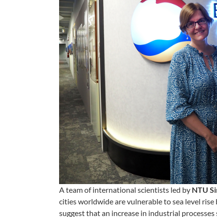
A team of international scientists led
by
NTU Si
cities worldwide are vulnerable to sea level rise
suggest that an increase in industrial processes 