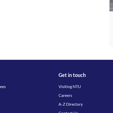
Get in touch
tees
Visiting NTU
Careers
A-Z Directory
Contact Us