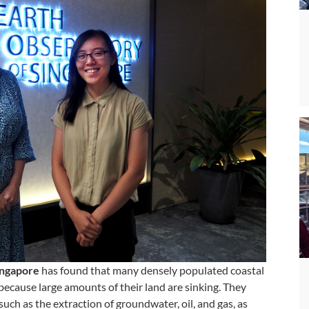
ngapore
has found that many densely populated coastal
 because large amounts of their land are sinking. They
such as the extraction of groundwater, oil, and gas, as