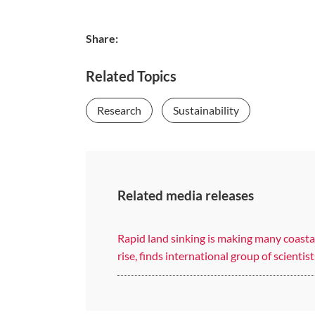
Share:
Related Topics
Research
Sustainability
Related media releases
Rapid land sinking is making many coastal
rise, finds international group of scientist