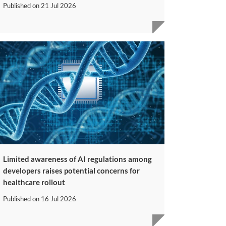
Published on
21 Jul 2026
Limited awareness of AI regulations among
developers raises potential concerns for
healthcare rollout
Published on
16 Jul 2026