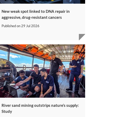
New weak spot linked to DNA repair in
aggressive, drug-resistant cancers
Published on
29 Jul 2026
River sand mining outstrips nature’s supply:
Study