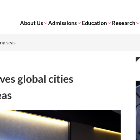
About Us
Admissions
Education
Research
ing seas
ves global cities
eas