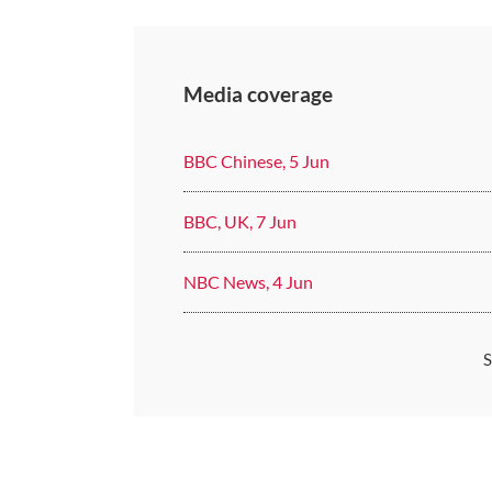
Media coverage
BBC Chinese, 5 Jun
BBC, UK, 7 Jun
NBC News, 4 Jun
S