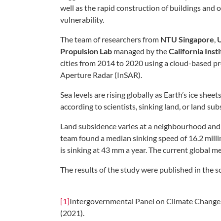
well as the rapid construction of buildings and 
vulnerability.
The team of researchers from
NTU Singapore
,
U
Propulsion Lab
managed by the
California Inst
cities from 2014 to 2020 using a cloud-based pr
Aperture Radar (InSAR).
Sea levels are rising globally as Earth’s ice sh
according to scientists, sinking land, or land s
Land subsidence varies at a neighbourhood and e
team found a median sinking speed of 16.2 milli
is sinking at 43 mm a year. The current global m
The results of the study were published in the sc
[1]
Intergovernmental Panel on Climate Change.
(2021).