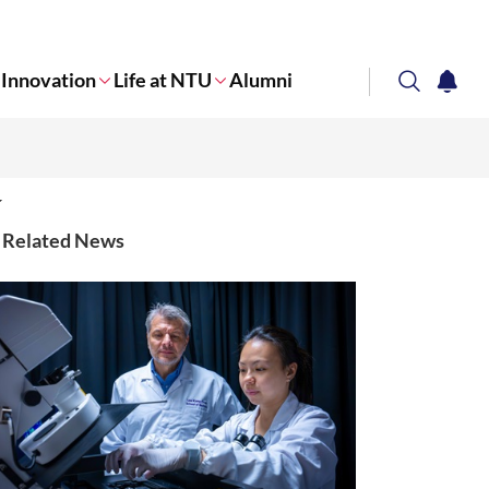
Innovation
Life at NTU
Alumni
search
notifi
Corporate NTU
Related News