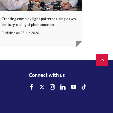
Creating complex light patterns using a two-
century-old light phenomenon
Published on
23 Jun 2026
Connect with us