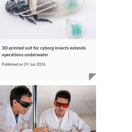
3D-printed suit for cyborg insects extends
operations underwater
Published on
29 Jun 2026