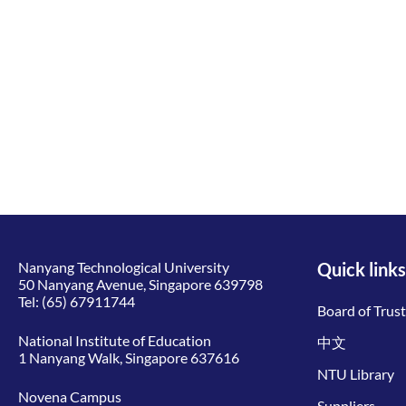
Nanyang Technological University
Quick links
50 Nanyang Avenue, Singapore 639798
Tel:
(65) 67911744
Board of Trus
National Institute of Education
中文
1 Nanyang Walk, Singapore 637616
NTU Library
Novena Campus
Suppliers