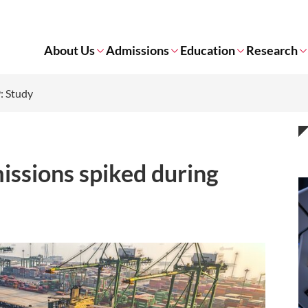
About Us
Admissions
Education
Research
: Study
issions spiked during