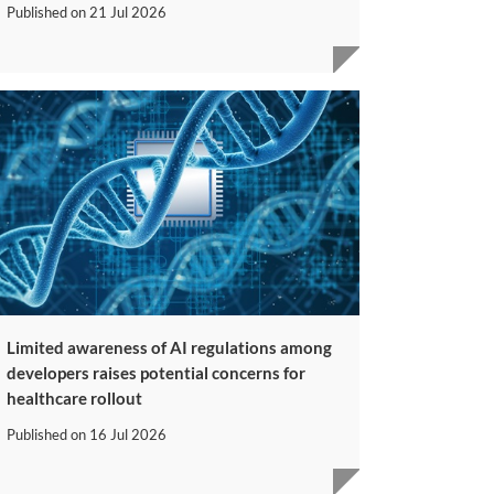
Published on
21 Jul 2026
Limited awareness of AI regulations among
developers raises potential concerns for
healthcare rollout
Published on
16 Jul 2026