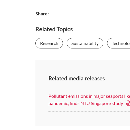
Share:
Related Topics
Research
Sustainability
Technolo
Related media releases
Pollutant emissions in major seaports li
pandemic, finds NTU Singapore study