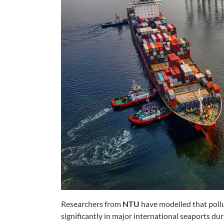
Researchers from
NTU
have modelled that pollu
significantly in major international seaports 