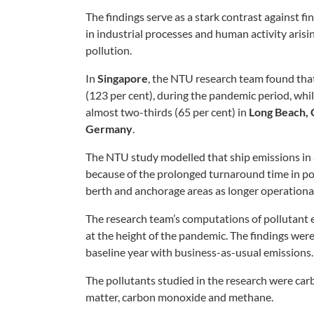
The findings serve as a stark contrast against 
in industrial processes and human activity arisi
pollution.
In
Singapore
, the NTU research team found th
(123 per cent), during the pandemic period, whi
almost two-thirds (65 per cent) in
Long Beach, C
Germany
.
The NTU study modelled that ship emissions in a
because of the prolonged turnaround time in port
berth and anchorage areas as longer operation
The research team’s computations of pollutant 
at the height of the pandemic. The findings wer
baseline year with business-as-usual emissions.
The pollutants studied in the research were carb
matter, carbon monoxide and methane.