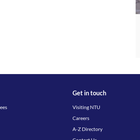
Get in touch
tees
Visiting NTU
Careers
A-Z Directory
Contact Us