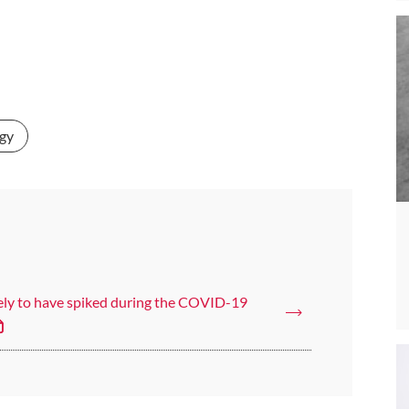
gy
kely to have spiked during the COVID-19