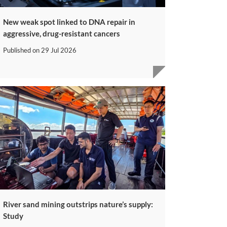
New weak spot linked to DNA repair in
aggressive, drug-resistant cancers
Published on
29 Jul 2026
River sand mining outstrips nature’s supply:
Study