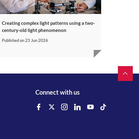
Creating complex light patterns using a two-
century-old light phenomenon
Published on
23 Jun 2026
Connect with us