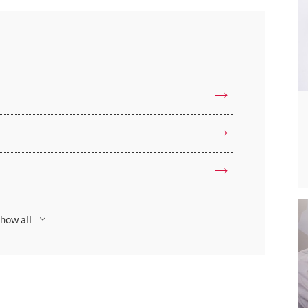
how all