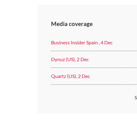
Media coverage
Business Insider Spain , 4 Dec
Dynuz (US), 2 Dec
Quartz (US), 2 Dec
S