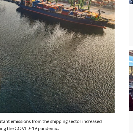
tant emissions from the shipping sector increased
during the COVID-19 pandemic.