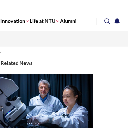
Innovation
Life at NTU
Alumni
search
notifi
Corporate NTU
Related News