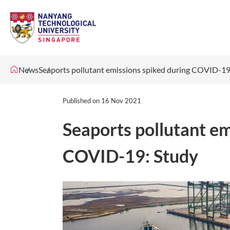
News
Seaports pollutant emissions spiked during COVID-19
Published on
16 Nov 2021
Seaports pollutant em
COVID-19: Study