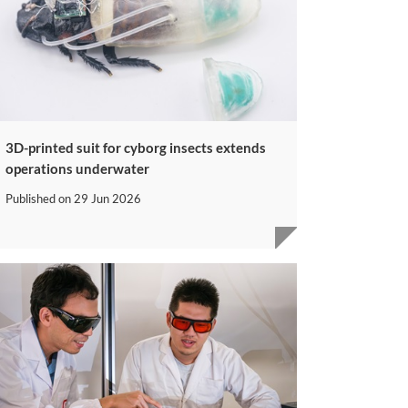
3D-printed suit for cyborg insects extends
operations underwater
Published on
29 Jun 2026