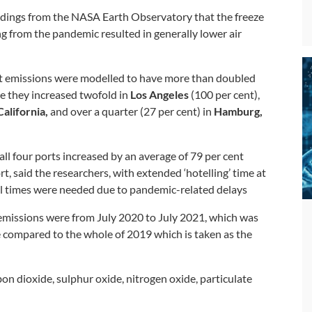
findings from the NASA Earth Observatory that the freeze
ng from the pandemic resulted in generally lower air
at emissions were modelled to have more than doubled
le they increased twofold in
Los Angeles
(100 per cent),
alifornia,
and over a quarter (27 per cent) in
Hamburg,
ll four ports increased by an average of 79 per cent
, said the researchers, with extended ‘hotelling’ time at
al times were needed due to pandemic-related delays
emissions were from July 2020 to July 2021, which was
e compared to the whole of 2019 which is taken as the
on dioxide, sulphur oxide, nitrogen oxide, particulate