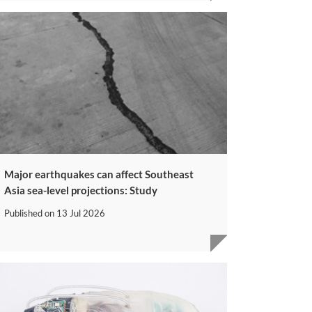
Major earthquakes can affect Southeast
Asia sea-level projections: Study
Published on
13 Jul 2026