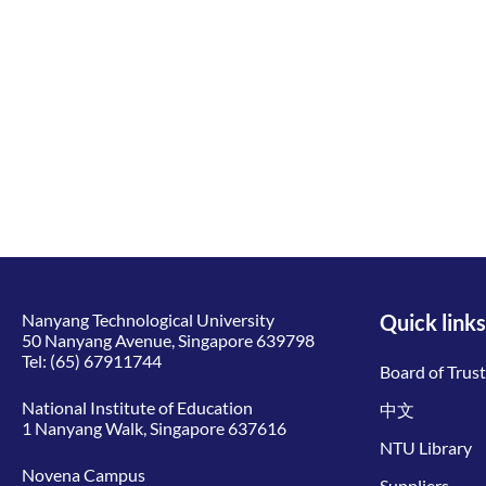
Nanyang Technological University
Quick links
50 Nanyang Avenue, Singapore 639798
Tel:
(65) 67911744
Board of Trus
National Institute of Education
中文
1 Nanyang Walk, Singapore 637616
NTU Library
Novena Campus
Suppliers