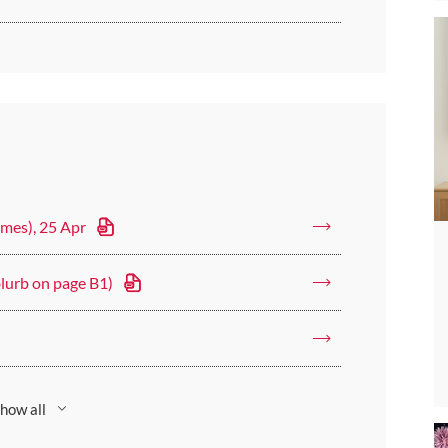
imes), 25 Apr
blurb on page B1)
how all