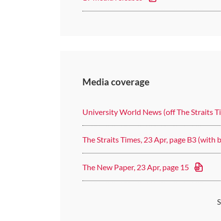
Media coverage
University World News (off The Straits T
The Straits Times, 23 Apr, page B3 (with 
The New Paper, 23 Apr, page 15
S