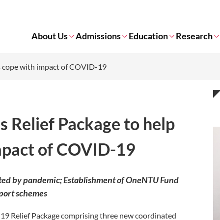
About Us
Admissions
Education
Research
ts cope with impact of COVID-19
s Relief Package to help
mpact of COVID-19
cted by pandemic; Establishment of OneNTU Fund
pport schemes
9 Relief Package comprising three new coordinated