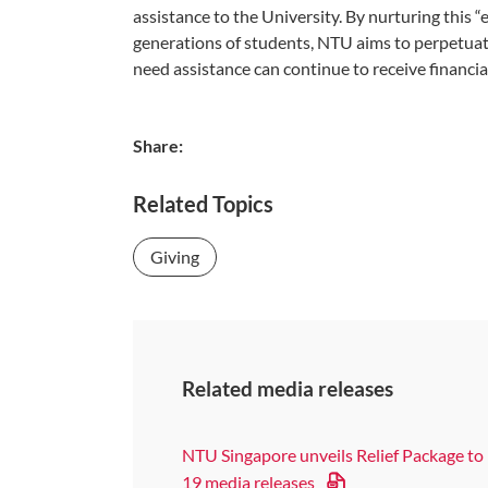
assistance to the University. By nurturing this “
generations of students, NTU aims to perpetuat
need assistance can continue to receive financial
Share:
Related Topics
Giving
Related media releases
NTU Singapore unveils Relief Package to
19 media releases