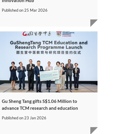
Innovation Hub
Published on
25 Mar 2026
Gu Sheng Tang gifts S$1.06 Million to
advance TCM research and education
Published on
23 Jan 2026