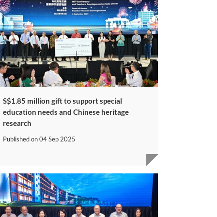
S$1.85 million gift to support special
education needs and Chinese heritage
research
Published on
04 Sep 2025