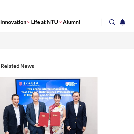
Innovation
Life at NTU
Alumni
search
notifi
Corporate NTU
Related News