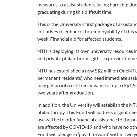
measures to assist students facing hardship due
graduating during this difficult time.
This is the University’s first package of assist
initiatives to enhance the employability of this
week. Financial aid for affected students.
NTU is deploying its own university resources i
and private philanthropic gifts, to provide imm
NTU has established a new S$2 million OneNTU 
permanent residents) who need immediate assis
may get an interest-free advance of up to S$1,5
two years after graduation.
In addition, the University will establish the NT
philanthropy. This Fund will address urgent needs
use will be to offer financial assistance to th
are affected by COVID-19 and who have no other
Fund will pledge to ‘pay it forward’ within two 