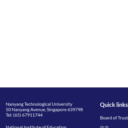
Nanyang Technological University
Quick links
50 Nanyang Avenue, Singapore 639798
Tel:
(65) 67911744
Board of Trus
National Institute of Education
中文