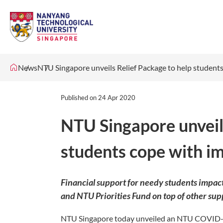
News
​NTU Singapore unveils Relief Package to help studen
Published on
24 Apr 2020
​NTU Singapore unveil
students cope with i
Financial support for needy students impa
and NTU Priorities Fund on top of other su
NTU Singapore today unveiled an NTU COVID-1