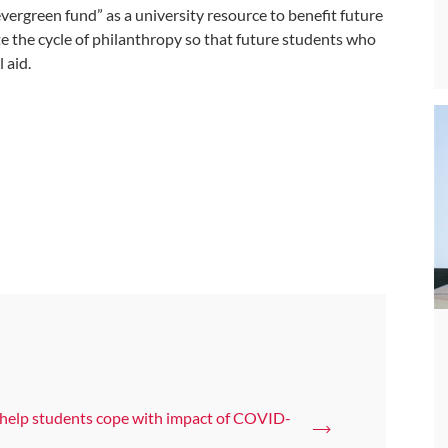
evergreen fund” as a university resource to benefit future
e the cycle of philanthropy so that future students who
 aid.
 help students cope with impact of COVID-