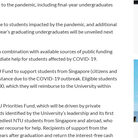
 to the pandemic, including final-year undergraduates
ance to students impacted by the pandemic, and additional
 year’s graduating undergraduates will be unveiled next
n combination with available sources of public funding
ediate help for students affected by COVID-19.
Fund to support students from Singapore (citizens and
tance due to the COVID-19 outbreak. Eligible students
00, which they will reimburse to the University within
U Priorities Fund, which will be driven by private
 identified by the University’s leadership and its first
e neediest NTU students from Singapore and abroad, who
 recourse for help. Recipients of support from the
years after graduation and return the interest-free cash