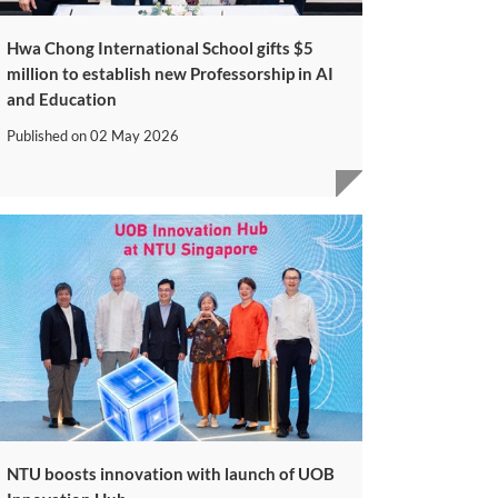
Hwa Chong International School gifts $5
million to establish new Professorship in AI
and Education
Published on
02 May 2026
NTU boosts innovation with launch of UOB