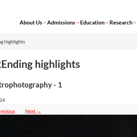
About Us
Admissions
Education
Research
g highlights
Ending highlights
trophotography - 1
 24