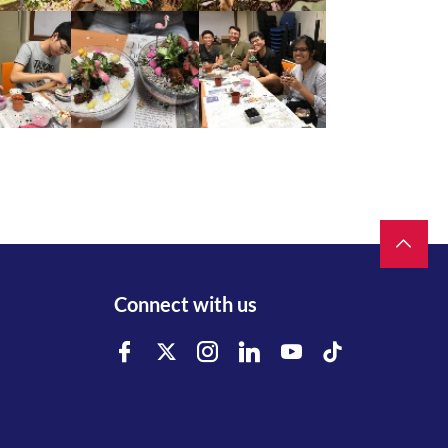
Connect with us