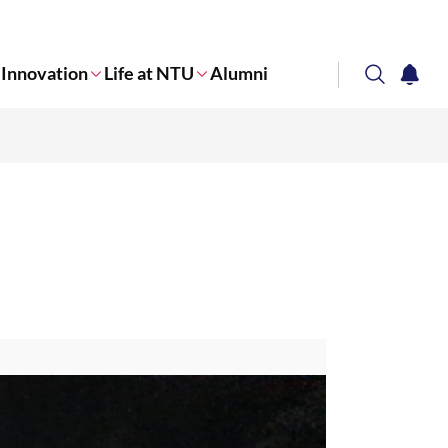
Innovation
Life at NTU
Alumni
search
notifi
Corporate NTU