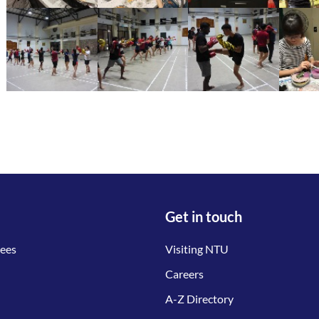
Get in touch
tees
Visiting NTU
Careers
A-Z Directory