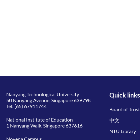
Nanyang Technological University
Quick links
50 Nanyang Avenue, Singapore 639798
Tel:
(65) 67911744
Board of Trus
National Institute of Education
中文
1 Nanyang Walk, Singapore 637616
NTU Library
Novena Campus