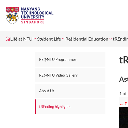
Life at NTU
Student Life
Residential Education
tREndin
tR
RE@NTU Programmes
RE@NTU Video Gallery
As
About Us
1
of
tREnding highlights