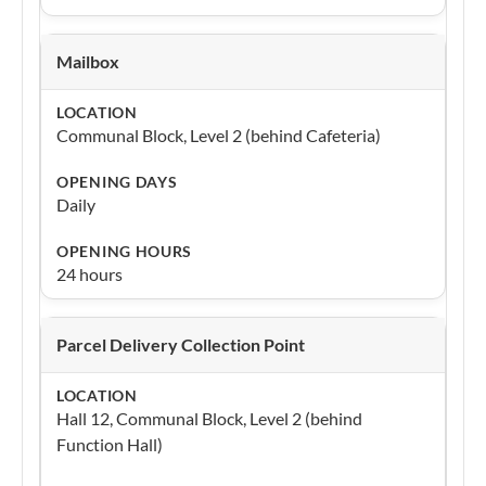
Mailbox
Communal Block, Level 2 (behind Cafeteria)
Daily
24 hours
Parcel Delivery Collection Point
Hall 12, Communal Block, Level 2 (behind
Function Hall)