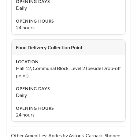
Daily
24 hours
Food Delivery Collection Point
Hall 12, Communal Block, Level 2 (beside Drop-off
point)
Daily
24 hours
Other Amenities: Andes by Astons, Carpark, Shopee