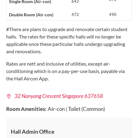
Single Room (Air-con)
642
Double Room (Air-con)
472
490
#There are plans to upgrade and renovate certain student
halls. The rates for these specific halls will no longer be
applicable once these particular halls undergo upgrading
and renovations.
Rates are nett and inclusive of utilities, except air-
conditioning which is on a pay-per-use basis, payable via
the Hall Aircon App.
32 Nanyang Crescent Singapore 637658
Room Amenities:
Air-con | Toilet (Common)
Hall Admin Office