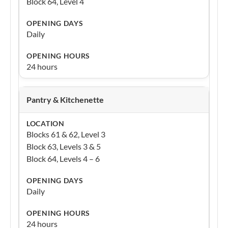
Block 64, Level 4
Daily
24 hours
Pantry & Kitchenette
Blocks 61 & 62, Level 3
Block 63, Levels 3 & 5
Block 64, Levels 4 – 6
Daily
24 hours