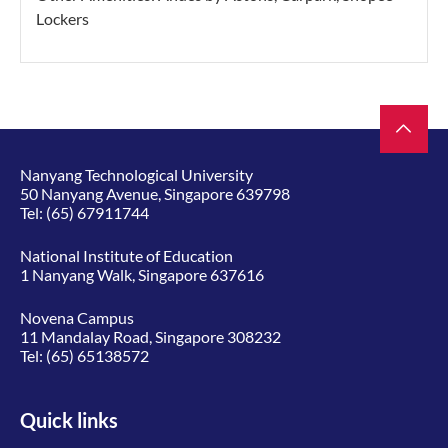
Lockers
Nanyang Technological University
50 Nanyang Avenue, Singapore 639798
Tel:
(65) 67911744
National Institute of Education
1 Nanyang Walk, Singapore 637616
Novena Campus
11 Mandalay Road, Singapore 308232
Tel:
(65) 65138572
Quick links