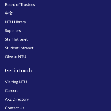
Board of Trustees
中文
NTU Library
Suppliers
Staff Intranet
Student Intranet
Give to NTU
Get in touch
Visiting NTU
Careers
A-Z Directory
Contact Us