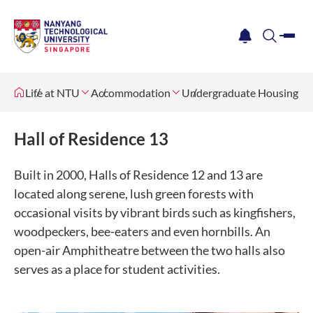
me
notification
search
Life at NTU
Accommodation
Undergraduate Housing
Hall of Residence 13
Built in 2000, Halls of Residence 12 and 13 are
located along serene, lush green forests with
occasional visits by vibrant birds such as kingfishers,
woodpeckers, bee-eaters and even hornbills. An
open-air Amphitheatre between the two halls also
serves as a place for student activities.