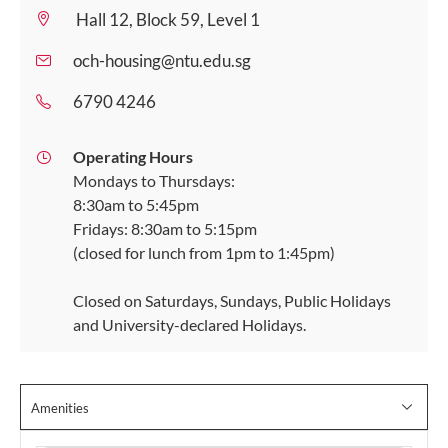
Hall 12, Block 59, Level 1
och-housing@ntu.edu.sg
6790 4246
Operating Hours
Mondays to Thursdays:
8:30am to 5:45pm
Fridays: 8:30am to 5:15pm
(closed for lunch from 1pm to 1:45pm)
Closed on Saturdays, Sundays, Public Holidays
and University-declared Holidays.
Amenities