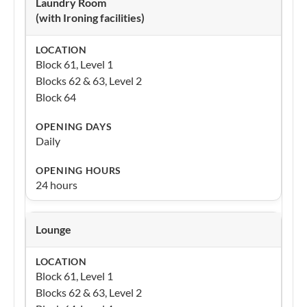
Laundry Room
(with Ironing facilities)
Block 61, Level 1
Blocks 62 & 63, Level 2
Block 64
Daily
24 hours
Lounge
Block 61, Level 1
Blocks 62 & 63, Level 2