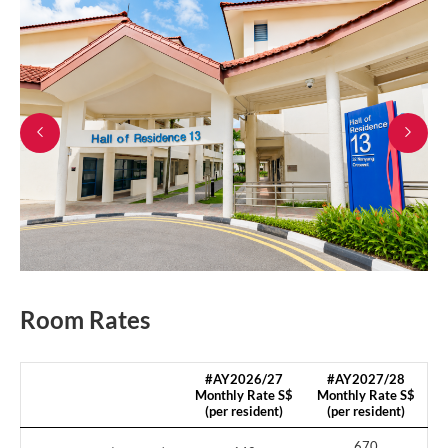
Room Rates
#AY2026/27
#AY2027/28
Monthly Rate S$
Monthly Rate S$
(per resident)
(per resident)
670