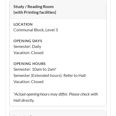
Study / Reading Room
(with Printing facilities)
Communal Block, Level 3
Semester: Daily
Vacation: Closed
Semester: 10am to 2am*
Semester (Extended hours): Refer to Hall
Vacation: Closed
*Actual opening hours may differ. Please check with
Hall directly.