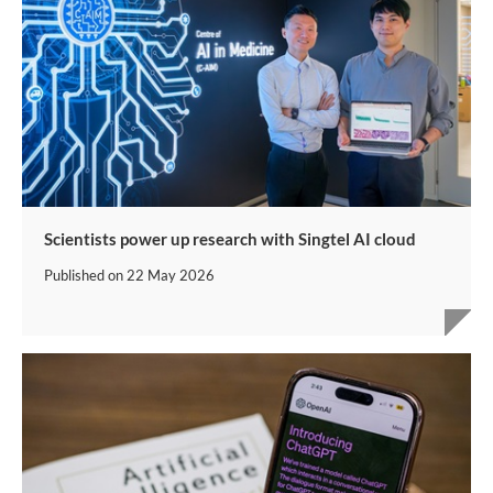
Scientists power up research with Singtel AI cloud
Published on
22 May 2026