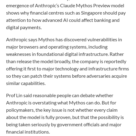
emergence of Anthropic’s Claude Mythos Preview model
shows why financial centres such as Singapore should pay
attention to how advanced AI could affect banking and
digital payments.
Anthropic says Mythos has discovered vulnerabilities in
major browsers and operating systems, including
weaknesses in foundational digital infrastructure. Rather
than release the model broadly, the company is reportedly
offering it first to major technology and infrastructure firms
so they can patch their systems before adversaries acquire
similar capabilities.
Prof Lin said reasonable people can debate whether
Anthropic is overstating what Mythos can do. But for
policymakers, the key issue is not whether every claim
about the model is fully proven, but that the possibility is
being taken seriously by government officials and major
financial institutions.