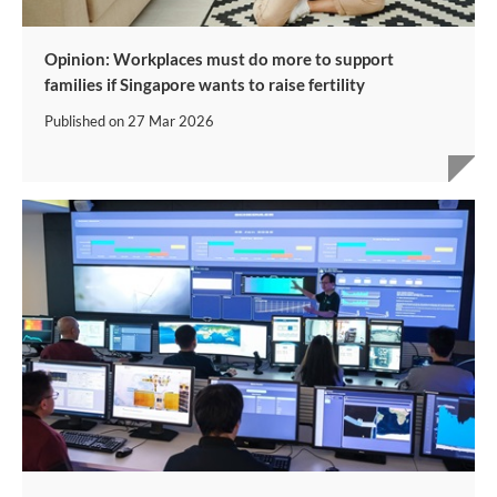
Opinion: Workplaces must do more to support
families if Singapore wants to raise fertility
Published on
27 Mar 2026