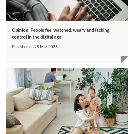
Opinion: People feel watched, weary and lacking
control in the digital age
Published on
28 Mar 2026