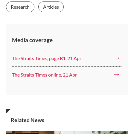
Research
Articles
Media coverage
The Straits Times, page B1, 21 Apr
The Straits Times online, 21 Apr
Related News