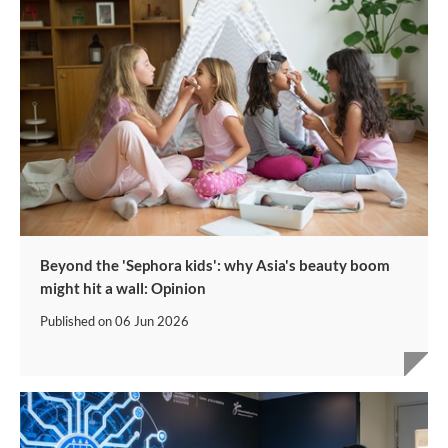
Beyond the 'Sephora kids': why Asia's beauty boom
might hit a wall: Opinion
Published on
06 Jun 2026