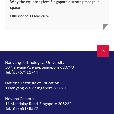
Why the equator gives Singapore a strategic edge in
space
Published on
11 Mar 2026
Nanyang Technological University
50 Nanyang Avenue, Singapore 639798
Tel:
(65) 67911744
National Institute of Education
1 Nanyang Walk, Singapore 637616
Novena Campus
11 Mandalay Road, Singapore 308232
Tel:
(65) 65138572