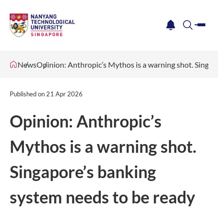
me
notification
search
News
Opinion: Anthropic’s Mythos is a warning shot. Singap
Published on
21 Apr 2026
Opinion: Anthropic’s
Mythos is a warning shot.
Singapore’s banking
system needs to be ready