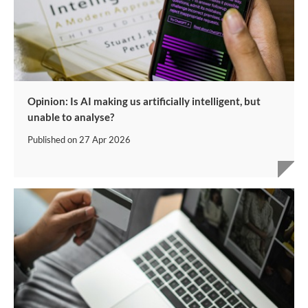
Opinion: Is AI making us artificially intelligent, but
unable to analyse?
Published on
27 Apr 2026