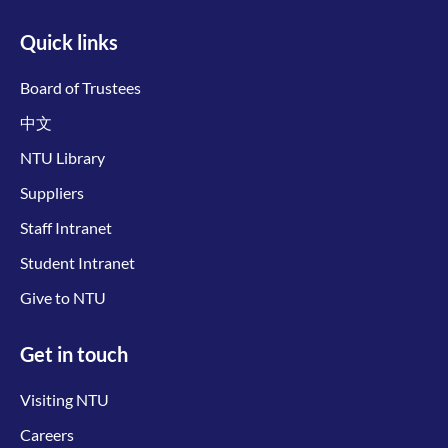
Quick links
Board of Trustees
中文
NTU Library
Suppliers
Staff Intranet
Student Intranet
Give to NTU
Get in touch
Visiting NTU
Careers