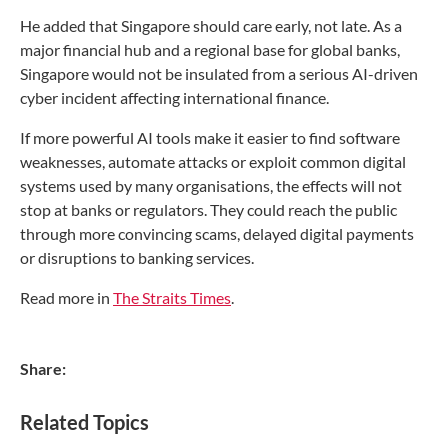
He added that Singapore should care early, not late. As a
major financial hub and a regional base for global banks,
Singapore would not be insulated from a serious AI-driven
cyber incident affecting international finance.
If more powerful AI tools make it easier to find software
weaknesses, automate attacks or exploit common digital
systems used by many organisations, the effects will not
stop at banks or regulators. They could reach the public
through more convincing scams, delayed digital payments
or disruptions to banking services.
Read more in
The Straits Times
.
Share:
Related Topics