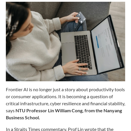
Frontier AI is no longer just a story about productivity tools
or consumer applications. It is becoming a question of
critical infrastructure, cyber resilience and financial stability,
says
NTU Professor Lin William Cong, from the Nanyang
Business School.
In a Straits Times commentary, Prof Lin wrote that the