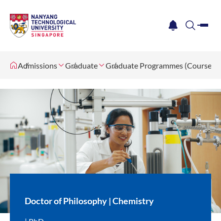
me
notification
search
Admissions
Graduate
Graduate Programmes (Coursewo
Doctor of Philosophy | Chemistry