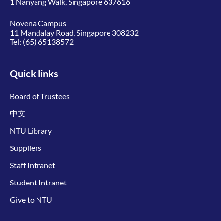
1 Nanyang Walk, Singapore 637616
Novena Campus
11 Mandalay Road, Singapore 308232
Tel:
(65) 65138572
Quick links
Board of Trustees
中文
NTU Library
Suppliers
Staff Intranet
Student Intranet
Give to NTU