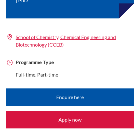
PhD
School of Chemistry, Chemical Engineering and
Biotechnology (CCEB)
Programme Type
Full-time, Part-time
Enquire here
Apply now