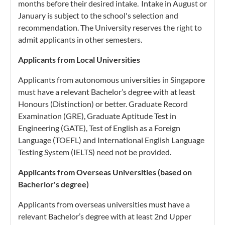
months before their desired intake. Intake in August or
January is subject to the school's selection and
recommendation. The University reserves the right to
admit applicants in other semesters.
Applicants from Local Universities
Applicants from autonomous universities in Singapore
must have a relevant Bachelor’s degree with at least
Honours (Distinction) or better. Graduate Record
Examination (GRE), Graduate Aptitude Test in
Engineering (GATE), Test of English as a Foreign
Language (TOEFL) and International English Language
Testing System (IELTS) need not be provided.
Applicants from Overseas Universities (based on
Bacherlor's degree)
Applicants from overseas universities must have a
relevant Bachelor’s degree with at least 2nd Upper