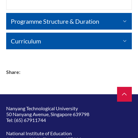
Programme Structure & Duration
Curriculum
Share:
Nanyang Technological University
50 Nanyang Avenue, Singapore 639798
Tel:
(65) 67911744
National Institute of Education