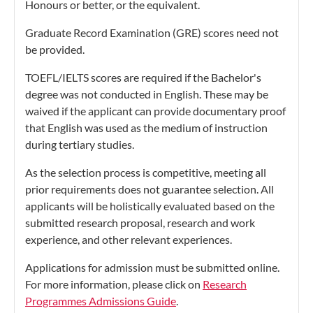
Honours or better, or the equivalent.
Graduate Record Examination (GRE) scores need not
be provided.
TOEFL/IELTS scores are required if the Bachelor's
degree was not conducted in English. These may be
waived if the applicant can provide documentary proof
that English was used as the medium of instruction
during tertiary studies.
As the selection process is competitive, meeting all
prior requirements does not guarantee selection. All
applicants will be holistically evaluated based on the
submitted research proposal, research and work
experience, and other relevant experiences.
Applications for admission must be submitted online.
For more information, please click on
Research
Programmes Admissions Guide
.