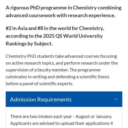
A rigorous PhD programme in Chemistry combining
advanced coursework with research experience.
#2 in Asia and #8 in the world for Chemistry,
according to the 2025 QS World University
Rankings by Subject.
Chemistry PhD students take advanced courses focusing
on active research topics, and perform research under the
supervision of a faculty member. The programme
culminates in writing and defending a scientific thesis
before a panel of scientific experts.
Admission Requirements
There are two intakes each year - August or January.
Applicants are advised to upload their applications 4