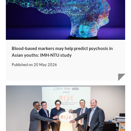
Blood-based markers may help predict psychosis in
Asian youths: IMH-NTU study
Published on
20 May 2026