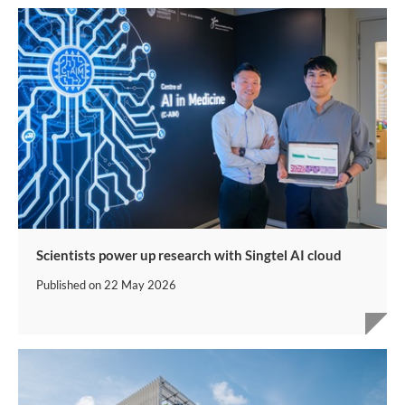
Scientists power up research with Singtel AI cloud
Published on
22 May 2026