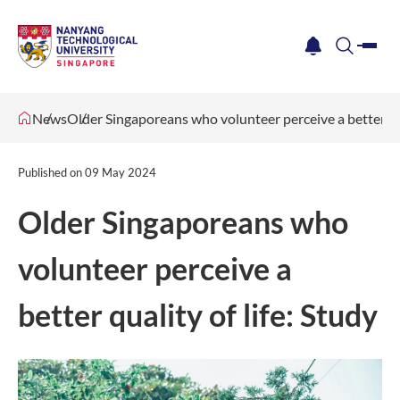
me
notification
search
News
Older Singaporeans who volunteer perceive a better qua
Published on
09 May 2024
Older Singaporeans who
volunteer perceive a
better quality of life: Study