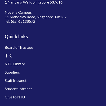
1 Nanyang Walk, Singapore 637616
Novena Campus
11 Mandalay Road, Singapore 308232
Tel:
(65) 65138572
Quick links
Board of Trustees
中文
NTU Library
Suppliers
Staff Intranet
Student Intranet
Give to NTU