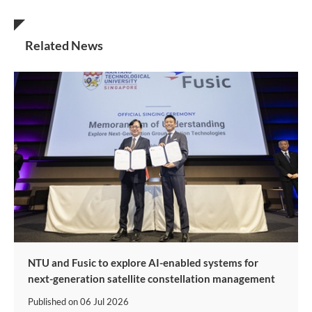
Related News
NTU and Fusic to explore AI-enabled systems for
next-generation satellite constellation management
Published on
06 Jul 2026