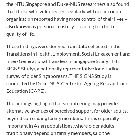
the NTU Singapore and Duke-NUS researchers also found
that those who volunteered regularly with a club or an
organisation reported having more control of their lives –
also known as personal mastery – leading to a better
quality of life.
These findings were derived from data collected in the
Transitions in Health, Employment, Social Engagement and
Inter-Generational Transfers in Singapore Study (THE
SIGNS Study), a nationally representative longitudinal
survey of older Singaporeans. THE SIGNS Study is
conducted by Duke-NUS’ Centre for Ageing Research and
Education (CARE).
The findings highlight that volunteering may provide
alternative avenues of perceived support for older adults,
beyond co-residing family members. This is especially
important in Asian populations, where older adults
traditionally depend on family members, said the