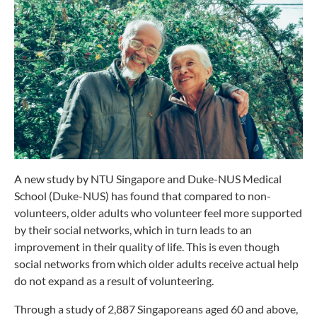
A new study by NTU Singapore and Duke-NUS Medical
School (Duke-NUS) has found that compared to non-
volunteers, older adults who volunteer feel more supported
by their social networks, which in turn leads to an
improvement in their quality of life. This is even though
social networks from which older adults receive actual help
do not expand as a result of volunteering.
Through a study of 2,887 Singaporeans aged 60 and above,