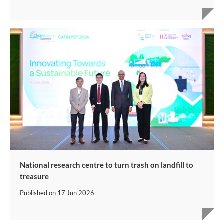
National research centre to turn trash on landfill to
treasure
Published on
17 Jun 2026