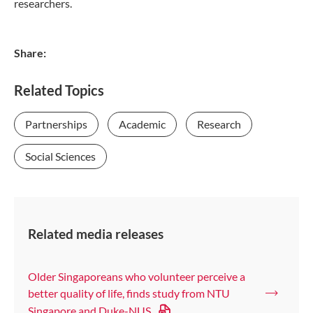
researchers.
Share:
Related Topics
Partnerships
Academic
Research
Social Sciences
Related media releases
Older Singaporeans who volunteer perceive a
better quality of life, finds study from NTU
Singapore and Duke-NUS