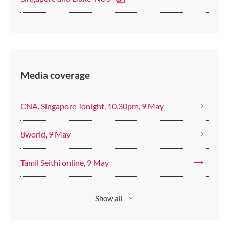
Media coverage
CNA, Singapore Tonight, 10.30pm, 9 May
8world, 9 May
Tamil Seithi online, 9 May
Show all