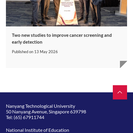
Two new studies to improve cancer screening and
early detection
Published on
13 May 2026
Nanyang Technological University
50 Nanyang Avenue, Singapore 639798
Tel:
(65) 67911744
National Institute of Education