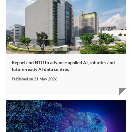
Keppel and NTU to advance applied AI, robotics and
future-ready AI data centres
Published on
21 May 2026