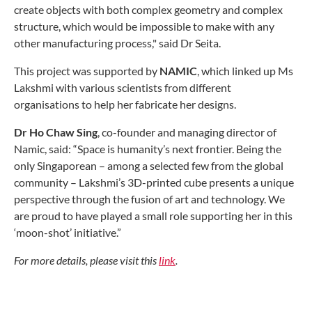
create objects with both complex geometry and complex
structure, which would be impossible to make with any
other manufacturing process," said Dr Seita.
This project was supported by
NAMIC
, which linked up Ms
Lakshmi with various scientists from different
organisations to help her fabricate her designs.
Dr
Ho Chaw Sing
, co-founder and managing director of
Namic, said: “Space is humanity’s next frontier. Being the
only Singaporean – among a selected few from the global
community – Lakshmi’s 3D-printed cube presents a unique
perspective through the fusion of art and technology. We
are proud to have played a small role supporting her in this
‘moon-shot’ initiative.”
For more details, please visit this
link
.