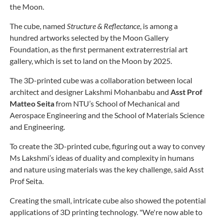
the Moon.
The cube, named
Structure & Reflectance
, is among a
hundred artworks selected by the Moon Gallery
Foundation, as the first permanent extraterrestrial art
gallery, which is set to land on the Moon by 2025.
The 3D-printed cube was a collaboration between local
architect and designer Lakshmi Mohanbabu and
Asst Prof
Matteo Seita
from NTU’s School of Mechanical and
Aerospace Engineering and the School of Materials Science
and Engineering.
To create the 3D-printed cube, figuring out a way to convey
Ms Lakshmi’s ideas of duality and complexity in humans
and nature using materials was the key challenge, said Asst
Prof Seita.
Creating the small, intricate cube also showed the potential
applications of 3D printing technology. "We're now able to