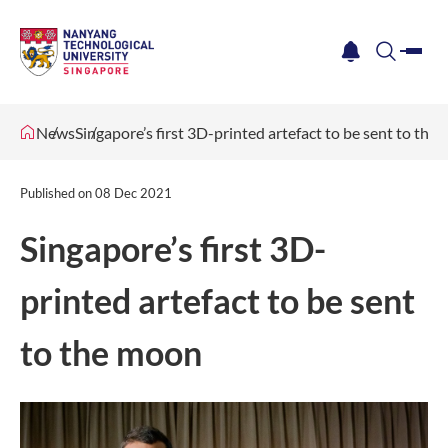
me
notification
search
News
Singapore’s first 3D-printed artefact to be sent to the
Published on
08 Dec 2021
Singapore’s first 3D-
printed artefact to be sent
to the moon