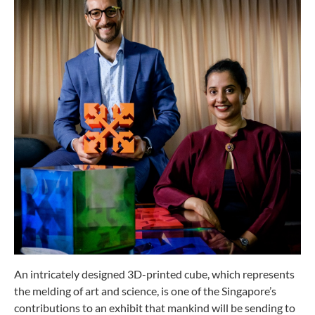
An intricately designed 3D-printed cube, which represents
the melding of art and science, is one of the Singapore’s
contributions to an exhibit that mankind will be sending to