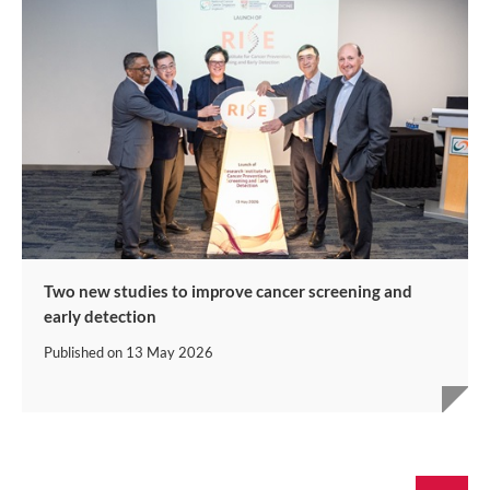
Two new studies to improve cancer screening and
early detection
Published on
13 May 2026