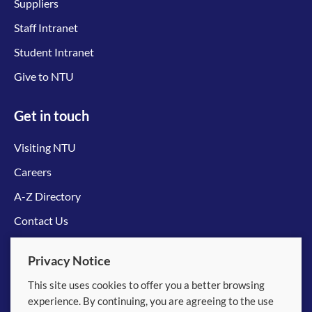
Suppliers
Staff Intranet
Student Intranet
Give to NTU
Get in touch
Visiting NTU
Careers
A-Z Directory
Contact Us
Connect with us
Privacy Notice
This site uses cookies to offer you a better browsing
experience. By continuing, you are agreeing to the use