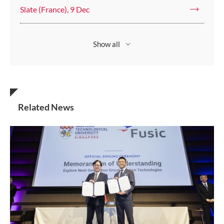
Slate (France), 9 Dec
Show all
Related News