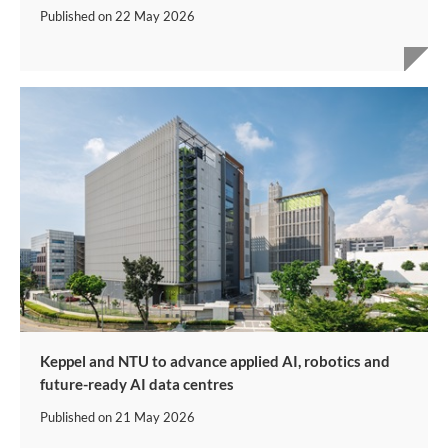
Published on
22 May 2026
Keppel and NTU to advance applied AI, robotics and
future-ready AI data centres
Published on
21 May 2026