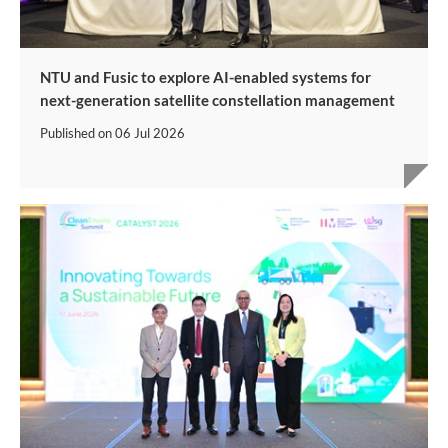
NTU and Fusic to explore AI-enabled systems for
next-generation satellite constellation management
Published on
06 Jul 2026