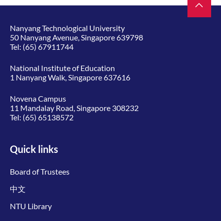
Nanyang Technological University
50 Nanyang Avenue, Singapore 639798
Tel:
(65) 67911744
National Institute of Education
1 Nanyang Walk, Singapore 637616
Novena Campus
11 Mandalay Road, Singapore 308232
Tel:
(65) 65138572
Quick links
Board of Trustees
中文
NTU Library