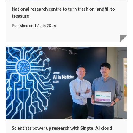
National research centre to turn trash on landfill to
treasure
Published on
17 Jun 2026
Scientists power up research with Singtel AI cloud