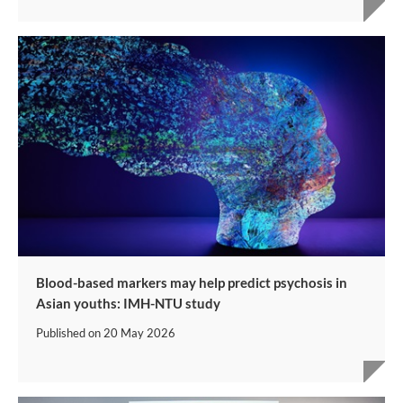
Blood-based markers may help predict psychosis in
Asian youths: IMH-NTU study
Published on
20 May 2026