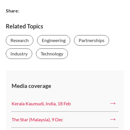
Share:
Related Topics
Research
Engineering
Partnerships
Industry
Technology
Media coverage
Kerala Kaumudi, India, 18 Feb
The Star (Malaysia), 9 Dec