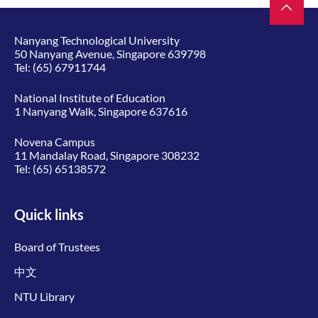
Nanyang Technological University
50 Nanyang Avenue, Singapore 639798
Tel:
(65) 67911744
National Institute of Education
1 Nanyang Walk, Singapore 637616
Novena Campus
11 Mandalay Road, Singapore 308232
Tel:
(65) 65138572
Quick links
Board of Trustees
中文
NTU Library