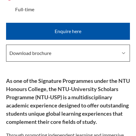
Full-time
Enquire here
Download brochure
As one of the Signature Programmes under the NTU
Honours College, the NTU-University Scholars
Programme (NTU-USP) is a multidisciplinary
academic experience designed to offer outstanding
students unique global learning experiences that
complement their core fields of study.
Through promoting independent learning and immersive