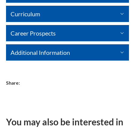
Curriculum
Career Prospects
Additional Information
Share:
You may also be interested in