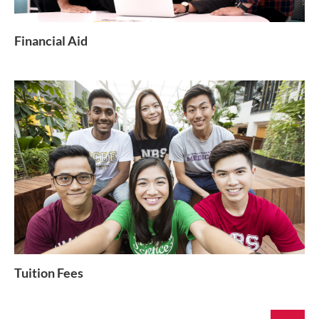
Financial Aid
Tuition Fees