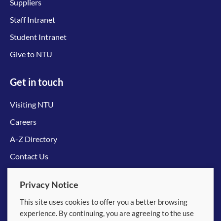
Suppliers
Staff Intranet
Student Intranet
Give to NTU
Get in touch
Visiting NTU
Careers
A-Z Directory
Contact Us
Connect with us
Privacy Notice
This site uses cookies to offer you a better browsing
experience. By continuing, you are agreeing to the use