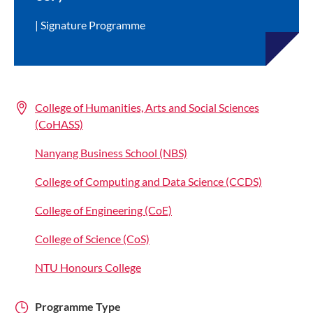
Signature Programme
College of Humanities, Arts and Social Sciences
(CoHASS)
Nanyang Business School (NBS)
College of Computing and Data Science (CCDS)
College of Engineering (CoE)
College of Science (CoS)
NTU Honours College
Programme Type