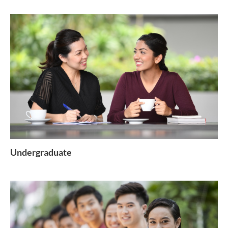
Undergraduate