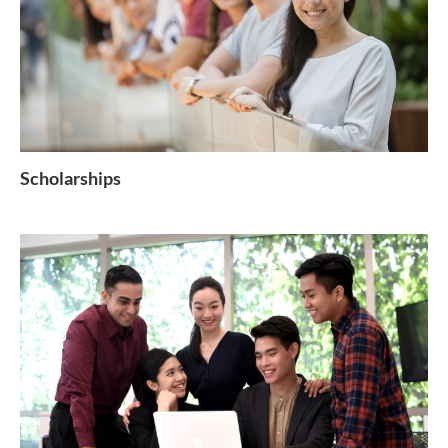
Scholarships