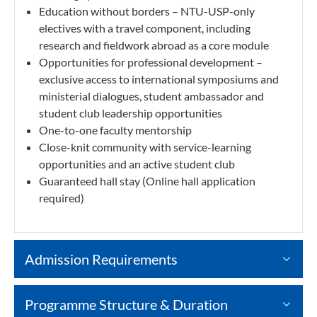
Education without borders – NTU-USP-only
electives with a travel component, including
research and fieldwork abroad as a core module
Opportunities for professional development –
exclusive access to international symposiums and
ministerial dialogues, student ambassador and
student club leadership opportunities
One-to-one faculty mentorship
Close-knit community with service-learning
opportunities and an active student club
Guaranteed hall stay (Online hall application
required)
Admission Requirements
Programme Structure & Duration