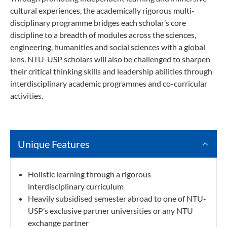
cultural experiences, the academically rigorous multi-
disciplinary programme bridges each scholar’s core
discipline to a breadth of modules across the sciences,
engineering, humanities and social sciences with a global
lens. NTU-USP scholars will also be challenged to sharpen
their critical thinking skills and leadership abilities through
interdisciplinary academic programmes and co-curricular
activities.
Unique Features
Holistic learning through a rigorous
interdisciplinary curriculum
Heavily subsidised semester abroad to one of NTU-
USP’s exclusive partner universities or any NTU
exchange partner