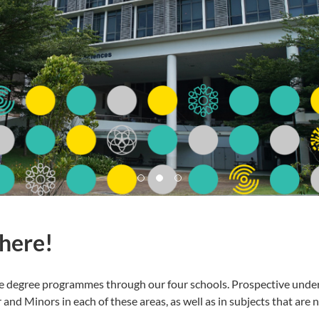
 here!
e degree programmes through our four schools. Prospective under
nd Minors in each of these areas, as well as in subjects that are n