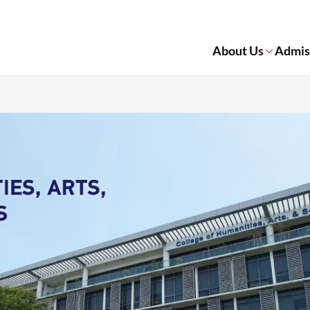
About Us
Admis