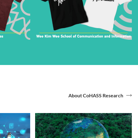
About CoHASS Research