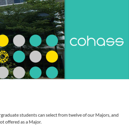
graduate students can select from twelve of our Majors, and
ot offered as a Major.