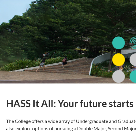
HASS It All: Your future starts
The College offers a wide array of Undergraduate and Graduat
also explore options of pursuing a Double Major, Second Major a