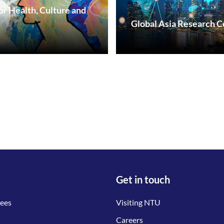
or Health, Culture and
Global Asia Research C
Get in touch
tees
Visiting NTU
Careers