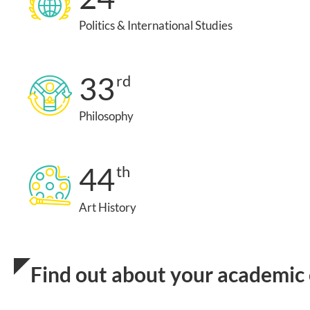
Politics & International Studies
33
rd
Philosophy
44
th
Art History
Find out about your academic