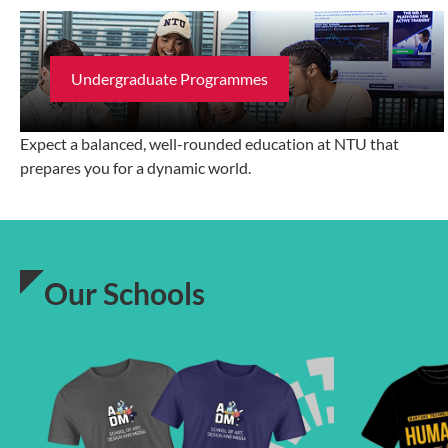
Undergraduate Programmes
Expect a balanced, well-rounded education at NTU that
prepares you for a dynamic world.
Our Schools