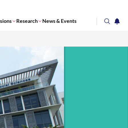
sions
Research
News & Events
search
notifi
Corporate NTU