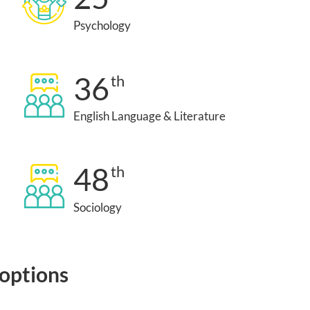
Psychology
36
th
English Language & Literature
48
th
Sociology
 options