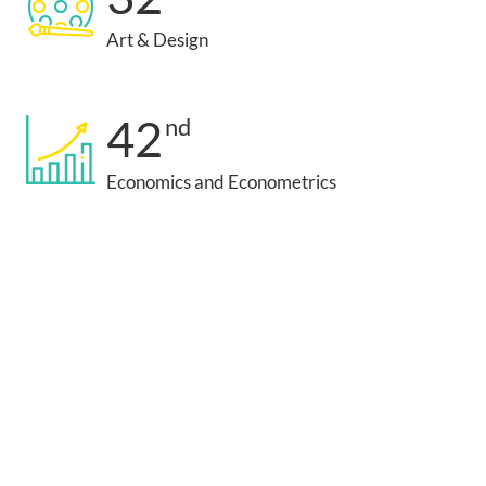
Art & Design
42
nd
Economics and Econometrics