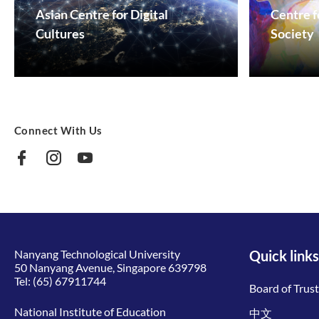
Asian Centre for Digital
Centre f
Cultures
Society
Connect With Us
Nanyang Technological University
Quick links
50 Nanyang Avenue, Singapore 639798
Tel:
(65) 67911744
Board of Trus
National Institute of Education
中文