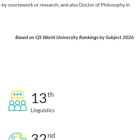
 by coursework or research; and also Doctor of Philosophy in
Based on QS World University Rankings by Subject 2026
13
th
Linguistics
32
nd