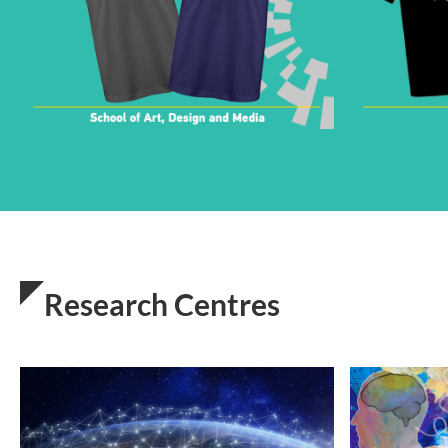
Research Centres