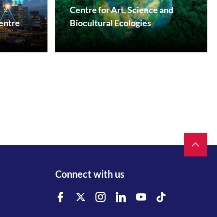
Centre for Art, Science and
entre
Biocultural Ecologies
Facebook
Instagram
Youtube
Connect with us