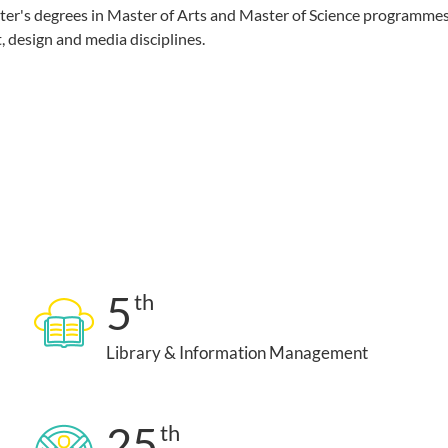
ster's degrees in Master of Arts and Master of Science programmes
, design and media disciplines.
5
th
Library & Information Management
25
th