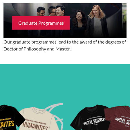
Graduate Programmes
Our graduate programmes lead to the award of the degrees of
Doctor of Philosophy and Master.