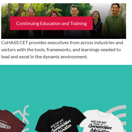
Continuing Education and Training
CoHASS CET provides executives from across industries and
sectors with the tools, frameworks, and learnings needed to
lead and excel in the dynamic environment.