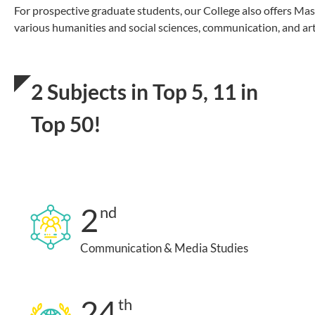
For prospective graduate students, our College also offers Ma
various humanities and social sciences, communication, and art
2 Subjects in Top 5, 11 in
Top 50!
2
nd
Communication & Media Studies
24
th