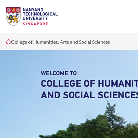
College of Humanities, Arts and Social Sciences