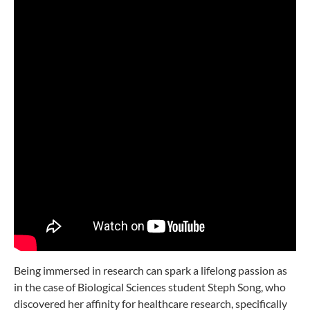
Being immersed in research can spark a lifelong passion as
in the case of Biological Sciences student Steph Song, who
discovered her affinity for healthcare research, specifically