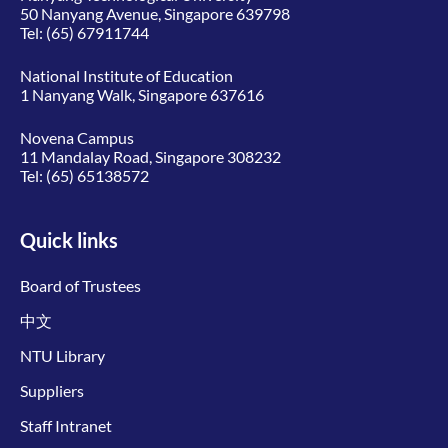
50 Nanyang Avenue, Singapore 639798
Tel:
(65) 67911744
National Institute of Education
1 Nanyang Walk, Singapore 637616
Novena Campus
11 Mandalay Road, Singapore 308232
Tel:
(65) 65138572
Quick links
Board of Trustees
中文
NTU Library
Suppliers
Staff Intranet