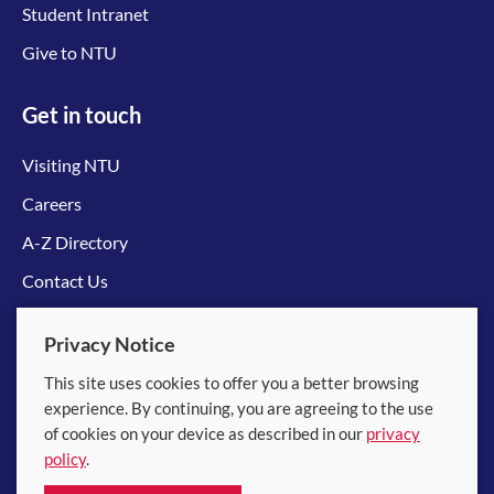
Student Intranet
Give to NTU
Get in touch
Visiting NTU
Careers
A-Z Directory
Contact Us
Connect with us
Privacy Notice
This site uses cookies to offer you a better browsing
experience. By continuing, you are agreeing to the use
of cookies on your device as described in our
privacy
policy
.
© 2026 Nanyang Technological University