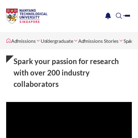
me
notification
search
Admissions
Undergraduate
Admissions Stories
Spark 
Spark your passion for research
with over 200 industry
collaborators