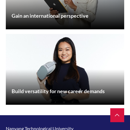
Gain an international perspective
Build versatility for new career demands
Nanyang Technological University