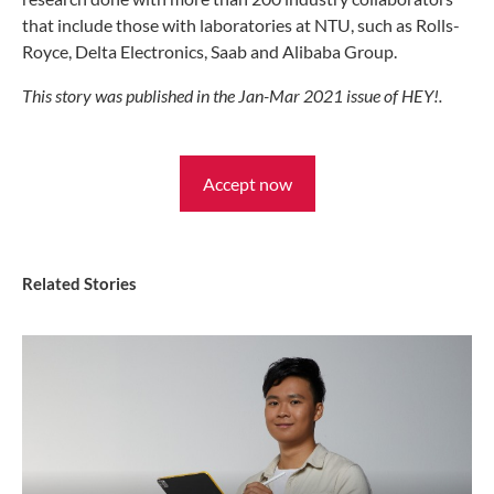
that include those with laboratories at NTU, such as Rolls-
Royce, Delta Electronics, Saab and Alibaba Group.
This story was published in the Jan-Mar 2021 issue of HEY!.
Accept now
Related Stories