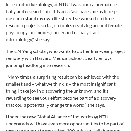
in reproductive biology, at NTU.“I was born a premature
baby and research into this area fascinates me as it helps
me understand my own life story. I’ve worked on three
research projects so far, on topics revolving around female
physiology, hormones, cancer and urinary tract
microbiology,” she says.
The CN Yang scholar, who wants to do her final-year project
remotely with Harvard Medical School, clearly enjoys
jumping headlong into research.
“Many times, a surprising result can be achieved with the
smallest and – what we think is – the most insignificant
thing. I take joy in discovering the unknown, and it’s
rewarding to see your effort become part of a discovery
that could potentially change the world,” she says.
Under the new Global Alliance of Industries @ NTU,
undergrads will have even more opportunities to be part of
research done with more than 200 industry collaborators