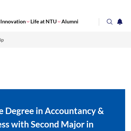
Innovation
Life at NTU
Alumni
search
notifi
ip
Corporate NTU
e Degree in Accountancy &
ss with Second Major in