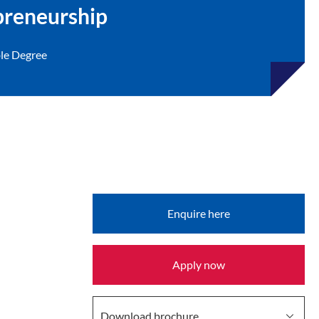
preneurship
le Degree
Enquire here
Provided by
Apply now
Download brochure