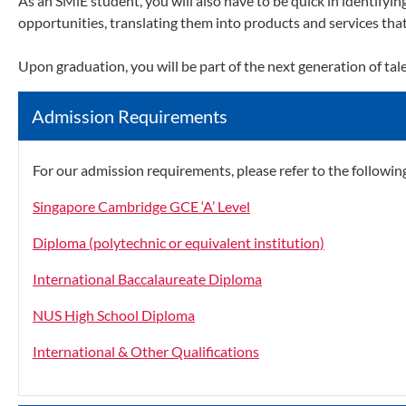
As an SMiE student, you will also have to be quick in identifyi
opportunities, translating them into products and services that
Upon graduation, you will be part of the next generation of tal
Admission Requirements
For our admission requirements, please refer to the following
Singapore Cambridge GCE ‘A’ Level
Diploma (polytechnic or equivalent institution)
International Baccalaureate Diploma
NUS High School Diploma
International & Other Qualifications