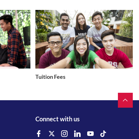
Tuition Fees
Connect with us