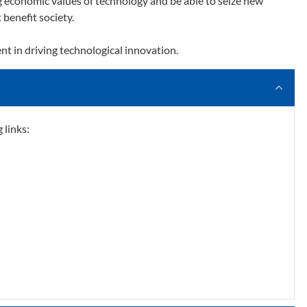
ng economic values of technology and be able to seize new
 benefit society.
ent in driving technological innovation.​
 links: