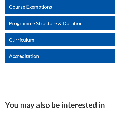
Course Exemptions
Programme Structure & Duration
Curriculum
Accreditation
You may also be interested in