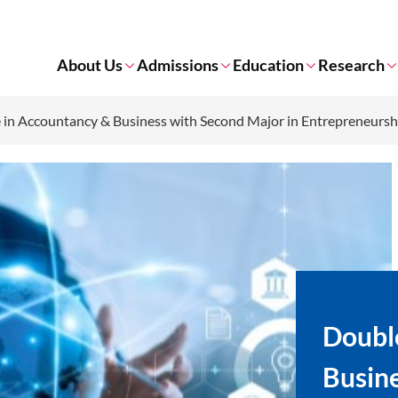
About Us
Admissions
Education
Research
in Accountancy & Business with Second Major in Entrepreneursh
Doubl
Busine