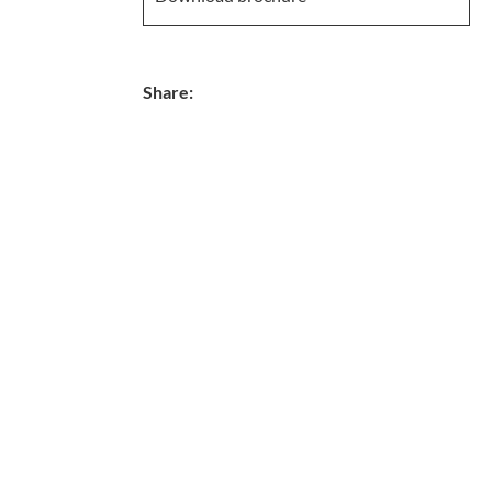
Share: