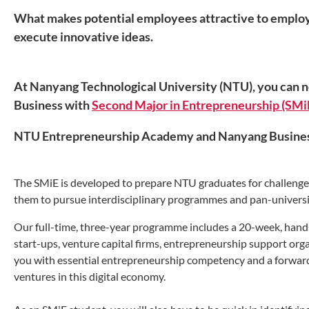
What makes potential employees attractive to employers
execute innovative ideas.
At Nanyang Technological University (NTU), you can 
Business with
Second Major in Entrepreneurship (SMi
NTU Entrepreneurship Academy
and Nanyang Busines
The SMiE is developed to prepare NTU graduates for challenges i
them to pursue interdisciplinary programmes and pan-univers
Our full-time, three-year programme includes a 20-week, hands
start-ups, venture capital firms, entrepreneurship support orga
you with essential entrepreneurship competency and a forward
ventures in this digital economy.