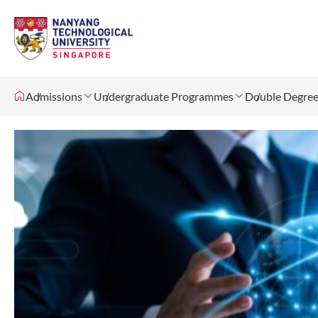
Admissions
Undergraduate Programmes
Double Degree 