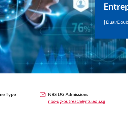
Entre
Dual/Doub
me Type
NBS UG Admissions
nbs-ug-outreach@ntu.edu.sg