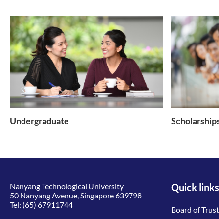
Undergraduate
Scholarship
Nanyang Technological University
Quick links
50 Nanyang Avenue, Singapore 639798
Tel:
(65) 67911744
Board of Trus