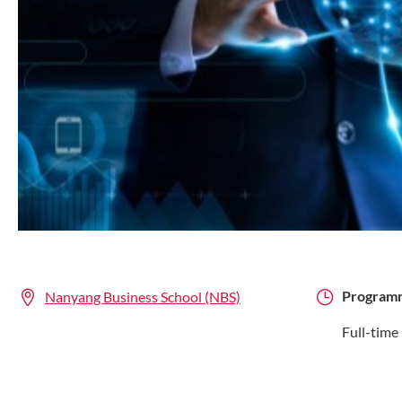
Program
Nanyang Business School (NBS)
Full-time