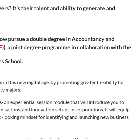
? It’s their talent and ability to generate and
now pursue a double degree in Accountancy and
E)
), a joint degree programme in collaboration with the
s School.
n this new digital age, by promoting greater flexibility for
ity majors.
-on experiential session module that will introduce you to
nisations, and innovation setups in corporations. It will equip
-looking mindset for identifying and launching new business