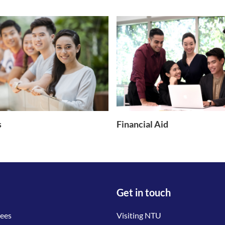
s
Financial Aid
Get in touch
tees
Visiting NTU