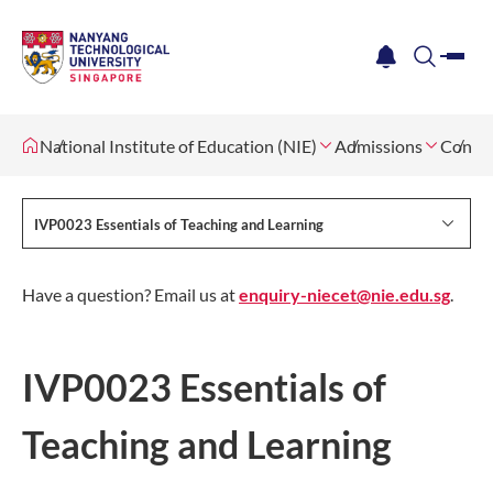
me
notification
search
National Institute of Education (NIE)
Admissions
Contin
IVP0023 Essentials of Teaching and Learning
Have a question? Email us at
enquiry-niecet@nie.edu.sg
.
IVP0023 Essentials of
Teaching and Learning