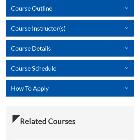
Course Outline
Course Instructor(s)
Course Details
Course Schedule
How To Apply
Related Courses