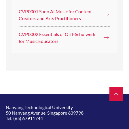
CVP0001 Suno AI Music for Content
Creators and Arts Practitioners
CVP0002 Essentials of Orff-Schulwerk
for Music Educators
Nanyang Technological University
50 Nanyang Avenue, Singapore 639798
Tel:
(65) 67911744