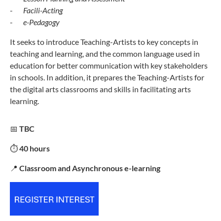
-
Facili-Acting
-
e-Pedagogy
It seeks to introduce Teaching-Artists to key concepts in
teaching and learning, and the common language used in
education for better communication with key stakeholders
in schools. In addition, it prepares the Teaching-Artists for
the digital arts classrooms and skills in facilitating arts
learning.
📅
TBC
⏱️
40 hours
📍
Classroom and Asynchronous e-learning