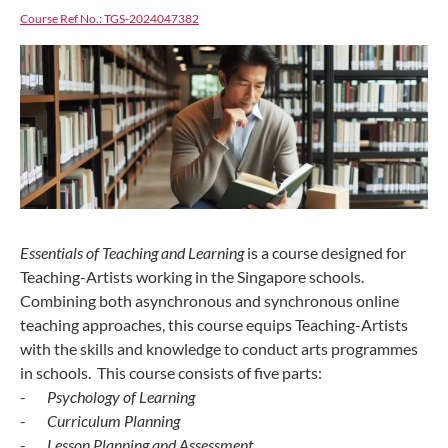
Course Ref No.: TGS-2024047382
Essentials of Teaching and Learning
is a course designed for
Teaching-Artists working in the Singapore schools.
Combining both asynchronous and synchronous online
teaching approaches, this course equips Teaching-Artists
with the skills and knowledge to conduct arts programmes
in schools. This course consists of five parts:
-
Psychology of Learning
-
Curriculum Planning
-
Lesson Planning and Assessment