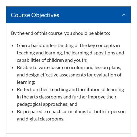
Course Objectives
By the end of this course, you should be able to:
Gain a basic understanding of the key concepts in
teaching and learning, the learning dispositions and
capabilities of children and youth;
Be able to write basic curriculum and lesson plans,
and design effective assessments for evaluation of
learning;
Reflect on their teaching and facilitation of learning
in the arts classrooms and further improve their
pedagogical approaches; and
Be prepared to enact curriculums for both in-person
and digital classrooms.