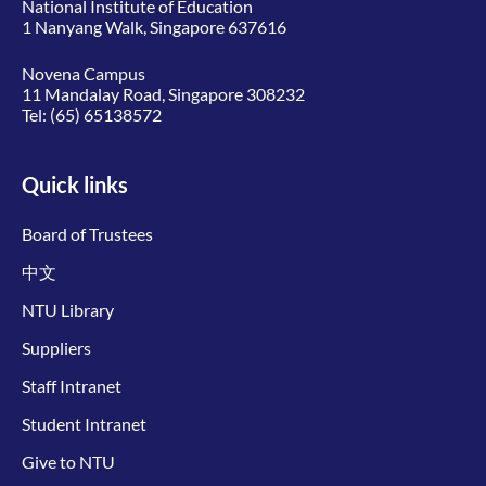
National Institute of Education
1 Nanyang Walk, Singapore 637616
Novena Campus
11 Mandalay Road, Singapore 308232
Tel:
(65) 65138572
Quick links
Board of Trustees
中文
NTU Library
Suppliers
Staff Intranet
Student Intranet
Give to NTU