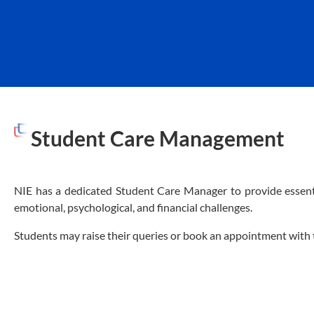
Student Care Management
NIE has a dedicated Student Care Manager to provide essenti
emotional, psychological, and financial challenges.
Students may raise their queries or book an appointment wit