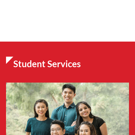
Student Services