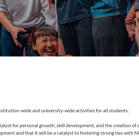
stitution-wide and university-wide activities for all students.
talyst for personal growth, skill development, and the creation o
ment and that it will be a catalyst to fostering strong ties with N