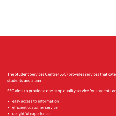
The Student Services Centre (SSC) provides services that cate
students and alumni.
SSC aims to provide a one-stop quality service for students 
easy access to information
efficient customer service
delightful experience