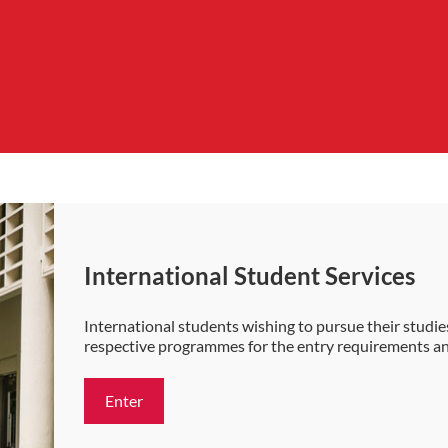
International Student Services
International students wishing to pursue their studies
respective programmes for the entry requirements a
Enter