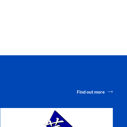
Find out more