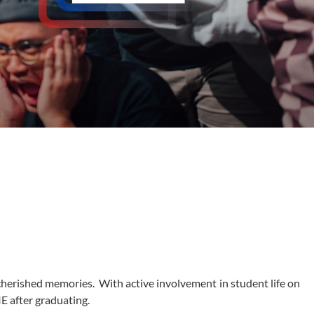
f cherished memories. With active involvement in student life on
IE after graduating.