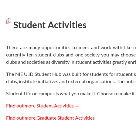
Student Activities
There are many opportunities to meet and work with like-mi
currently ten student clubs and one society you may choose 
clubs and societies as diversity in student activities greatly e
The NIE U.iD Student Hub was built for students for student sha
clubs, institute initiatives and external organisations. The hub
Student Life on campus is what you make it. Choose to make it 
Find out more Student Activities →
Find out more Graduate Student Activities →