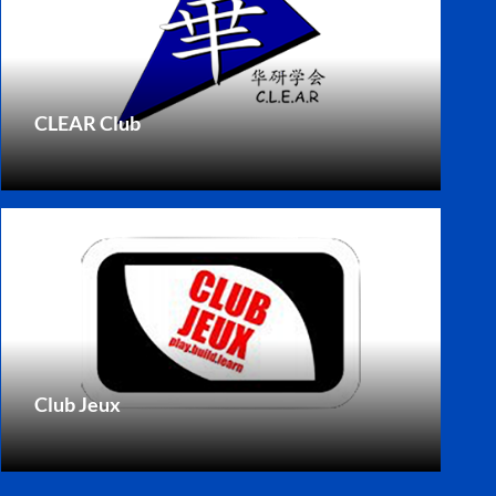
CLEAR Club
Club Jeux