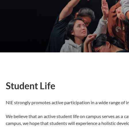
Student Life
NIE strongly promotes active participation in a wide range of in
We believe that an active student life on campus serves as a ca
campus, we hope that students will experience a holistic develop