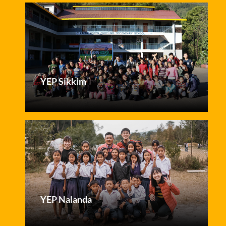
YEP Sikkim
YEP Nalanda