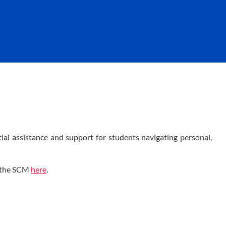
al assistance and support for students navigating personal,
h the SCM
here
.