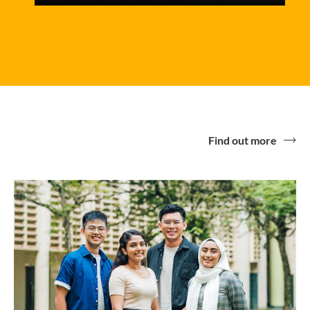
Find out more