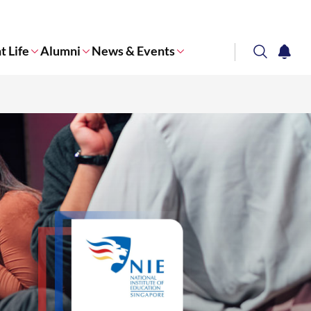
t Life
Alumni
News & Events
search
notifi
Corporate NTU