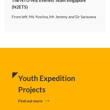
The NTU-NIE Everest Team Singapore
(N2ETS)
From left: Ms Yusrina, Mr Jeremy and Dr Saravana
Youth Expedition
Projects
Find out more