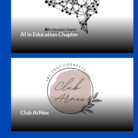
AI in Education Chapter
Club ArNex