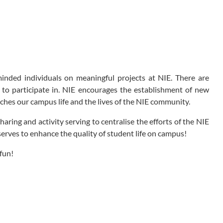
nded individuals on meaningful projects at NIE. There are
to participate in. NIE encourages the establishment of new
nriches our campus life and the lives of the NIE community.
ring and activity serving to centralise the efforts of the NIE
 serves to enhance the quality of student life on campus!
fun!