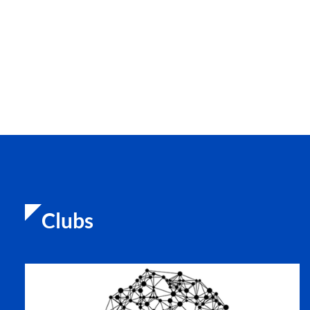
Clubs