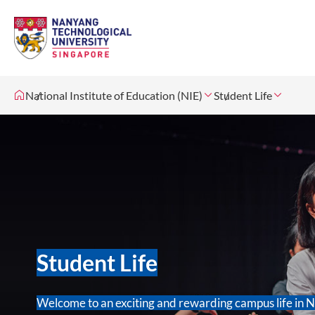
National Institute of Education (NIE)
Student Life
Student Life
Welcome to an exciting and rewarding campus life in 