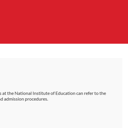
 at the National Institute of Education can refer to the
nd admission procedures.