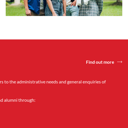
Find out more
rs to the administrative needs and general enquiries of
and alumni through: