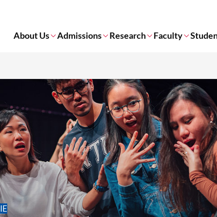
About Us
Admissions
Research
Faculty
Studen
NIE