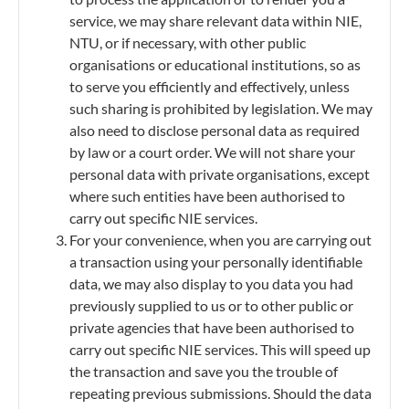
service, we may share relevant data within NIE,
NTU, or if necessary, with other public
organisations or educational institutions, so as
to serve you efficiently and effectively, unless
such sharing is prohibited by legislation. We may
also need to disclose personal data as required
by law or a court order. We will not share your
personal data with private organisations, except
where such entities have been authorised to
carry out specific NIE services.
For your convenience, when you are carrying out
a transaction using your personally identifiable
data, we may also display to you data you had
previously supplied to us or to other public or
private agencies that have been authorised to
carry out specific NIE services. This will speed up
the transaction and save you the trouble of
repeating previous submissions. Should the data