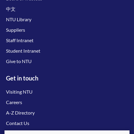
中文
NTU Library
Suppliers
Staff Intranet
Student Intranet
Give to NTU
Get in touch
Visiting NTU
Careers
A-Z Directory
Contact Us