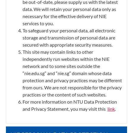
be out-of-date, please supply us with the latest
data. We will retain your personal data only as
necessary for the effective delivery of NIE
services to you.
To safeguard your personal data, all electronic
storage and transmission of personal data are
secured with appropriate security measures.
This site may contain links to other
independently run websites within the NIE
network and to some sites outside the
“nie.edu.sg” and “nie.sg” domain whose data
protection and privacy practices may be different
from ours. We are not responsible for the privacy
practices or the content of such websites.
For more information on NTU Data Protection
and Privacy Statement, you may visit this
link
.