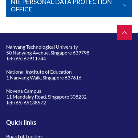
NIE PERSONAL DATA PROTECTION
OFFICE
Nanyang Technological University
50 Nanyang Avenue, Singapore 639798
Tel:
(65) 67911744
National Institute of Education
1 Nanyang Walk, Singapore 637616
Novena Campus
11 Mandalay Road, Singapore 308232
Tel:
(65) 65138572
Quick links
Board of Trustees