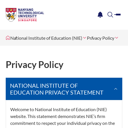
me
notification
search
National Institute of Education (NIE)
Privacy Policy
Privacy Policy
NATIONAL INSTITUTE OF
EDUCATION PRIVACY STATEMENT
Welcome to National Institute of Education (NIE)
website. This statement demonstrates NIE’s firm
commitment to respect your individual privacy on the