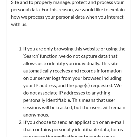
Site and to properly manage, protect and process your
personal data. For this reason, we would like to explain
how we process your personal data when you interact
with us.
If you are only browsing this website or using the
‘Search’ function, we do not capture data that
allows us to identify you individually. This site
automatically receives and records information
on our server logs from your browser, including
your IP address, and the page(s) requested. We
do not associate IP addresses to anything
personally identifiable. This means that user
sessions will be tracked, but the users will remain
anonymous.
If you choose to send an application or an e-mail
that contains personally identifiable data, for us
to process the application or to render you a