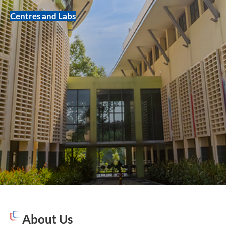
Centres and Labs
About Us