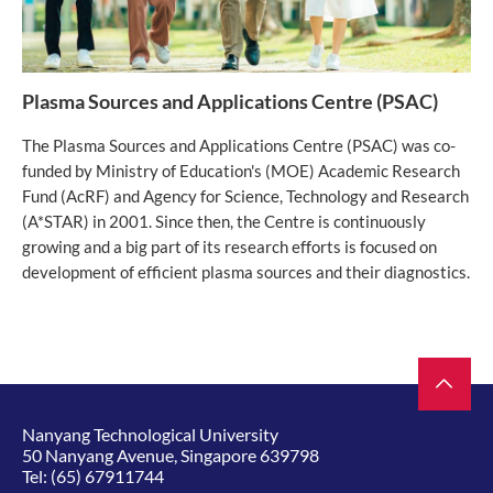
Plasma Sources and Applications Centre (PSAC)
The Plasma Sources and Applications Centre (PSAC) was co-
funded by Ministry of Education's (MOE) Academic Research
Fund (AcRF) and Agency for Science, Technology and Research
(A*STAR) in 2001. Since then, the Centre is continuously
growing and a big part of its research efforts is focused on
development of efficient plasma sources and their diagnostics.
Nanyang Technological University
50 Nanyang Avenue, Singapore 639798
Tel:
(65) 67911744