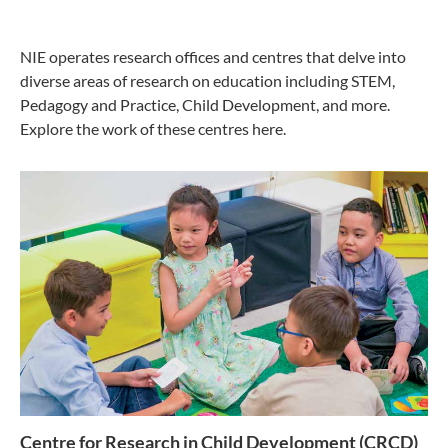
NIE operates research offices and centres that delve into
diverse areas of research on education including STEM,
Pedagogy and Practice, Child Development, and more.
Explore the work of these centres here.
Centre for Research in Child Development (CRCD)