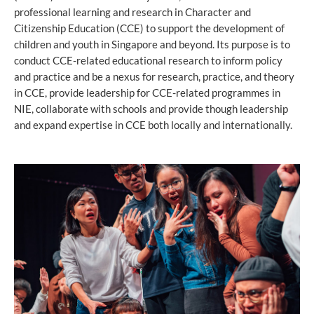
professional learning and research in Character and
Citizenship Education (CCE) to support the development of
children and youth in Singapore and beyond. Its purpose is to
conduct CCE-related educational research to inform policy
and practice and be a nexus for research, practice, and theory
in CCE, provide leadership for CCE-related programmes in
NIE, collaborate with schools and provide though leadership
and expand expertise in CCE both locally and internationally.