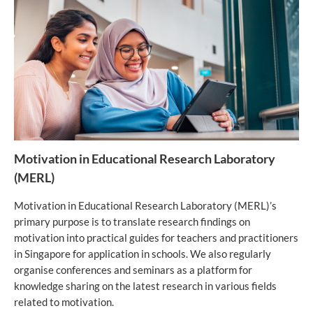
Motivation in Educational Research Laboratory
(MERL)
Motivation in Educational Research Laboratory (MERL)’s
primary purpose is to translate research findings on
motivation into practical guides for teachers and practitioners
in Singapore for application in schools. We also regularly
organise conferences and seminars as a platform for
knowledge sharing on the latest research in various fields
related to motivation.