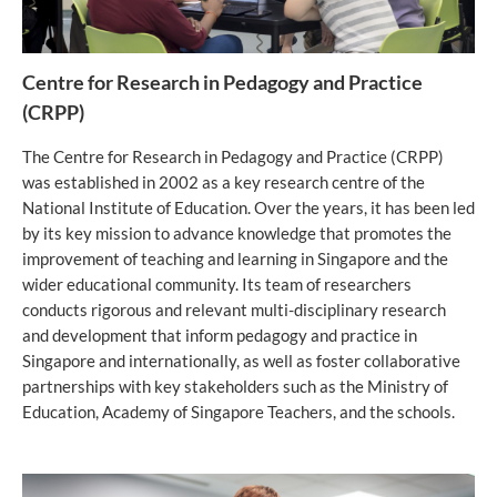
Centre for Research in Pedagogy and Practice
(CRPP)
The Centre for Research in Pedagogy and Practice (CRPP)
was established in 2002 as a key research centre of the
National Institute of Education. Over the years, it has been led
by its key mission to advance knowledge that promotes the
improvement of teaching and learning in Singapore and the
wider educational community. Its team of researchers
conducts rigorous and relevant multi-disciplinary research
and development that inform pedagogy and practice in
Singapore and internationally, as well as foster collaborative
partnerships with key stakeholders such as the Ministry of
Education, Academy of Singapore Teachers, and the schools.