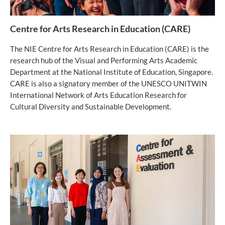
Centre for Arts Research in Education (CARE)
The NIE Centre for Arts Research in Education (CARE) is the
research hub of the Visual and Performing Arts Academic
Department at the National Institute of Education, Singapore.
CARE is also a signatory member of the UNESCO UNITWIN
International Network of Arts Education Research for
Cultural Diversity and Sustainable Development.