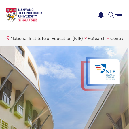
me
notification
search
National Institute of Education (NIE)
Research
Centres 