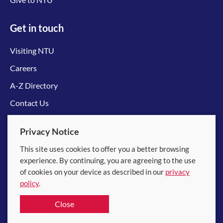
Get in touch
Visiting NTU
Careers
A-Z Directory
Contact Us
Connect with us
Privacy Notice
This site uses cookies to offer you a better browsing
experience. By continuing, you are agreeing to the use
of cookies on your device as described in our
privacy
policy
.
© 2026 Nanyang Technological University
Close
Equality, Diversity and Inclusion
|
Legal