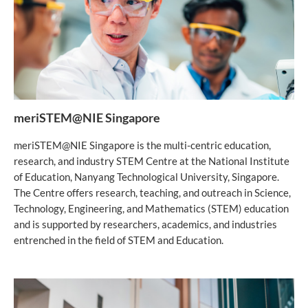
meriSTEM@NIE Singapore
meriSTEM@NIE Singapore is the multi-centric education,
research, and industry STEM Centre at the National Institute
of Education, Nanyang Technological University, Singapore.
The Centre offers research, teaching, and outreach in Science,
Technology, Engineering, and Mathematics (STEM) education
and is supported by researchers, academics, and industries
entrenched in the field of STEM and Education.