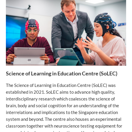
Science of Learning in Education Centre (SoLEC)
The Science of Learning in Education Centre (SoLEC) was
established in 2021. SoLEC aims to advance high quality,
interdisciplinary research which coalesces the science of
brain, body and social cognition for an understanding of the
interrelations and implications to the Singapore education
system and beyond. The centre also houses an experimental
classroom together with neuroscience testing equipment for