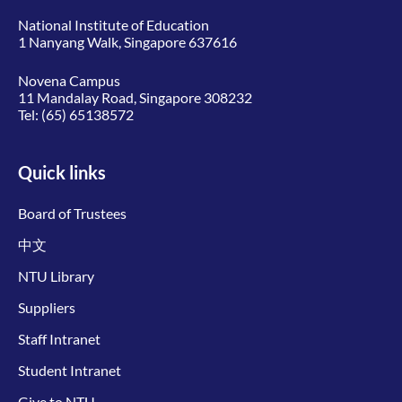
National Institute of Education
1 Nanyang Walk, Singapore 637616
Novena Campus
11 Mandalay Road, Singapore 308232
Tel:
(65) 65138572
Quick links
Board of Trustees
中文
NTU Library
Suppliers
Staff Intranet
Student Intranet
Give to NTU