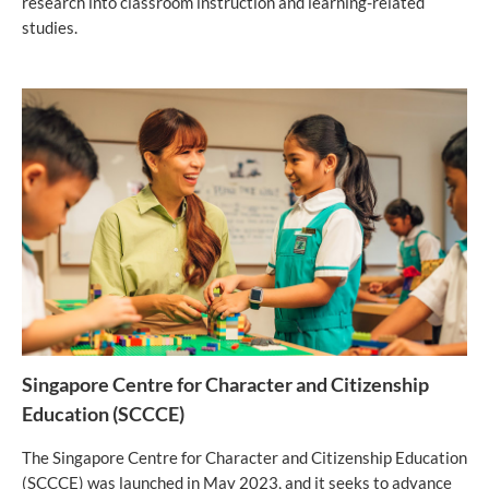
research into classroom instruction and learning-related
studies.
Singapore Centre for Character and Citizenship
Education (SCCCE)
The Singapore Centre for Character and Citizenship Education
(SCCCE) was launched in May 2023, and it seeks to advance