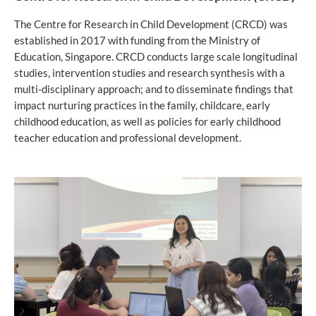
The Centre for Research in Child Development (CRCD) was
established in 2017 with funding from the Ministry of
Education, Singapore. CRCD conducts large scale longitudinal
studies, intervention studies and research synthesis with a
multi-disciplinary approach; and to disseminate findings that
impact nurturing practices in the family, childcare, early
childhood education, as well as policies for early childhood
teacher education and professional development.