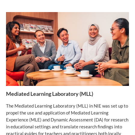
Mediated Learning Laboratory (MLL)
The Mediated Learning Laboratory (MLL) in NIE was set up to
propel the use and application of Mediated Learning
Experience (MLE) and Dynamic Assessment (DA) for research
in educational settings and translate research findings into
practical guides for teachers and practitioners both locally