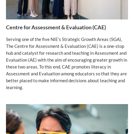
Centre for Assessment & Evaluation (CAE)
Serving one of the five NIE’s Strategic Growth Areas (SGA),
The Centre for Assessment & Evaluation (CAE) is a one-stop
hub and catalyst for research and teaching in Assessment and
Evaluation (AE) with the aim of encouraging greater growth in
these two areas. To this end, CAE promotes literacy in
Assessment and Evaluation among educators so that they are
better placed to make informed decisions about teaching and
learning.