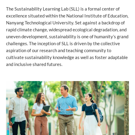
The Sustainability Learning Lab (SLL) is a formal center of
excellence situated within the National Institute of Education,
Nanyang Technological University. Set against a backdrop of
rapid climate change, widespread ecological degradation, and
uneven development, sustainability is one of humanity’s grand
challenges. The inception of SLL is driven by the collective
aspiration of our research and teaching community to
cultivate sustainability knowledge as well as foster adaptable
and inclusive shared futures.