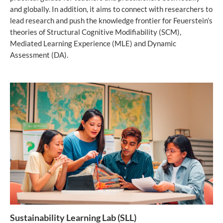
and globally. In addition, it aims to connect with researchers to
lead research and push the knowledge frontier for Feuerstein’s
theories of Structural Cognitive Modifiability (SCM),
Mediated Learning Experience (MLE) and Dynamic
Assessment (DA).
Sustainability Learning Lab (SLL)