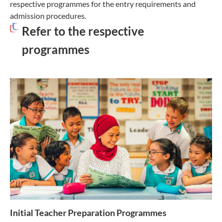
respective programmes for the entry requirements and
admission procedures.
Refer to the respective
programmes
Initial Teacher Preparation Programmes