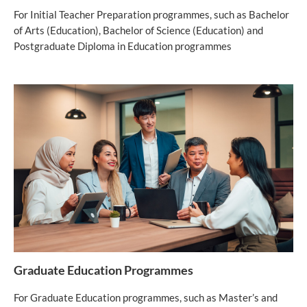
For Initial Teacher Preparation programmes, such as Bachelor
of Arts (Education), Bachelor of Science (Education) and
Postgraduate Diploma in Education programmes
Graduate Education Programmes
For Graduate Education programmes, such as Master’s and