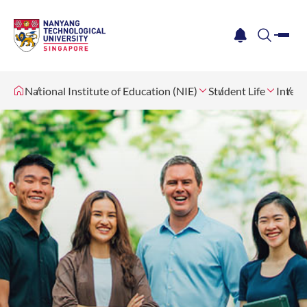
me
notification
search
National Institute of Education (NIE)
Student Life
Intern