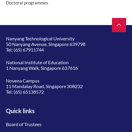
Doctoral programmes
Nanyang Technological University
50 Nanyang Avenue, Singapore 639798
Tel:
(65) 67911744
National Institute of Education
1 Nanyang Walk, Singapore 637616
Novena Campus
11 Mandalay Road, Singapore 308232
Tel:
(65) 65138572
Quick links
Board of Trustees