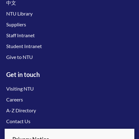
中文
NTU Library
Suppliers
Staff Intranet
Student Intranet
Give to NTU
Get in touch
Visiting NTU
Careers
A-Z Directory
Contact Us
Connect with us