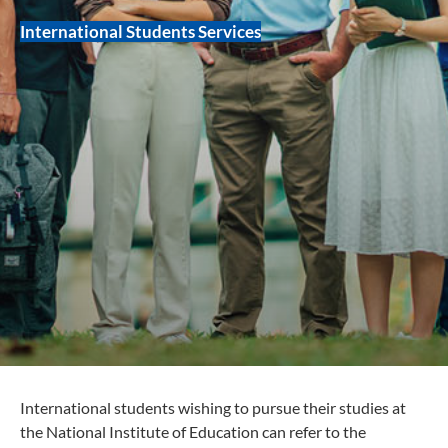
International Students Services
International students wishing to pursue their studies at
the National Institute of Education can refer to the