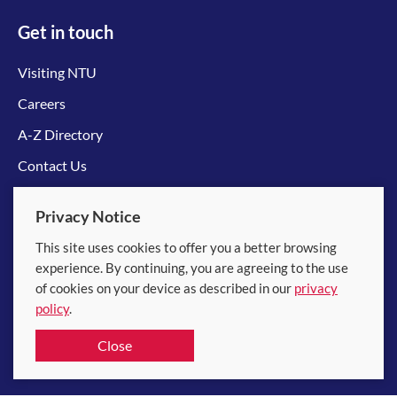
Get in touch
Visiting NTU
Careers
A-Z Directory
Contact Us
Connect with us
Privacy Notice
This site uses cookies to offer you a better browsing
experience. By continuing, you are agreeing to the use
of cookies on your device as described in our
privacy
policy
.
© 2026 Nanyang Technological University
Close
Equality, Diversity and Inclusion
|
Legal