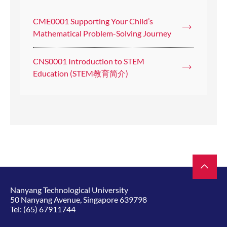
CME0001 Supporting Your Child’s
Mathematical Problem-Solving Journey
CNS0001 Introduction to STEM
Education (STEM教育简介)
Nanyang Technological University
50 Nanyang Avenue, Singapore 639798
Tel:
(65) 67911744