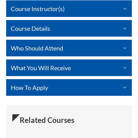
Course Instructor(s)
Course Details
Who Should Attend
What You Will Receive
How To Apply
Related Courses