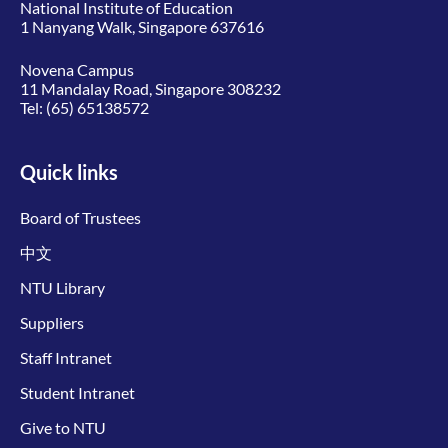
National Institute of Education
1 Nanyang Walk, Singapore 637616
Novena Campus
11 Mandalay Road, Singapore 308232
Tel:
(65) 65138572
Quick links
Board of Trustees
中文
NTU Library
Suppliers
Staff Intranet
Student Intranet
Give to NTU