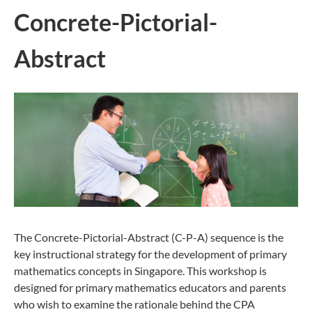
Concrete-Pictorial-
Abstract
The Concrete-Pictorial-Abstract (C-P-A) sequence is the
key instructional strategy for the development of primary
mathematics concepts in Singapore. This workshop is
designed for primary mathematics educators and parents
who wish to examine the rationale behind the CPA