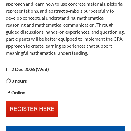
approach and learn how to use concrete materials, pictorial
representations, and abstract symbols purposefully to
develop conceptual understanding, mathematical
reasoning and mathematical communication. Through
guided discussions, hands-on experiences, and questioning,
participants will be better equipped to implement the CPA
approach to create learning experiences that support
meaningful mathematical understanding.
📅
2 Dec 2026 (Wed)
⏱️
3 hours
📍
Online