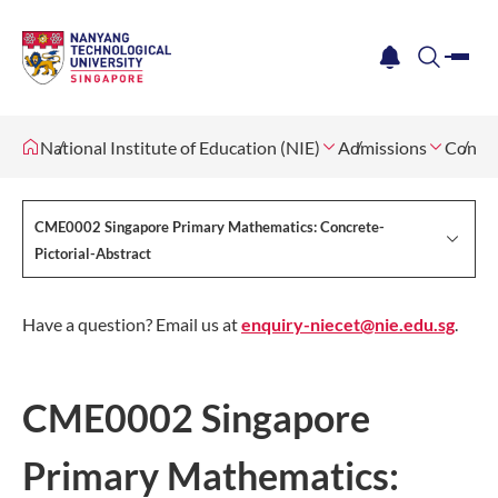
me
notification
search
National Institute of Education (NIE)
Admissions
Contin
CME0002 Singapore Primary Mathematics: Concrete-
Pictorial-Abstract
Have a question? Email us at
enquiry-niecet@nie.edu.sg
.
CME0002 Singapore
Primary Mathematics: