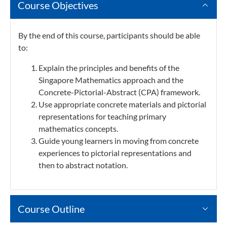
Course Objectives
By the end of this course, participants should be able
to:
Explain the principles and benefits of the
Singapore Mathematics approach and the
Concrete-Pictorial-Abstract (CPA) framework.
Use appropriate concrete materials and pictorial
representations for teaching primary
mathematics concepts.
Guide young learners in moving from concrete
experiences to pictorial representations and
then to abstract notation.
Course Outline