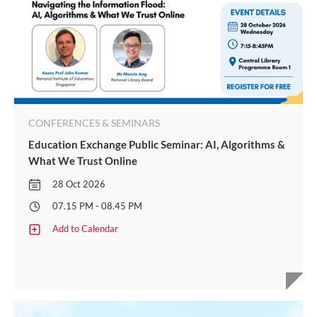
CONFERENCES & SEMINARS
Education Exchange Public Seminar: AI, Algorithms &
What We Trust Online
28 Oct 2026
07.15 PM - 08.45 PM
Add to Calendar