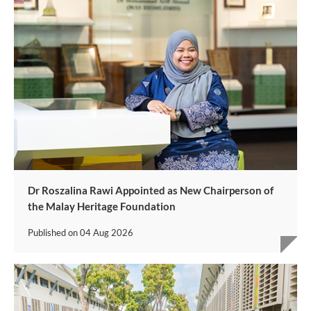
Dr Roszalina Rawi Appointed as New Chairperson of
the Malay Heritage Foundation
Published on
04 Aug 2026