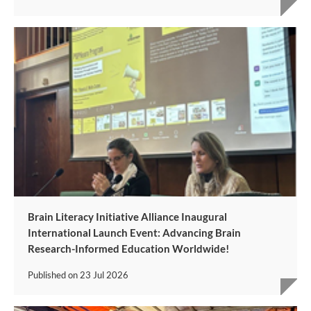
Brain Literacy Initiative Alliance Inaugural
International Launch Event: Advancing Brain
Research-Informed Education Worldwide!
Published on
23 Jul 2026