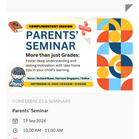
CONFERENCES & SEMINARS
Parents' Seminar
19 Sep 2026
10.00 AM - 11.00 AM