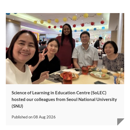
Science of Learning in Education Centre (SoLEC)
hosted our colleagues from Seoul National University
(SNU)
Published on
08 Aug 2026