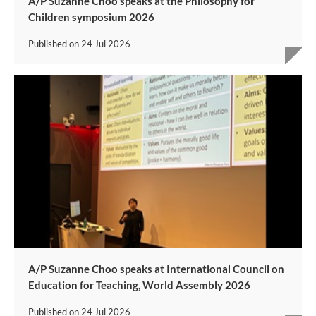
A/P Suzanne Choo speaks at the Philosophy for
Children symposium 2026
Published on
24 Jul 2026
A/P Suzanne Choo speaks at International Council on
Education for Teaching, World Assembly 2026
Published on
24 Jul 2026