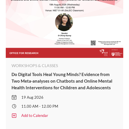
WORKSHOPS & CLASSES
Do Digital Tools Heal Young Minds? Evidence from
Two Meta-analyses on Chatbots and Online Mental
Health Interventions for Children and Adolescents
19 Aug 2026
11.00 AM - 12.00 PM
Add to Calendar