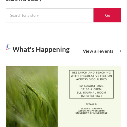
Go
for
a
story
What's Happening
View all events