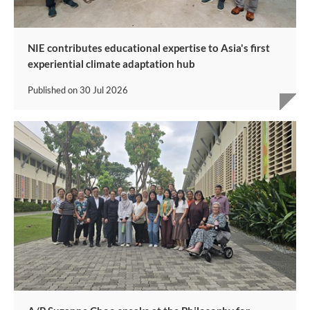
NIE contributes educational expertise to Asia's first
experiential climate adaptation hub
Published on
30 Jul 2026