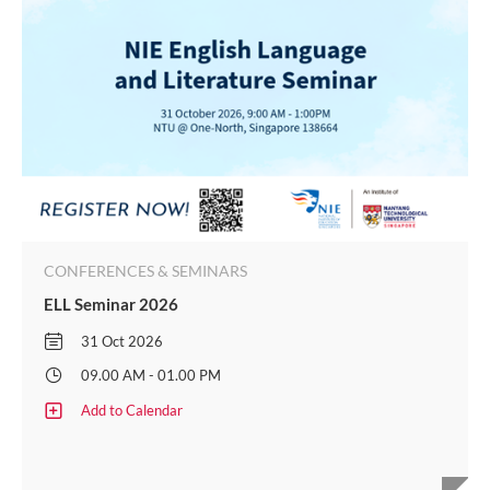
CONFERENCES & SEMINARS
ELL Seminar 2026
31 Oct 2026
09.00 AM - 01.00 PM
Add to Calendar