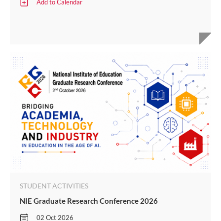
Add to Calendar
STUDENT ACTIVITIES
NIE Graduate Research Conference 2026
02 Oct 2026