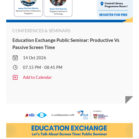
CONFERENCES & SEMINARS
Education Exchange Public Seminar: Productive Vs
Passive Screen Time
14 Oct 2026
07.15 PM - 08.45 PM
Add to Calendar