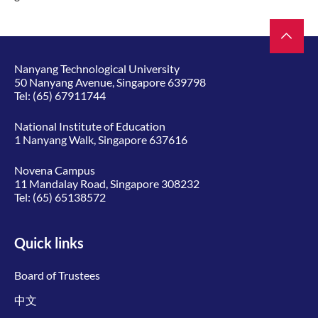
Nanyang Technological University
50 Nanyang Avenue, Singapore 639798
Tel:
(65) 67911744
National Institute of Education
1 Nanyang Walk, Singapore 637616
Novena Campus
11 Mandalay Road, Singapore 308232
Tel:
(65) 65138572
Quick links
Board of Trustees
中文