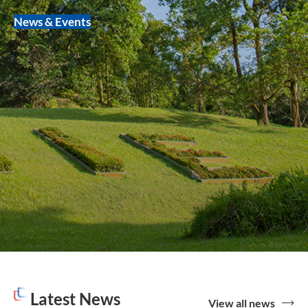
News & Events
Latest News
View all news