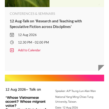
CONFERENCES & SEMINARS
12 Aug-Talk on 'Research and Teaching with
Speculative Fiction across Disciplines'
12 Aug 2026
12.30 PM - 02.00 PM
Add to Calendar