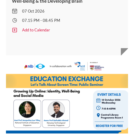
Well-Being & the Developing Brain
07 Oct 2026
07.15 PM - 08.45 PM
Add to Calendar