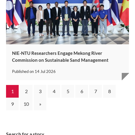
NIE-NTU Researchers Engage Mekong River
Commission on Sustainable Sand Management
Published on
14 Jul 2026
1
2
3
4
5
6
7
8
9
10
»
Search for a story