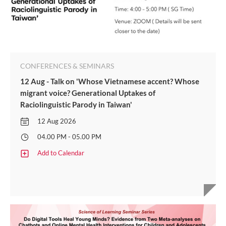
CONFERENCES & SEMINARS
12 Aug - Talk on 'Whose Vietnamese accent? Whose
migrant voice? Generational Uptakes of
Raciolinguistic Parody in Taiwan'
12 Aug 2026
04.00 PM - 05.00 PM
Add to Calendar