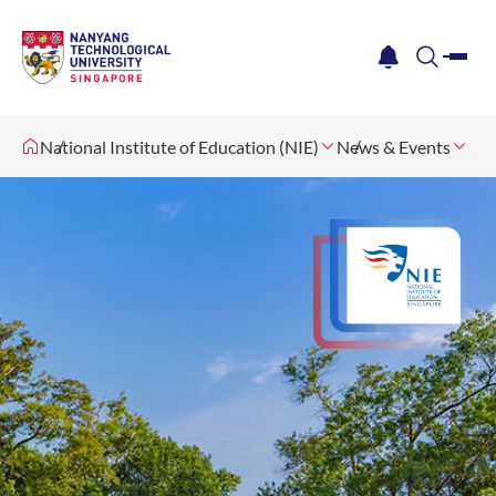
me
notification
search
National Institute of Education (NIE)
News & Events