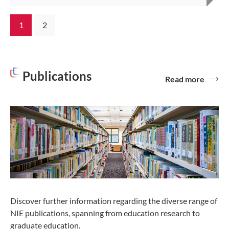
1
2
Publications
Read more
Discover further information regarding the diverse range of
NIE publications, spanning from education research to
graduate education.