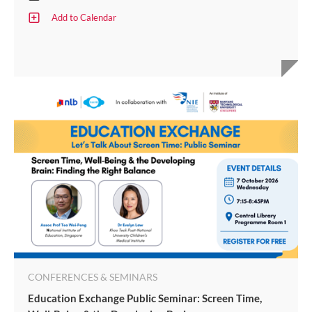
Add to Calendar
CONFERENCES & SEMINARS
Education Exchange Public Seminar: Screen Time,