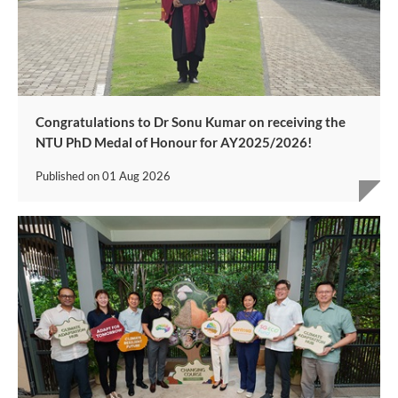
Congratulations to Dr Sonu Kumar on receiving the
NTU PhD Medal of Honour for AY2025/2026!
Published on
01 Aug 2026