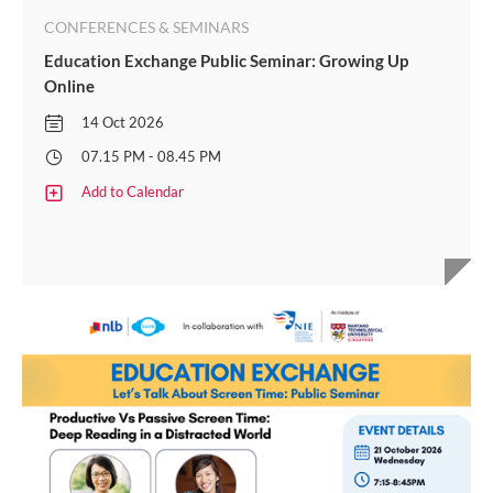
CONFERENCES & SEMINARS
Education Exchange Public Seminar: Growing Up
Online
14 Oct 2026
07.15 PM - 08.45 PM
Add to Calendar