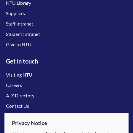
NTU Library
Suppliers
Staff Intranet
Student Intranet
Give to NTU
Get in touch
Visiting NTU
Careers
A-Z Directory
Contact Us
Connect with us
Privacy Notice