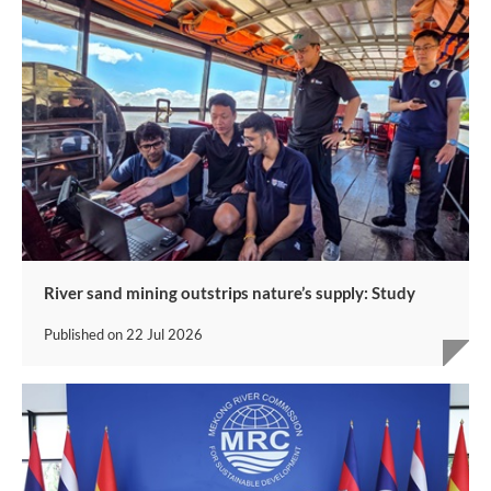
River sand mining outstrips nature’s supply: Study
Published on
22 Jul 2026