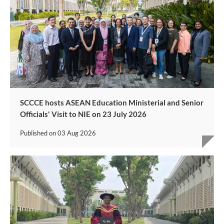
SCCCE hosts ASEAN Education Ministerial and Senior
Officials' Visit to NIE on 23 July 2026
Published on
03 Aug 2026