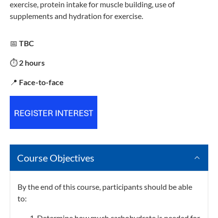
exercise, protein intake for muscle building, use of
supplements and hydration for exercise.
📅
TBC
⏱️
2 hours
📍
Face-to-face
Course Objectives
By the end of this course, participants should be able
to:
Determine how much carbohydrate is needed for