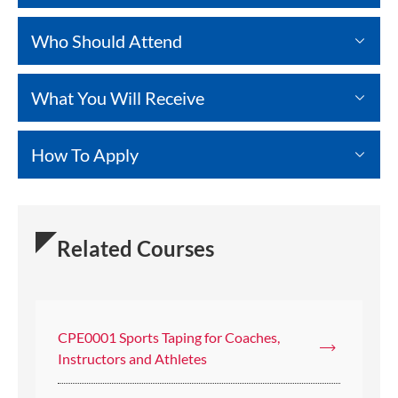
Who Should Attend
What You Will Receive
How To Apply
Related Courses
CPE0001 Sports Taping for Coaches,
Instructors and Athletes