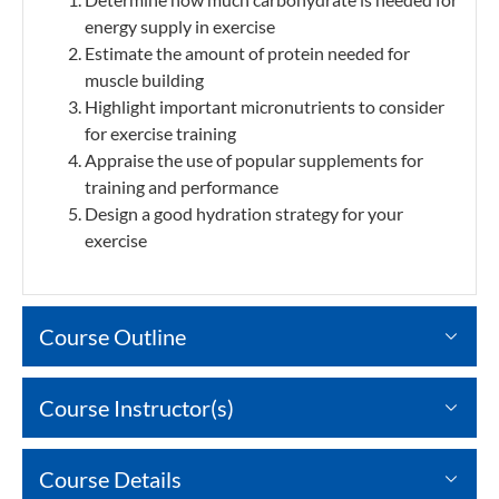
energy supply in exercise
Estimate the amount of protein needed for
muscle building
Highlight important micronutrients to consider
for exercise training
Appraise the use of popular supplements for
training and performance
Design a good hydration strategy for your
exercise
Course Outline
Course Instructor(s)
Course Details