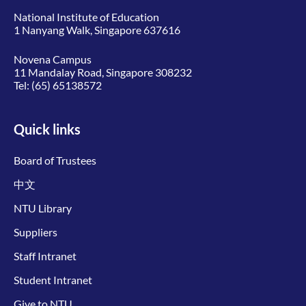
National Institute of Education
1 Nanyang Walk, Singapore 637616
Novena Campus
11 Mandalay Road, Singapore 308232
Tel:
(65) 65138572
Quick links
Board of Trustees
中文
NTU Library
Suppliers
Staff Intranet
Student Intranet
Give to NTU