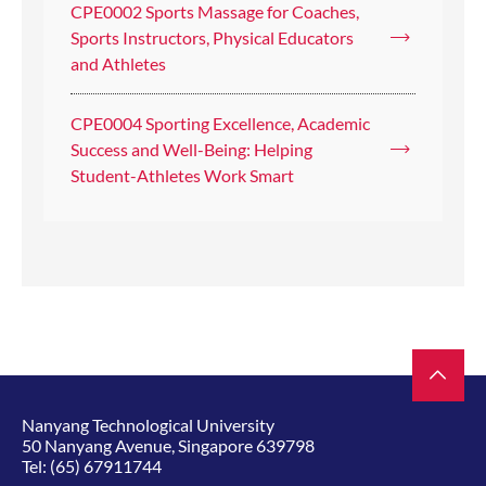
CPE0002 Sports Massage for Coaches,
Sports Instructors, Physical Educators
and Athletes
CPE0004 Sporting Excellence, Academic
Success and Well-Being: Helping
Student-Athletes Work Smart
Nanyang Technological University
50 Nanyang Avenue, Singapore 639798
Tel:
(65) 67911744