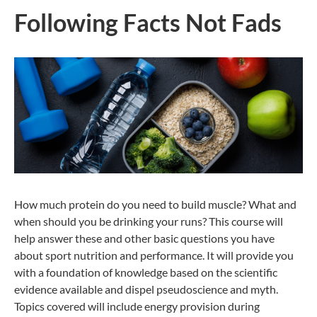
Following Facts Not Fads
How much protein do you need to build muscle? What and
when should you be drinking your runs? This course will
help answer these and other basic questions you have
about sport nutrition and performance. It will provide you
with a foundation of knowledge based on the scientific
evidence available and dispel pseudoscience and myth.
Topics covered will include energy provision during