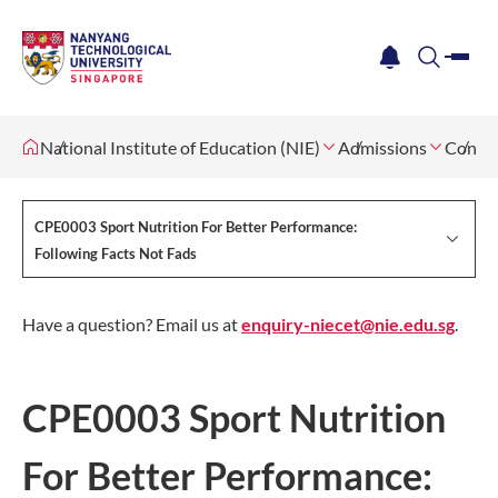
me
notification
search
National Institute of Education (NIE)
Admissions
Contin
CPE0003 Sport Nutrition For Better Performance:
Following Facts Not Fads
Have a question? Email us at
enquiry-niecet@nie.edu.sg
.
CPE0003 Sport Nutrition
For Better Performance: