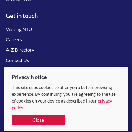
Get in touch
Visiting NTU
Careers
A-Z Directory
Contact Us
Connect with us
Privacy Notice
This site uses cookies to offer you a better browsing
experience. By continuing, you are agreeing to the use
of cookies on your device as described in our
privacy
policy
.
© 2026 Nanyang Technological University
Close
Equality, Diversity and Inclusion
|
Legal