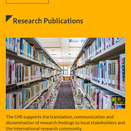
Research Publications
The OfR supports the translation, communication and
dissemination of research findings to local stakeholders and
the international research community.