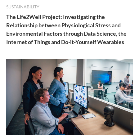
SUSTAINABILITY
The Life2Well Project: Investigating the
Relationship between Physiological Stress and
Environmental Factors through Data Science, the
Internet of Things and Do-it-Yourself Wearables