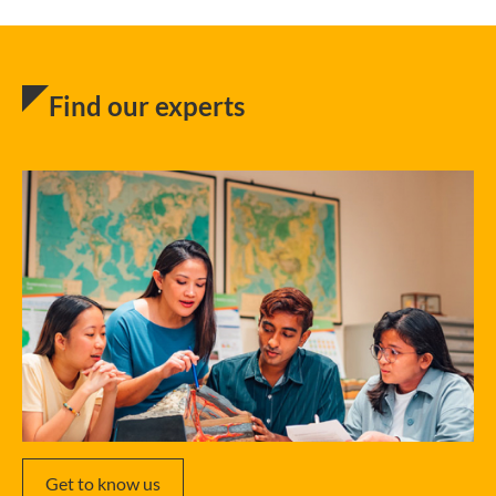
Find our experts
Get to know us