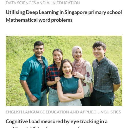
DATA SCIENCES AND AI IN EDUCATION
Utilising Deep Learning in Singapore primary school
Mathematical word problems
ENGLISH LANGUAGE EDUCATION AND APPLIED LINGUISTICS
Cognitive Load measured by eye tracking in a