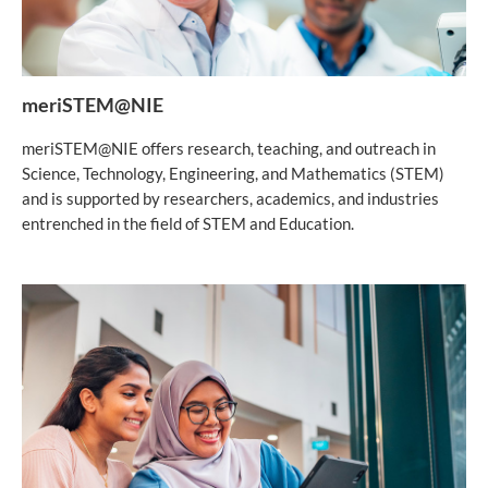
meriSTEM@NIE
meriSTEM@NIE offers research, teaching, and outreach in
Science, Technology, Engineering, and Mathematics (STEM)
and is supported by researchers, academics, and industries
entrenched in the field of STEM and Education.