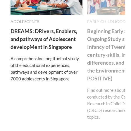
ADOLESCENTS
EARLY CHILDHOOD E
DREAMS: DRivers, Enablers,
Beginning Early: S
and pathways of Adolescent
Ongoing Study star
developMent in Singapore
Infancy of Twenty-f
century-skills, Ind
A comprehensive longitudinal study
differences, and Va
of the educational experiences,
the Environment (
pathways and development of over
POSITIVE)
7000 adolescents in Singapore
Find out more about th
conducted by the Centr
Research in Child Dev
(CRCD) researchers on
topics.