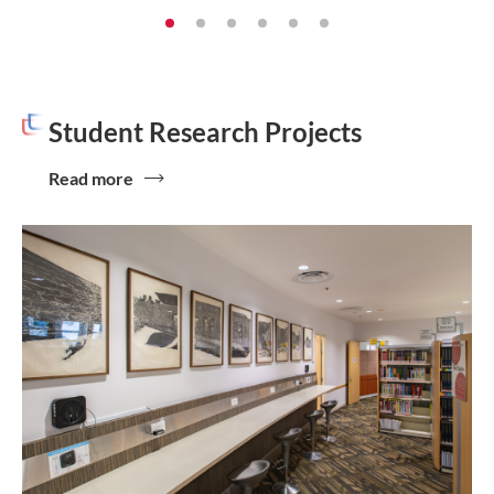
Student Research Projects
Read more