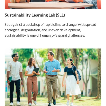
Sustainability Learning Lab (SLL)
Set against a backdrop of rapid climate change, widespread
ecological degradation, and uneven development,
sustainability is one of humanity’s grand challenges.