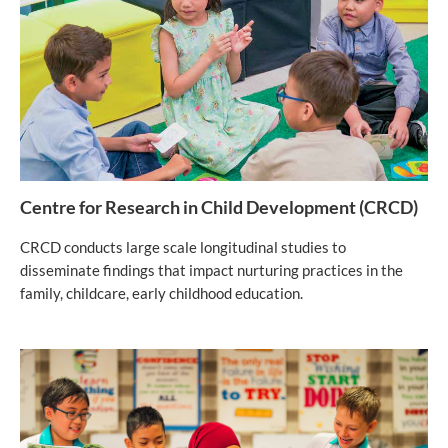
Centre for Research in Child Development (CRCD)
CRCD conducts large scale longitudinal studies to
disseminate findings that impact nurturing practices in the
family, childcare, early childhood education.