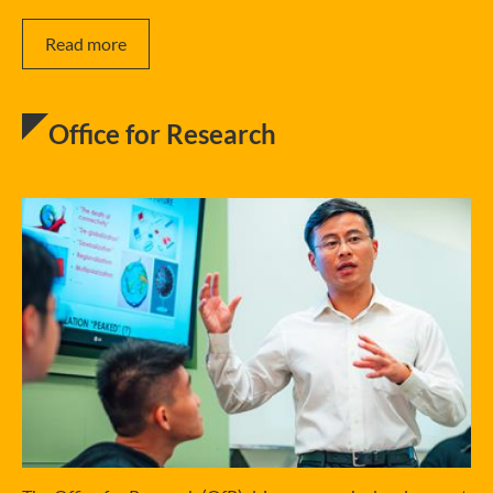
Read more
Office for Research