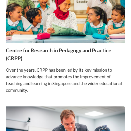
Centre for Research in Pedagogy and Practice
(CRPP)
Over the years, CRPP has been led by its key mission to
advance knowledge that promotes the improvement of
teaching and learning in Singapore and the wider educational
community.