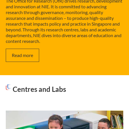
The Office for Research (OfR) drives research, development
and innovation at NIE. It is committed to advancing
research through governance, monitoring, quality
assurance and dissemination – to produce high-quality
research that impacts policy and practice in Singapore and
beyond. Through its research centres, labs and academic
departments, NIE dives into diverse areas of education and
content research.
Read more
Centres and Labs