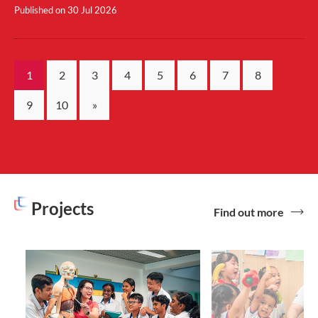
Published on
30 Jul 2026
1
2
3
4
5
6
7
8
9
10
»
Projects
Find out more