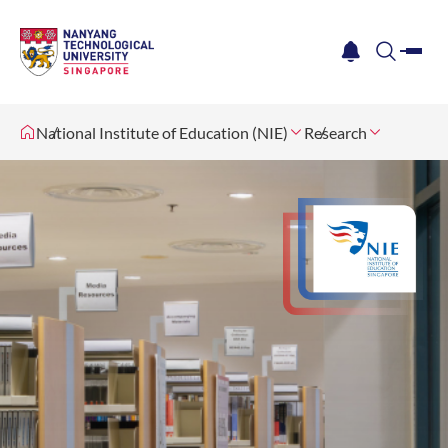
me
notification
search
National Institute of Education (NIE)
Research