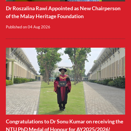
Dr Roszalina Rawi Appointed as New Chairperson
of the Malay Heritage Foundation
Published on
04 Aug 2026
Congratulations to Dr Sonu Kumar on receiving the
NTU PhD Medal of Honour for AY2025/2026!