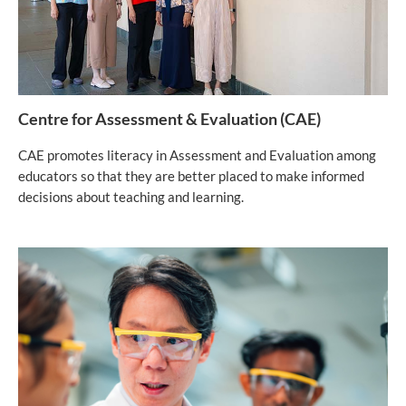
Centre for Assessment & Evaluation (CAE)
CAE promotes literacy in Assessment and Evaluation among
educators so that they are better placed to make informed
decisions about teaching and learning.