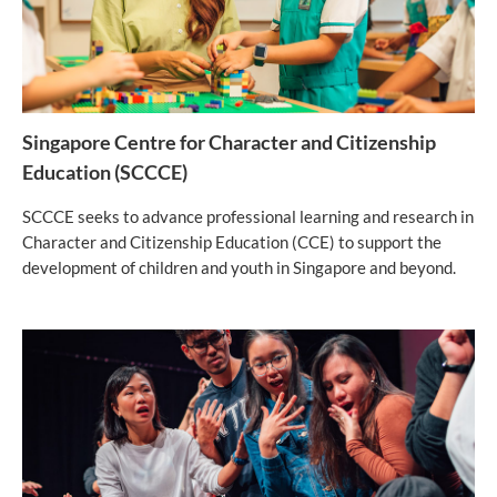
Singapore Centre for Character and Citizenship
Education (SCCCE)
SCCCE seeks to advance professional learning and research in
Character and Citizenship Education (CCE) to support the
development of children and youth in Singapore and beyond.