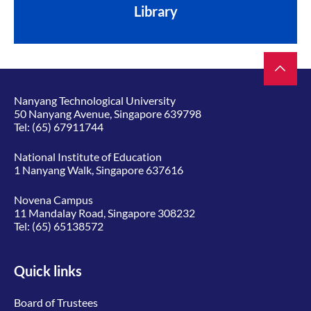
Library
Nanyang Technological University
50 Nanyang Avenue, Singapore 639798
Tel:
(65) 67911744
National Institute of Education
1 Nanyang Walk, Singapore 637616
Novena Campus
11 Mandalay Road, Singapore 308232
Tel:
(65) 65138572
Quick links
Board of Trustees