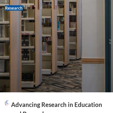
Research
Advancing Research in Education