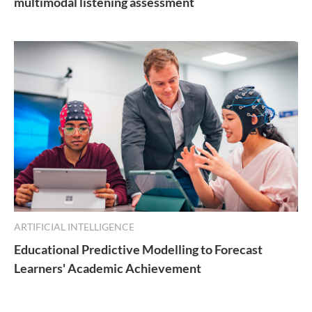
multimodal listening assessment
ARTIFICIAL INTELLIGENCE
Educational Predictive Modelling to Forecast
Learners' Academic Achievement