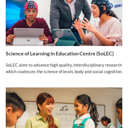
Science of Learning in Education Centre (SoLEC)
SoLEC aims to advance high quality, interdisciplinary research
which coalesces the science of brain, body and social cognition.