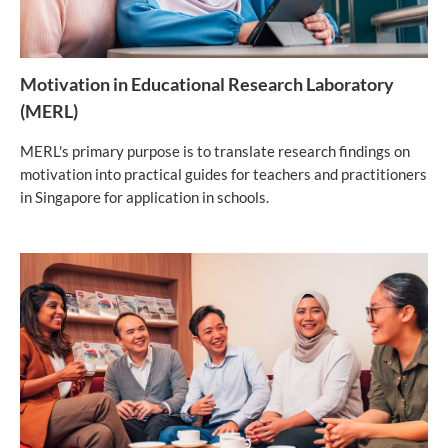
Motivation in Educational Research Laboratory
(MERL)
MERL's primary purpose is to translate research findings on
motivation into practical guides for teachers and practitioners
in Singapore for application in schools.