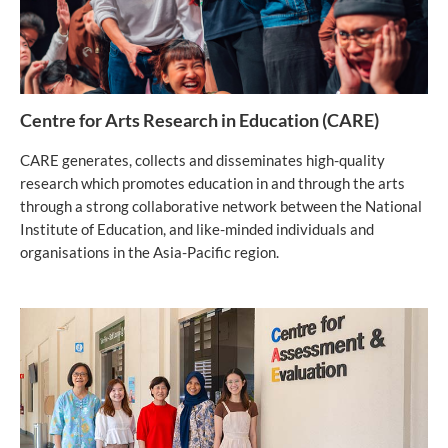
Centre for Arts Research in Education (CARE)
CARE generates, collects and disseminates high-quality
research which promotes education in and through the arts
through a strong collaborative network between the National
Institute of Education, and like-minded individuals and
organisations in the Asia-Pacific region.