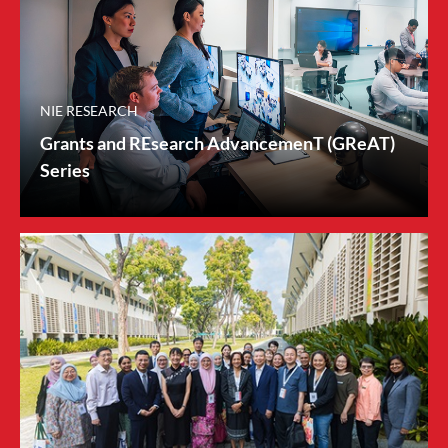
NIE RESEARCH
Grants and REsearch AdvancemenT (GReAT)
Series