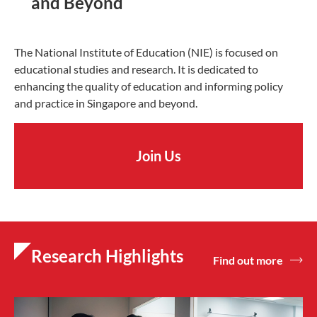
and Beyond
The National Institute of Education (NIE) is focused on
educational studies and research. It is dedicated to
enhancing the quality of education and informing policy
and practice in Singapore and beyond.
Join Us
Research Highlights
Find out more