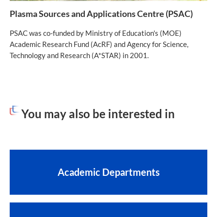
Plasma Sources and Applications Centre (PSAC)
PSAC was co-funded by Ministry of Education's (MOE)
Academic Research Fund (AcRF) and Agency for Science,
Technology and Research (A*STAR) in 2001.
You may also be interested in
Academic Departments