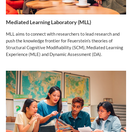
Mediated Learning Laboratory (MLL)
MLL aims to connect with researchers to lead research and
push the knowledge frontier for Feuerstein’s theories of
Structural Cognitive Modifiability (SCM), Mediated Learning
Experience (MLE) and Dynamic Assessment (DA).