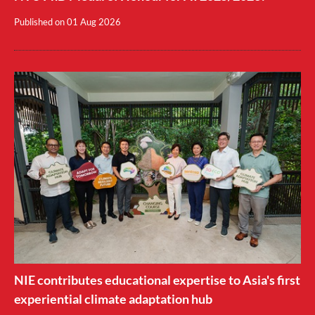
Published on
01 Aug 2026
NIE contributes educational expertise to Asia's first
experiential climate adaptation hub