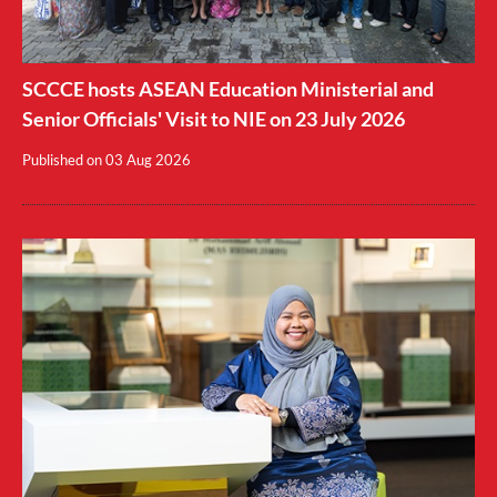
SCCCE hosts ASEAN Education Ministerial and
Senior Officials' Visit to NIE on 23 July 2026
Published on
03 Aug 2026