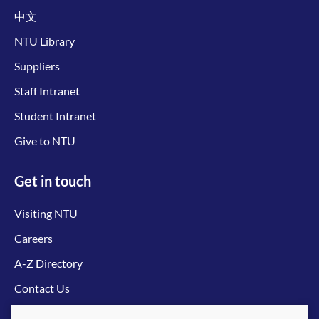
中文
NTU Library
Suppliers
Staff Intranet
Student Intranet
Give to NTU
Get in touch
Visiting NTU
Careers
A-Z Directory
Contact Us
Connect with us