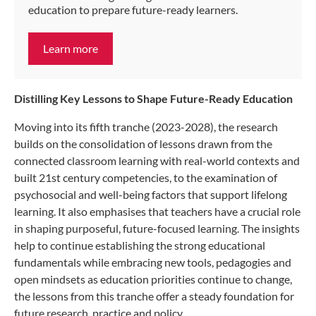
education to prepare future-ready learners.
Learn more
Distilling Key Lessons to Shape Future-Ready Education
Moving into its fifth tranche (2023-2028), the research
builds on the consolidation of lessons drawn from the
connected classroom learning with real-world contexts and
built 21st century competencies, to the examination of
psychosocial and well-being factors that support lifelong
learning. It also emphasises that teachers have a crucial role
in shaping purposeful, future-focused learning. The insights
help to continue establishing the strong educational
fundamentals while embracing new tools, pedagogies and
open mindsets as education priorities continue to change,
the lessons from this tranche offer a steady foundation for
future research, practice and policy.