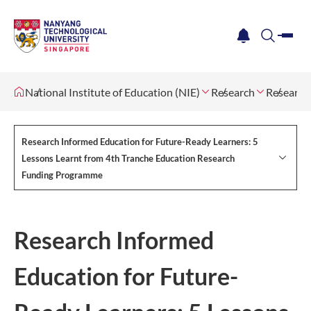
me
notification
search
National Institute of Education (NIE)
Research
Research
Research Informed Education for Future-Ready Learners: 5
Lessons Learnt from 4th Tranche Education Research
Funding Programme
Research Informed
Education for Future-