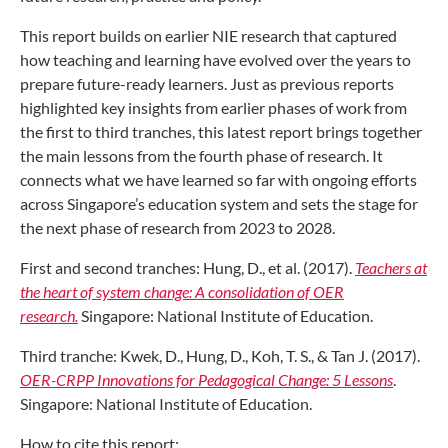
This report builds on earlier NIE research that captured
how teaching and learning have evolved over the years to
prepare future-ready learners. Just as previous reports
highlighted key insights from earlier phases of work from
the first to third tranches, this latest report brings together
the main lessons from the fourth phase of research. It
connects what we have learned so far with ongoing efforts
across Singapore’s education system and sets the stage for
the next phase of research from 2023 to 2028.
First and second tranches: Hung, D., et al. (2017).
Teachers at
the heart of system change: A consolidation of OER
research.
Singapore: National Institute of Education.
Third tranche: Kwek, D., Hung, D., Koh, T. S., & Tan J. (2017).
OER-CRPP Innovations for Pedagogical Change: 5 Lessons
.
Singapore: National Institute of Education.
How to cite this report: