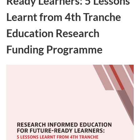
Ready Learners: 5 Lessons
Learnt from 4th Tranche
Education Research
Funding Programme