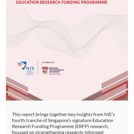
This report brings together key insights from NIE’s
fourth tranche of Singapore’s signature Education
Research Funding Programme (ERFP) research,
focused on strengthening research-informed