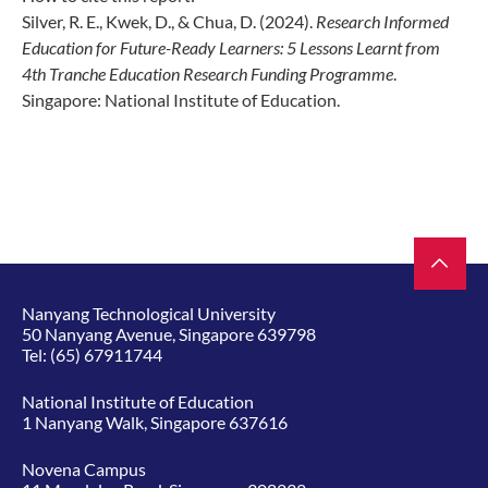
Silver, R. E., Kwek, D., & Chua, D. (2024).
Research Informed
Education for Future-
Ready Learners: 5 Lessons Learnt from
4th Tranche Education Research Funding
Programme
.
Singapore: National Institute of Education.
Nanyang Technological University
50 Nanyang Avenue, Singapore 639798
Tel:
(65) 67911744
National Institute of Education
1 Nanyang Walk, Singapore 637616
Novena Campus