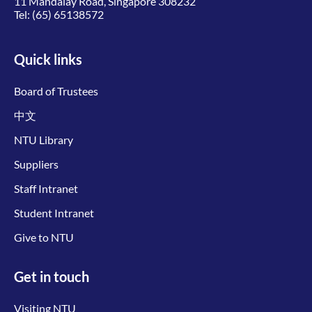
11 Mandalay Road, Singapore 308232
Tel:
(65) 65138572
Quick links
Board of Trustees
中文
NTU Library
Suppliers
Staff Intranet
Student Intranet
Give to NTU
Get in touch
Visiting NTU