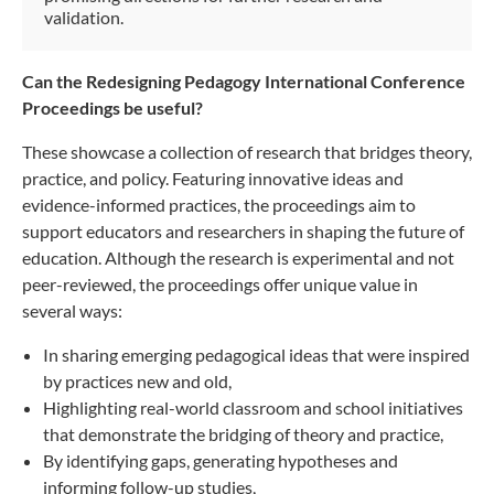
validation.
Can the Redesigning Pedagogy International Conference
Proceedings be useful?
These showcase a collection of research that bridges theory,
practice, and policy. Featuring innovative ideas and
evidence-informed practices, the proceedings aim to
support educators and researchers in shaping the future of
education. Although the research is experimental and not
peer-reviewed, the proceedings offer unique value in
several ways:
In sharing emerging pedagogical ideas that were inspired
by practices new and old,
Highlighting real-world classroom and school initiatives
that demonstrate the bridging of theory and practice,
By identifying gaps, generating hypotheses and
informing follow-up studies,