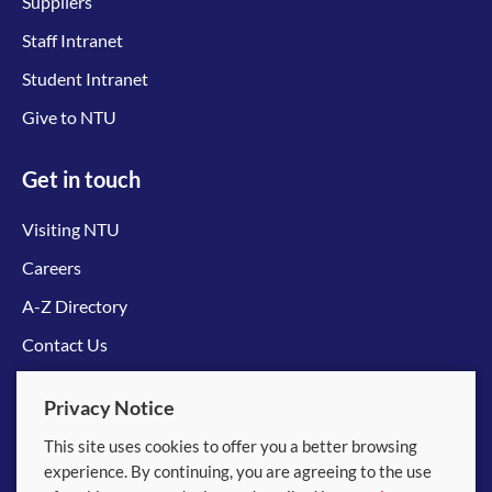
Suppliers
Staff Intranet
Student Intranet
Give to NTU
Get in touch
Visiting NTU
Careers
A-Z Directory
Contact Us
Connect with us
Privacy Notice
This site uses cookies to offer you a better browsing
experience. By continuing, you are agreeing to the use