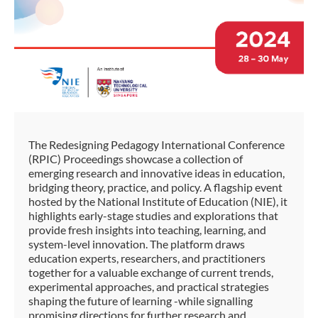
The Redesigning Pedagogy International Conference
(RPIC) Proceedings showcase a collection of
emerging research and innovative ideas in education,
bridging theory, practice, and policy. A flagship event
hosted by the National Institute of Education (NIE), it
highlights early-stage studies and explorations that
provide fresh insights into teaching, learning, and
system-level innovation. The platform draws
education experts, researchers, and practitioners
together for a valuable exchange of current trends,
experimental approaches, and practical strategies
shaping the future of learning -while signalling
promising directions for further research and