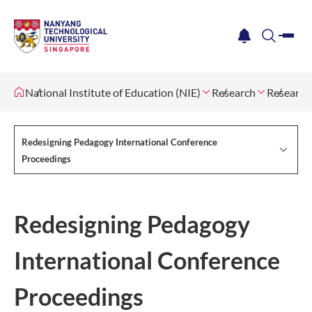
me
notification
search
National Institute of Education (NIE)
Research
Research
Redesigning Pedagogy International Conference
Proceedings
Redesigning Pedagogy
International Conference
Proceedings