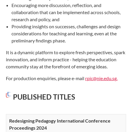
Encouraging more discussion, reflection, and
collaboration that can be implemented across schools,
research and policy, and
Providing insights on successes, challenges and design
considerations for teaching and learning, even at the
preliminary findings phase.
It is a dynamic platform to explore fresh perspectives, spark
innovation, and inform practice - helping the education
community stay at the forefront of emerging ideas.
For production enquiries, please e-mail
rpic
@nie.edu.sg.
PUBLISHED TITLES
Redesigning Pedagogy International Conference
Proceedings 2024