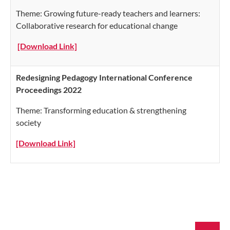
Theme: Growing future-ready teachers and learners:
Collaborative research for educational change
[Download Link]
Redesigning Pedagogy International Conference
Proceedings 2022
Theme: Transforming education & strengthening
society
[Download Link]