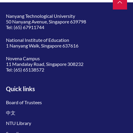
Nanyang Technological University
50 Nanyang Avenue, Singapore 639798
Tel:
(65) 67911744
National Institute of Education
1 Nanyang Walk, Singapore 637616
Novena Campus
11 Mandalay Road, Singapore 308232
Tel:
(65) 65138572
Quick links
Board of Trustees
中文
NTU Library