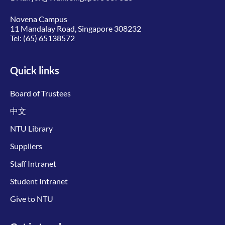
Novena Campus
11 Mandalay Road, Singapore 308232
Tel:
(65) 65138572
Quick links
Board of Trustees
中文
NTU Library
Suppliers
Staff Intranet
Student Intranet
Give to NTU