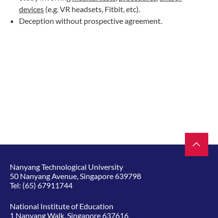
devices
(e.g. VR headsets, Fitbit, etc).
Deception without prospective agreement.
Nanyang Technological University
50 Nanyang Avenue, Singapore 639798
Tel:
(65) 67911744
National Institute of Education
1 Nanyang Walk, Singapore 637616