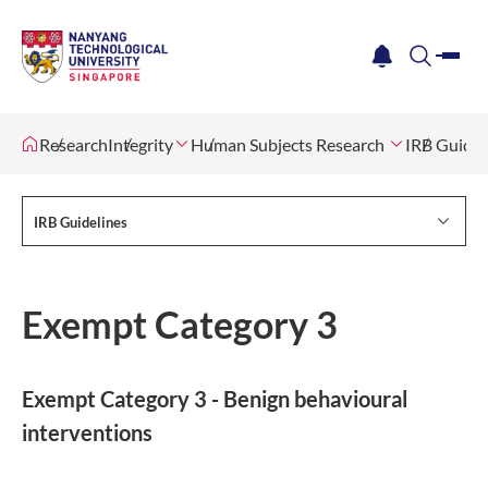
me
notification
search
Research
Integrity
Human Subjects Research
IRB Guidel
IRB Guidelines
Exempt Category 3
Exempt Category 3 - Benign behavioural
interventions