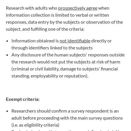
Research with adults who
prospectively agree
when
information collection is limited to verbal or written
responses, data entry by the subjects or observation of the
subject, and fulfilling one of the criteria:
Information obtained is
not identifiable
directly or
through identifiers linked to the subjects
Any disclosure of the human subjects' responses outside
the research would not put the subjects at risk of harm
(criminal or civil liability, damage to subjects' financial
standing, employability or reputation).
Exempt criteria:
Researchers should confirm a survey respondent is an
adult before proceeding with the main survey questions
(i.e. as eligibility criteria)