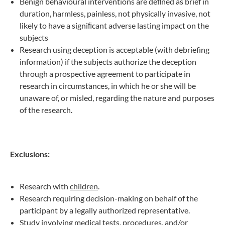
Benign behavioural interventions are deﬁned as brief in
duration, harmless, painless, not physically invasive, not
likely to have a signiﬁcant adverse lasting impact on the
subjects
Research using deception is acceptable (with debriefing
information) if the subjects authorize the deception
through a prospective agreement to participate in
research in circumstances, in which he or she will be
unaware of, or misled, regarding the nature and purposes
of the research.
Exclusions:
Research with
children
.
Research requiring decision-making on behalf of the
participant by a legally authorized representative.
Study involving
medical tests
,
procedures
,
and/or