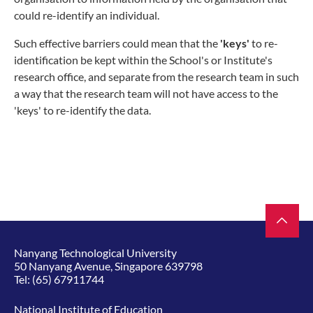
could re-identify an individual.
Such effective barriers could mean that the
'keys'
to re-
identification be kept within the School's or Institute's
research office, and separate from the research team in such
a way that the research team will not have access to the
'keys' to re-identify the data.
Nanyang Technological University
50 Nanyang Avenue, Singapore 639798
Tel:
(65) 67911744
National Institute of Education