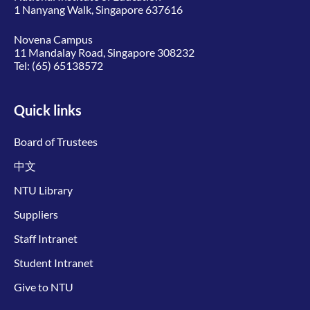
1 Nanyang Walk, Singapore 637616
Novena Campus
11 Mandalay Road, Singapore 308232
Tel:
(65) 65138572
Quick links
Board of Trustees
中文
NTU Library
Suppliers
Staff Intranet
Student Intranet
Give to NTU