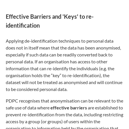
Effective Barriers and 'Keys' to re-
identification
Applying de-identification techniques to personal data
does not in itself mean that the data has been anonymised,
especially if such data can be readily converted back to
personal data. If an organisation has access to other
information that can re-identify the individuals (e.g. the
organisation holds the “key” to re-identification), the
dataset will not be treated as anonymised and will continue
to be considered personal data.
PDPC recognises that anonymisation can be relevant to the
safe use of data where
effective barriers
are established to
prevent re-identification from the data, including restricting
access by a group (or groups) of users within the
organisation to information held by the organisation that