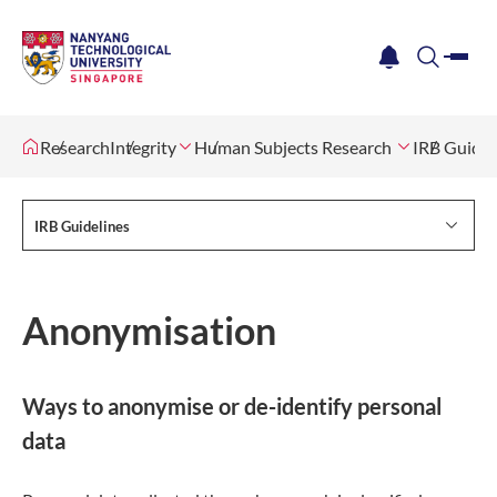
me
notification
search
Research
Integrity
Human Subjects Research
IRB Guidel
IRB Guidelines
Anonymisation
Ways to anonymise or de-identify personal
data