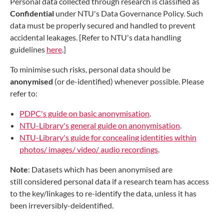
Personal data collected through research is classified as
Confidential
under NTU's Data Governance Policy. Such
data must be properly secured and handled to prevent
accidental leakages. [Refer to NTU's data handling
guidelines
here
.]
To minimise such risks, personal data should be
anonymised
(or de-identified) whenever possible. Please
refer to:
PDPC's guide on basic anonymisation
.
NTU-Library's general guide on anonymisation
.
NTU-Library's guide for concealing identities within
photos/ images/ video/ audio recordings
.
Note
: Datasets which has been anonymised are
still considered personal data if a research team has access
to the key/linkages to re-identify the data, unless it has
been irreversibly-deidentified.