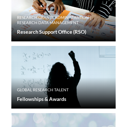
RESEARCH GRANTS ADMINISTRATION │
RESEARCH DATA MANAGEMENT
Research Support Office (RSO)
GLOBAL RESEARCH TALENT
Fellowships & Awards