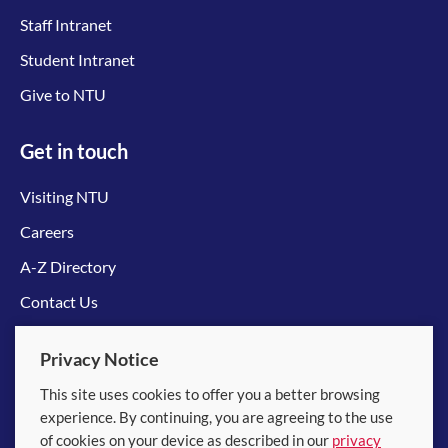
Staff Intranet
Student Intranet
Give to NTU
Get in touch
Visiting NTU
Careers
A-Z Directory
Contact Us
Connect with us
Privacy Notice
This site uses cookies to offer you a better browsing
experience. By continuing, you are agreeing to the use
of cookies on your device as described in our
privacy