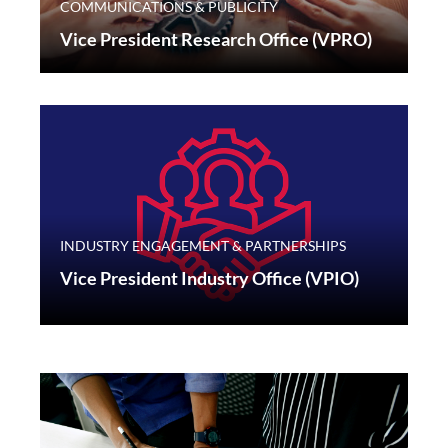
COMMUNICATIONS & PUBLICITY
Vice President Research Office (VPRO)
INDUSTRY ENGAGEMENT & PARTNERSHIPS
Vice President Industry Office (VPIO)