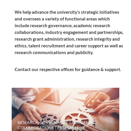
We help advance the university’s strategic initiatives
and oversees a variety of functional areas which
include research governance, academic research
collaborations, industry engagement and partnerships,
research grant administration, research integrity and
ethics, talent recruitment and career support as well as
research communications and publicity.
Contact our respective offices for guidance & support.
RESEARCH GOVERNANCE │ACADEMIC
COLLABORATIONS │RESEARCH