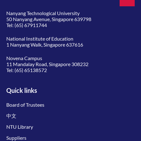
Nanyang Technological University
50 Nanyang Avenue, Singapore 639798
Tel:
(65) 67911744
National Institute of Education
1 Nanyang Walk, Singapore 637616
Novena Campus
11 Mandalay Road, Singapore 308232
Tel:
(65) 65138572
Quick links
Board of Trustees
中文
NTU Library
Suppliers