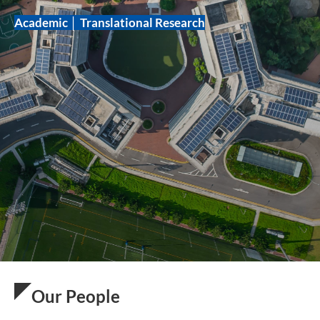
Academic │ Translational Research
Our People