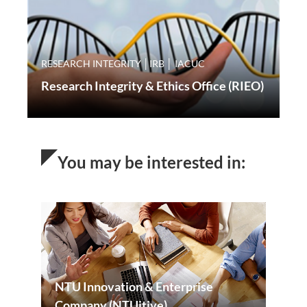
RESEARCH INTEGRITY │IRB │ IACUC
Research Integrity & Ethics Office (RIEO)
You may be interested in:
NTU Innovation & Enterprise
Company (NTUitive)