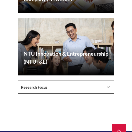
NTU Innovation & Entrepreneurship
(NTU I&E)
Research Focus