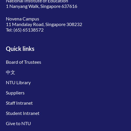
National Institute of Education
1 Nanyang Walk, Singapore 637616
Novena Campus
11 Mandalay Road, Singapore 308232
Tel:
(65) 65138572
Quick links
Board of Trustees
中文
NTU Library
Suppliers
Staff Intranet
Student Intranet
Give to NTU