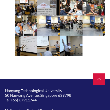
Nanyang Technological University
50 Nanyang Avenue, Singapore 639798
Tel:
(65) 67911744