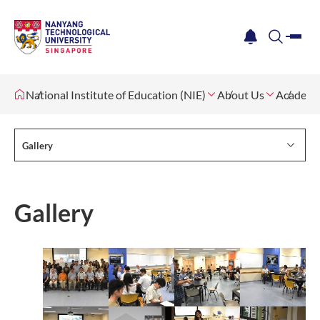
me
notification
search
National Institute of Education (NIE)
About Us
Academi
Gallery
Gallery