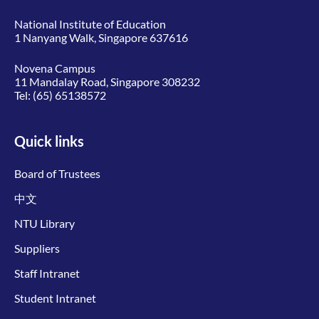
National Institute of Education
1 Nanyang Walk, Singapore 637616
Novena Campus
11 Mandalay Road, Singapore 308232
Tel:
(65) 65138572
Quick links
Board of Trustees
中文
NTU Library
Suppliers
Staff Intranet
Student Intranet