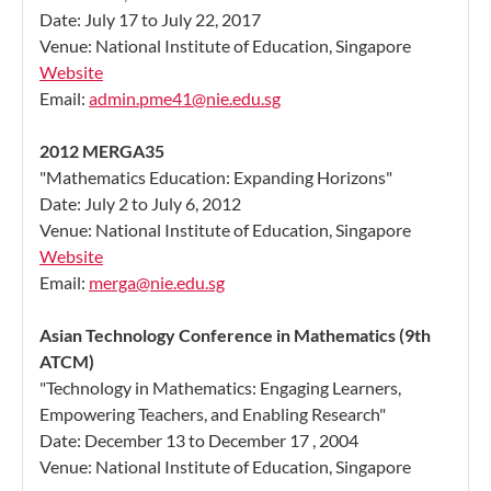
Date: July 17 to July 22, 2017
Venue: National Institute of Education, Singapore
Website
Email:
admin.pme41@nie.edu.sg
2012 MERGA35
"Mathematics Education: Expanding Horizons"
Date: July 2 to July 6, 2012
Venue: National Institute of Education, Singapore
Website
Email:
merga@nie.edu.sg
Asian Technology Conference in Mathematics (9th
ATCM)
"Technology in Mathematics: Engaging Learners,
Empowering Teachers, and Enabling Research"
Date: December 13 to December 17 , 2004
Venue: National Institute of Education, Singapore