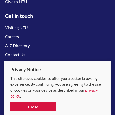
Give to NTU
Get in touch
Visiting NTU
Careers
A-Z Directory
Contact Us
Connect with us
Privacy Notice
This site uses cookies to offer you a better browsing
experience. By continuing, you are agreeing to the use
of cookies on your device as described in our
privacy
policy
.
© 2026 Nanyang Technological University
Close
Equality, Diversity and Inclusion
|
Legal