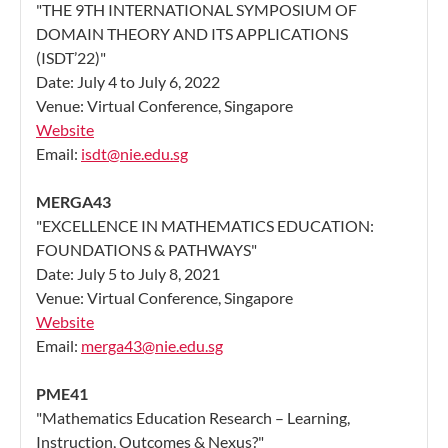
"THE 9TH INTERNATIONAL SYMPOSIUM OF
DOMAIN THEORY AND ITS APPLICATIONS
(ISDT’22)"
Date: July 4 to July 6, 2022
Venue: Virtual Conference, Singapore
Website
Email:
isdt@nie.edu.sg
MERGA43
"EXCELLENCE IN MATHEMATICS EDUCATION:
FOUNDATIONS & PATHWAYS"
Date: July 5 to July 8, 2021
Venue: Virtual Conference, Singapore
Website
Email:
merga43@nie.edu.sg
PME41
"Mathematics Education Research – Learning,
Instruction, Outcomes & Nexus?"