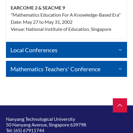
EARCOME 2 & SEACME 9
"Mathematics Education For A Knowledge-Based Era"
Date: May 27 to May 31, 2002
Venue: National Institute of Education, Singapore
Local Conferences
Mathematics Teachers' Conference
Nanyang Technological University
50 Nanyang Avenue, Singapore 639798
Tel:
(65) 67911744