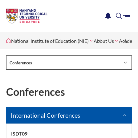
me
notification
search
National Institute of Education (NIE)
About Us
Academi
Conferences
Conferences
International Conferences
ISDT09