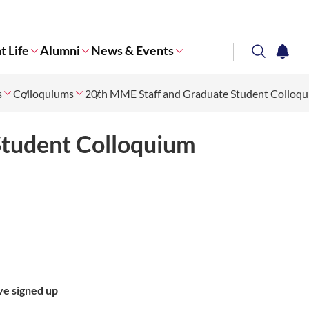
t Life
Alumni
News & Events
search
notifi
s
Colloquiums
Corporate NTU
20th MME Staff and Graduate Student Colloq
Student Colloquium
ve signed up