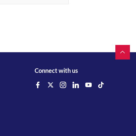
Connect with us