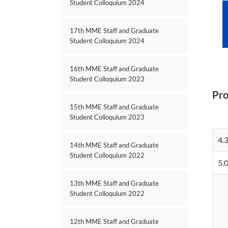
Student Colloquium 2024
17th MME Staff and Graduate
Student Colloquium 2024
16th MME Staff and Graduate
Student Colloquium 2023
Pr
15th MME Staff and Graduate
Student Colloquium 2023
4.
14th MME Staff and Graduate
Student Colloquium 2022
5.
13th MME Staff and Graduate
Student Colloquium 2022
12th MME Staff and Graduate