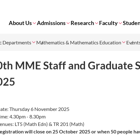
About Us
Admissions
Research
Faculty
Studen
c Departments
Mathematics & Mathematics Education
Event
0th MME Staff and Graduate 
025
ate: Thursday 6 November 2025
ime: 4.30pm - 8.30pm
enues: LT5 (Math Edn) & TR 201 (Math)
egistration will close
on 25 October 2025 or when 50 people ha