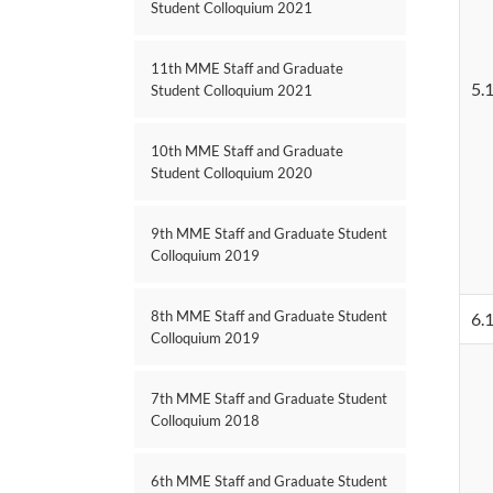
Student Colloquium 2021
11th MME Staff and Graduate
5.
Student Colloquium 2021
10th MME Staff and Graduate
Student Colloquium 2020
9th MME Staff and Graduate Student
Colloquium 2019
8th MME Staff and Graduate Student
6.
Colloquium 2019
7th MME Staff and Graduate Student
Colloquium 2018
6th MME Staff and Graduate Student