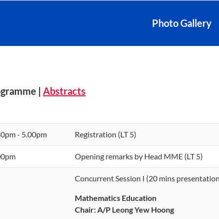
Photo Gallery
ogramme |
Abstracts
30pm - 5.00pm
Registration (LT 5)
00pm
Opening remarks by Head MME (LT 5)
Concurrent Session I (20 mins presentation
Mathematics Education
Chair:
A/P Leong Yew Hoong