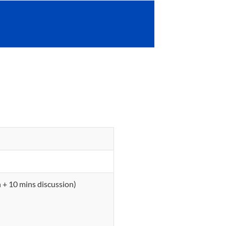
 + 10 mins discussion)