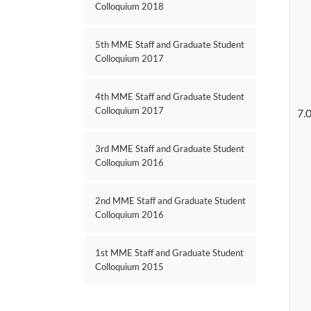
Colloquium 2018
5th MME Staff and Graduate Student
Colloquium 2017
4th MME Staff and Graduate Student
Colloquium 2017
7.
3rd MME Staff and Graduate Student
Colloquium 2016
2nd MME Staff and Graduate Student
Colloquium 2016
1st MME Staff and Graduate Student
Colloquium 2015