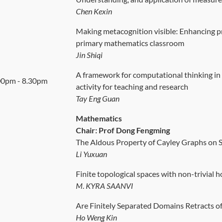
Chen Kexin
Making metacognition visible: Enhancing p
primary mathematics classroom
Jin Shiqi
A framework for computational thinking in
00pm - 8.30pm
activity for teaching and research
Tay Eng Guan
Mathematics
Chair: Prof Dong Fengming
The Aldous Property of Cayley Graphs on
Li Yuxuan
Finite topological spaces with non-trivial
M. KYRA SAANVI
Are Finitely Separated Domains Retracts of
Ho Weng Kin