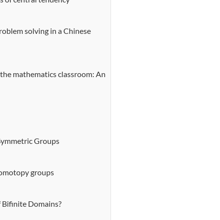
roblem solving in a Chinese
 the mathematics classroom: An
 Symmetric Groups
 homotopy groups
 Bifinite Domains?