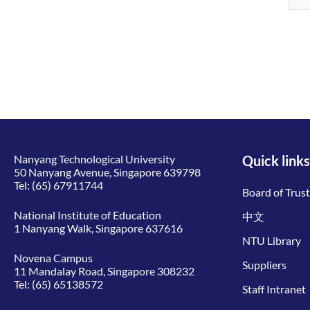
Nanyang Technological University
Quick links
50 Nanyang Avenue, Singapore 639798
Tel:
(65) 67911744
Board of Trus
National Institute of Education
中文
1 Nanyang Walk, Singapore 637616
NTU Library
Novena Campus
Suppliers
11 Mandalay Road, Singapore 308232
Tel:
(65) 65138572
Staff Intranet