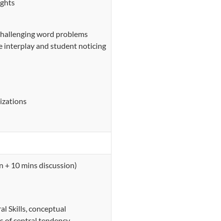
ughts
 challenging word problems
e interplay and student noticing
izations
n + 10 mins discussion)
l Skills, conceptual
s of central tendency