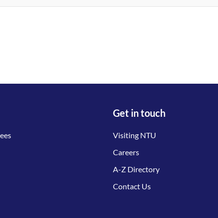
Get in touch
tees
Visiting NTU
Careers
A-Z Directory
Contact Us