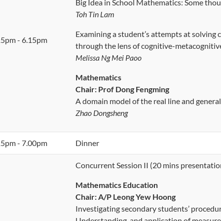
Big Idea in School Mathematics: Some tho
Toh Tin Lam
Examining a student’s attempts at solving
15pm - 6.15pm
through the lens of cognitive-metacognitiv
Melissa Ng Mei Paoo
Mathematics
Chair: Prof Dong Fengming
A domain model of the real line and general
Zhao Dongsheng
15pm - 7.00pm
Dinner
Concurrent Session II (20 mins presentatio
Mathematics Education
Chair:
A/P Leong Yew Hoong
Investigating secondary students’ procedura
Understanding, and application of measure