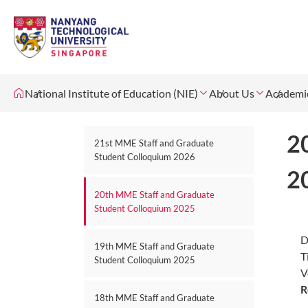
National Institute of Education (NIE)
About Us
Academi
2
21st MME Staff and Graduate
Student Colloquium 2026
2
20th MME Staff and Graduate
Student Colloquium 2025
D
19th MME Staff and Graduate
T
Student Colloquium 2025
V
R
18th MME Staff and Graduate