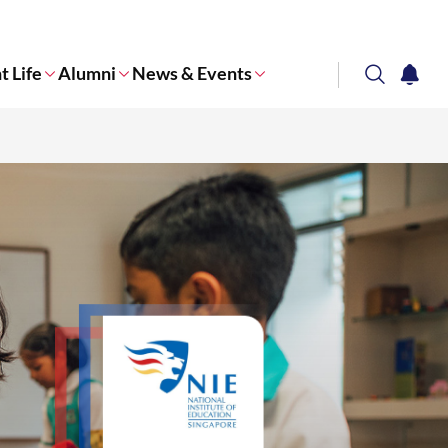
t Life
Alumni
News & Events
search
notifi
Corporate NTU