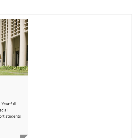
-Year full-
cial
ort students