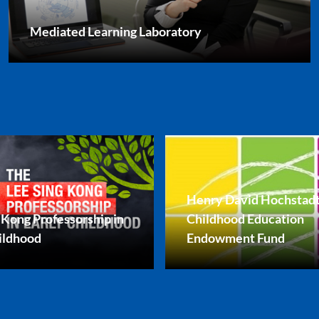
Mediated Learning Laboratory
Henry David Hochstadt
 Kong Professorship in
Childhood Education
ildhood
Endowment Fund