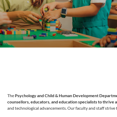
The
Psychology and Child & Human Development Departm
counsellors, educators, and education specialists to thrive
and technological advancements. Our faculty and staff strive t