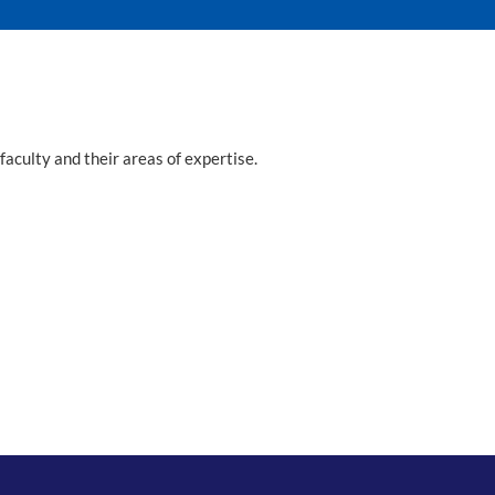
faculty and their areas of expertise.