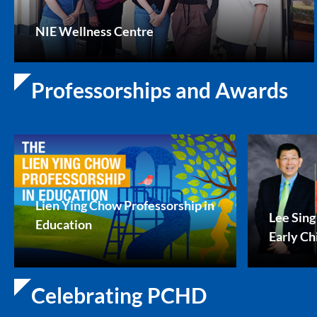
NIE Wellness Centre
Professorships and Awards
Lien Ying Chow Professorship in
Lee Sing
Education
Early Ch
Celebrating PCHD