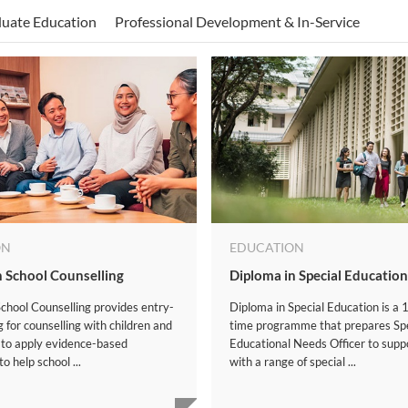
uate Education
Professional Development & In-Service
ON
EDUCATION
n School Counselling
Diploma in Special Education
chool Counselling provides entry-
Diploma in Special Education is a 1
ng for counselling with children and
time programme that prepares Spe
 to apply evidence-based
Educational Needs Officer to supp
o help school ...
with a range of special ...