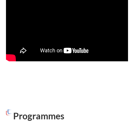
Programmes