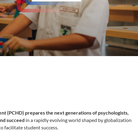
ent (PCHD)
prepares the next generations of psychologists,
 and succeed
in a rapidly evolving world shaped by globalization
o facilitate student success.