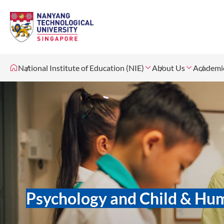
National Institute of Education (NIE)
About Us
Academi
Psychology and Child & H