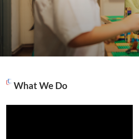
What We Do