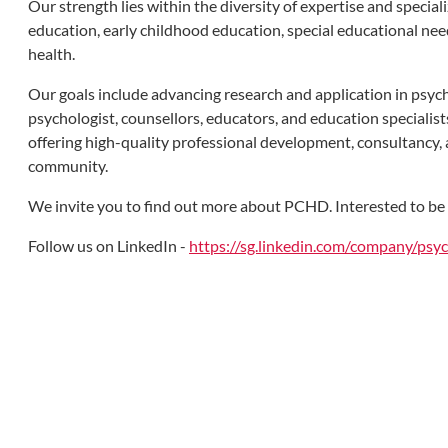
Our strength lies within the diversity of expertise and specia
education, early childhood education, special educational need
health.
Our goals include advancing research and application in psych
psychologist, counsellors, educators, and education specialist
offering high-quality professional development, consultancy, 
community.
We invite you to find out more about PCHD. Interested to be ou
Follow us on LinkedIn -
https://sg.linkedin.com/company/ps