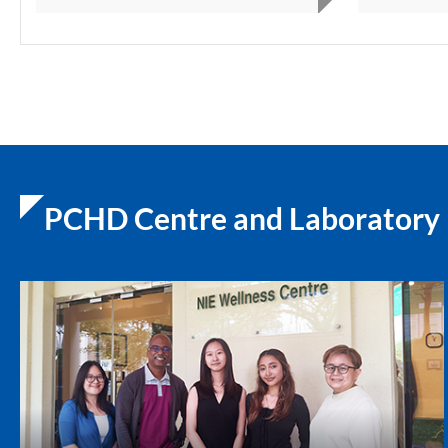
PCHD Centre and Laboratory