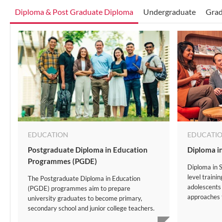
Diploma & Post Graduate Diploma
Undergraduate
Grad
EDUCATION
EDUCATI
Postgraduate Diploma in Education
Diploma i
Programmes (PGDE)
Diploma in S
level traini
The Postgraduate Diploma in Education
adolescents
(PGDE) programmes aim to prepare
approaches t
university graduates to become primary,
secondary school and junior college teachers.