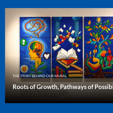
THE STORY BEHIND OUR MURAL
Roots of Growth, Pathways of Possibi