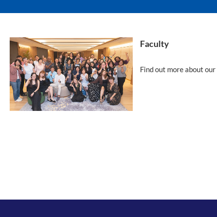
Faculty
Find out more about our 