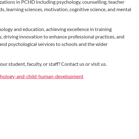
lizations in PCHD including psychology, counselling, teacher
s, learning sciences, motivation, cognitive science, and mental
ology and education, achieving excellence in training
s, driving innovation to enhance professional practices, and
and psychological services to schools and the wider
r student, faculty, or staff? Contact us or visit us.
ychology-and-child-human-development