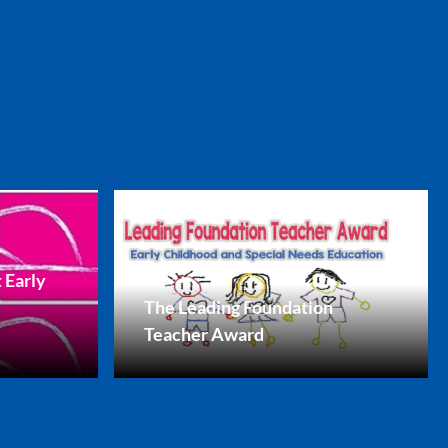
 Early
The Leading Foundation
Teacher Award