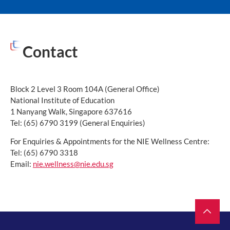
Contact
Block 2 Level 3 Room 104A (General Office)
National Institute of Education
1 Nanyang Walk, Singapore 637616
Tel: (65) 6790 3199 (General Enquiries)
For Enquiries & Appointments for the NIE Wellness Centre:
Tel: (65) 6790 3318
Email:
nie.wellness@nie.edu.sg