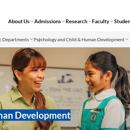
About Us
Admissions
Research
Faculty
Studen
c Departments
Psychology and Child & Human Development
uman Development