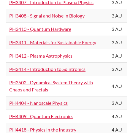
PH3407 - Introduction to Plasma Physics
3 AU
PH3408 - Signal and Noise in Biology
3 AU
PH3410 - Quantum Hardware
3 AU
PH3411 - Materials for Sustainable Energy
3 AU
PH3412 - Plasma Astrophysics
3 AU
PH3414 - Introduction to Spintronics
3 AU
PH3502 - Dynamical System Theory with
4 AU
Chaos and Fractals
PH4404 - Nanoscale Physics
3 AU
PH4409 - Quantum Electronics
4 AU
PH4418 - Physics in the Industry
4 AU