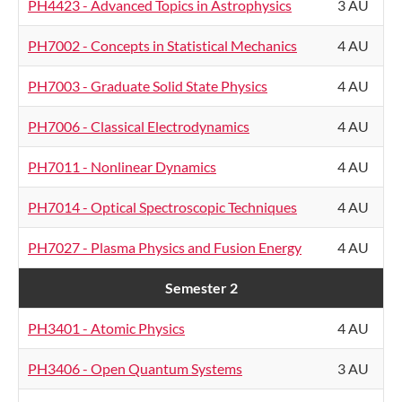
PH4423 - Advanced Topics in Astrophysics
3 AU
PH7002 - Concepts in Statistical Mechanics
4 AU
PH7003 - Graduate Solid State Physics
4 AU
PH7006 - Classical Electrodynamics
4 AU
PH7011 - Nonlinear Dynamics
4 AU
PH7014 - Optical Spectroscopic Techniques
4 AU
PH7027 - Plasma Physics and Fusion Energy
4 AU
Semester 2
PH3401 - Atomic Physics
4 AU
PH3406 - Open Quantum Systems
3 AU