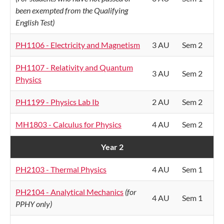
been exempted from the Qualifying
English Test)
PH1106 - Electricity and Magnetism
3 AU
Sem 2
PH1107 - Relativity and Quantum
3 AU
Sem 2
Physics
PH1199 - Physics Lab Ib
2 AU
Sem 2
MH1803 - Calculus for Physics
4 AU
Sem 2
Year 2
PH2103 - Thermal Physics
4 AU
Sem 1
PH2104 - Analytical Mechanics
(for
4 AU
Sem 1
PPHY only)