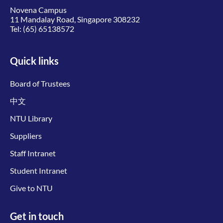
Novena Campus
11 Mandalay Road, Singapore 308232
Tel:
(65) 65138572
Quick links
Board of Trustees
中文
NTU Library
Suppliers
Staff Intranet
Student Intranet
Give to NTU
Get in touch