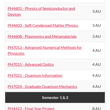
PH4601 - Physics of Semiconductor and
3 AU
Devices
PH4603 - Soft Condensed Matter Physics
3 AU
PH4608 - Plasmonics and Metamaterials
3 AU
PH7013 - Advanced Numerical Methods for
4 AU
Physicists
PH7015 - Advanced Optics
4 AU
PH7021 - Quantum Information
4 AU
PH7024 - Graduate Quantum Mechanics
4 AU
Semester 1 & 2
PH4422 - Final Year Project
8 AU