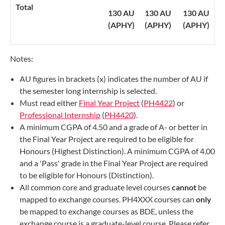
Total
130 AU
130 AU
130 AU
(APHY)
(APHY)
(APHY)
Notes:
AU figures in brackets (x) indicates the number of AU if
the semester long internship is selected.
Must read either
Final Year Project
(
PH4422
) or
Professional Internship
(
PH4420​
).
A minimum CGPA of 4.50 and a grade of A- or better in
the Final Year Project are required to be eligible for
Honours (Highest Distinction). A minimum CGPA of 4.00
and a 'Pass' grade in the Final Year Project are required
to be eligible for Honours (Distinction).
All common core and graduate level courses
cannot
be
mapped to exchange courses. PH4XXX courses can
only
be mapped to exchange courses as BDE, unless the
exchange course is a graduate-level course. Please refer