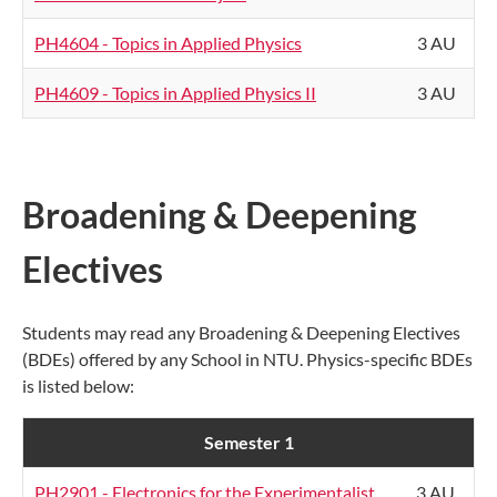
PH4604 - Topics in Applied Physics
3 AU
PH4609 - Topics in Applied Physics II
3 AU
Broadening & Deepening
Electives
Students may read any Broadening & Deepening Electives
(BDEs) offered by any School in NTU. Physics-specific BDEs
is listed below:
Semester 1
PH2901 - Electronics for the Experimentalist
3 AU