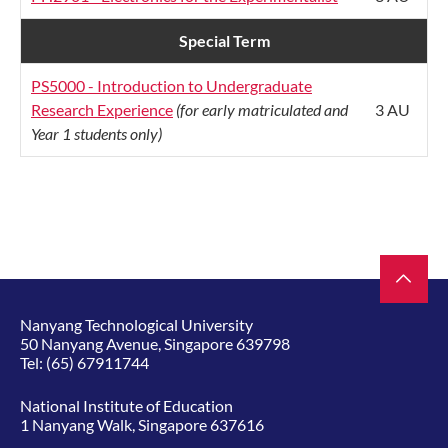
Special Term
PS5000 - Introduction to Undergraduate
Research Experience
(for early matriculated and
3 AU
Year 1 students only)
Nanyang Technological University
50 Nanyang Avenue, Singapore 639798
Tel:
(65) 67911744
National Institute of Education
1 Nanyang Walk, Singapore 637616