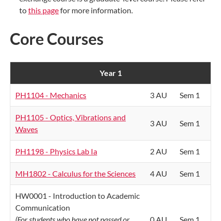
to
this page
for more information.
Core Courses
Year 1
PH1104 - Mechanics
3 AU
Sem 1
PH1105 - Optics, Vibrations and
3 AU
Sem 1
Waves
PH1198 - Physics Lab Ia
2 AU
Sem 1
MH1802 - Calculus for the Sciences
4 AU
Sem 1
HW0001 - Introduction to Academic
Communication
(For students who have not passed or
0 AU
Sem 1