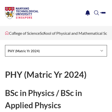
me
notification
search
College of Science
School of Physical and Mathematical Scie
PHY (Matric Yr 2024)
PHY (Matric Yr 2024)
BSc in Physics / BSc in
Applied Physics