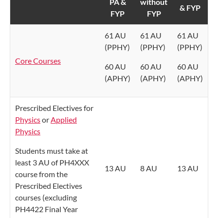
PA &
without
& FYP
FYP
FYP
61 AU
61 AU
61 AU
(PPHY)
(PPHY)
(PPHY)
Core Courses
60 AU
60 AU
60 AU
(APHY)
(APHY)
(APHY)
Prescribed Electives for
Physics
or
Applied
Physics
Students must take at
least 3 AU of PH4XXX
13 AU
8 AU
13 AU
course from the
Prescribed Electives
courses (excluding
PH4422 Final Year