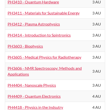
PH3410 - Quantum Hardware
3 AU
PH3411 - Materials for Sustainable Energy
3 AU
PH3412 - Plasma Astrophysics
3 AU
PH3414 - Introduction to Spintronics
3 AU
PH3603 - Biophysics
3 AU
PH3605 - Medical Physics for Radiotherapy
3 AU
PH3606 - NMR Spectroscopy: Methods and
3 AU
Applications
PH4404 - Nanoscale Physics
3 AU
PH4409 - Quantum Electronics
4 AU
PH4418 - Physics in the Indsutry
4 AU