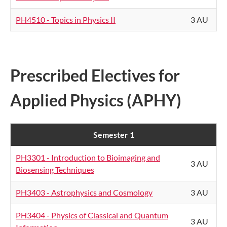
PH4510 - Topics in Physics II
3 AU
Prescribed Electives for
Applied Physics (APHY)
Semester 1
PH3301 - Introduction to Bioimaging and
3 AU
Biosensing Techniques
PH3403 - Astrophysics and Cosmology
3 AU
PH3404 - Physics of Classical and Quantum
3 AU