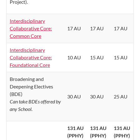
Project).
Interdisciplinary
Collaborative Core:
17 AU
17 AU
17 AU
Common Core
Interdisciplinary
Collaborative Core:
10 AU
15 AU
15 AU
Foundational Core
Broadening and
Deepening Electives
(BDE)
30 AU
30 AU
25 AU
Can take BDEs offered by
any School.
131 AU
131 AU
131 AU
(PPHY)
(PPHY)
(PPHY)