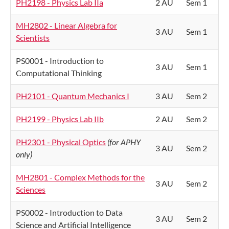
PH2198 - Physics Lab IIa
2 AU
Sem 1
MH2802 - Linear Algebra for
3 AU
Sem 1
Scientists
PS0001 - Introduction to
3 AU
Sem 1
Computational Thinking
PH2101 - Quantum Mechanics I
3 AU
Sem 2
PH2199 - Physics Lab IIb
2 AU
Sem 2
PH2301 - Physical Optics
(for APHY
3 AU
Sem 2
only)
MH2801 - Complex Methods for the
3 AU
Sem 2
Sciences
PS0002 - Introduction to Data
3 AU
Sem 2
Science and Artificial Intelligence