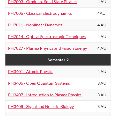
PH7003 - Graduate Solid State Physics
4 AU
PH7006 - Classical Electrodynamics
4AU
PH7011 - Nonlinear Dynamics
4 AU
PH7014 - Optical Spectroscopic Techniques
4 AU
PH7027 - Plasma Physics and Fusion Energy
4 AU
Semester 2
PH3401 - Atomic Physics
4 AU
PH3406 - Open Quantum Systems
3 AU
PH3407 - Introduction to Plasma Physics
3 AU
PH3408 - Signal and Noise in Biology
3 AU