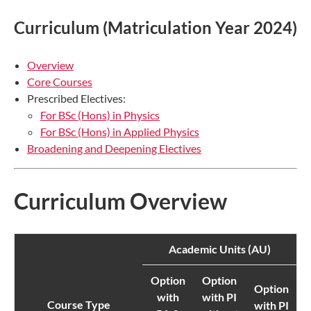
Curriculum (Matriculation Year 2024)
Overview
Core Courses
Prescribed Electives:
For BSc (Hons) in Physics
For BSc (Hons) in Applied Physics
Broadening and Deepening Electives
Curriculum Overview
Academic Units (AU)
Option
Option
Option
with
with PI
Course Type
with PI