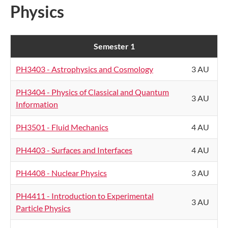
Physics
Semester 1
PH3403 - Astrophysics and Cosmology
3 AU
PH3404 - Physics of Classical and Quantum
3 AU
Information
PH3501 - Fluid Mechanics
4 AU
PH4403 - Surfaces and Interfaces
4 AU
PH4408 - Nuclear Physics
3 AU
PH4411 - Introduction to Experimental
3 AU
Particle Physics