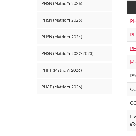
PHSN (Matric Yr 2026)
PHSN (Matric Yr 2025)
PH
PH
PHSN (Matric Yr 2024)
PH
PHSN (Matric Yr 2022-2023)
MH
PHPT (Matric Yr 2026)
PS
PHAP (Matric Yr 2026)
CC
CC
HW
(Fo