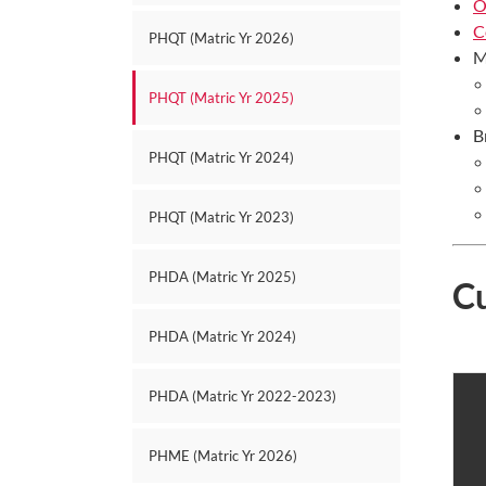
O
C
PHQT (Matric Yr 2026)
M
PHQT (Matric Yr 2025)
B
PHQT (Matric Yr 2024)
PHQT (Matric Yr 2023)
PHDA (Matric Yr 2025)
C
PHDA (Matric Yr 2024)
PHDA (Matric Yr 2022-2023)
PHME (Matric Yr 2026)