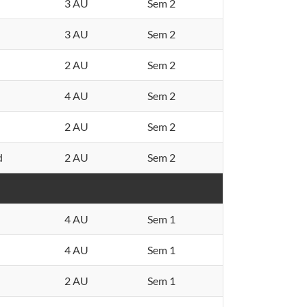
3 AU
Sem 2
3 AU
Sem 2
2 AU
Sem 2
4 AU
Sem 2
2 AU
Sem 2
d
2 AU
Sem 2
4 AU
Sem 1
4 AU
Sem 1
2 AU
Sem 1