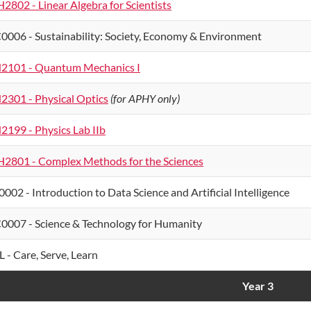
2802 - Linear Algebra for Scientists
0006 - Sustainability: Society, Economy & Environment
2101 - Quantum Mechanics I
2301 - Physical Optics
(for APHY only)
2199 - Physics Lab IIb
2801 - Complex Methods for the Sciences
0002 - Introduction to Data Science and Artificial Intelligence
0007 - Science & Technology for Humanity
L - Care, Serve, Learn
Year 3