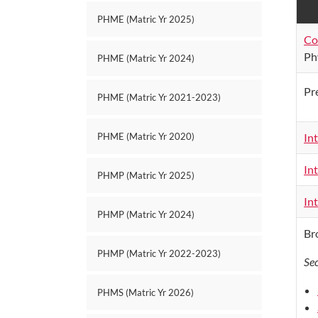
PHME (Matric Yr 2025)
Co
Ph
PHME (Matric Yr 2024)
Pr
PHME (Matric Yr 2021-2023)
In
PHME (Matric Yr 2020)
In
PHMP (Matric Yr 2025)
In
PHMP (Matric Yr 2024)
Br
PHMP (Matric Yr 2022-2023)
Se
PHMS (Matric Yr 2026)