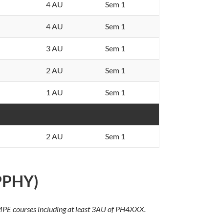
4 AU
Sem 1
4 AU
Sem 1
3 AU
Sem 1
2 AU
Sem 1
1 AU
Sem 1
2 AU
Sem 1
(PPHY)
f MPE courses including at least 3AU of PH4XXX.