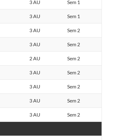
3 AU
Sem 1
3 AU
Sem 1
3 AU
Sem 2
3 AU
Sem 2
2 AU
Sem 2
3 AU
Sem 2
3 AU
Sem 2
3 AU
Sem 2
3 AU
Sem 2