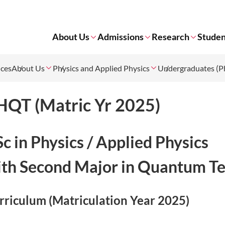
About Us
Admissions
Research
Studen
nces
About Us
Physics and Applied Physics
Undergraduates (Ph
HQT (Matric Yr 2025)
c in Physics / Applied Physics
th Second Major in Quantum Te
rriculum (Matriculation Year 2025)