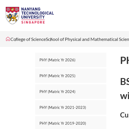
College of Science
School of Physical and Mathematical Scie
P
PHY (Matric Yr 2026)
PHY (Matric Yr 2025)
BS
PHY (Matric Yr 2024)
wi
PHY (Matric Yr 2021-2023)
Cu
PHY (Matric Yr 2019-2020)