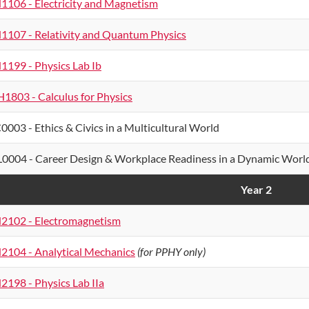
1106 - Electricity and Magnetism
1107 - Relativity and Quantum Physics
1199 - Physics Lab Ib
1803 - Calculus for Physics
0003 - Ethics & Civics in a Multicultural World
0004 - Career Design & Workplace Readiness in a Dynamic Worl
Year 2
2102 - Electromagnetism
2104 - Analytical Mechanics
(for PPHY only)
2198 - Physics Lab IIa