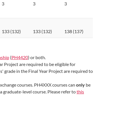
3
3
3
133 (132)
133 (132)
138 (137)
nship
(
PH4420​
) or both.
 Project are required to be eligible for
 grade in the Final Year Project are required to
xchange courses. PH4XXX courses can
only
be
 graduate-level course. Please refer to
this