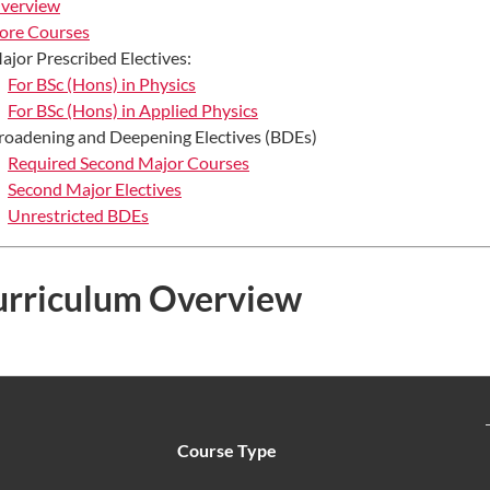
verview
ore Courses
ajor Prescribed Electives:
For BSc (Hons) in Physics
For BSc (Hons) in Applied Physics
roadening and Deepening Electives (BDEs)
Required Second Major Courses
Second Major Electives
Unrestricted BDEs
urriculum Overview
Course Type