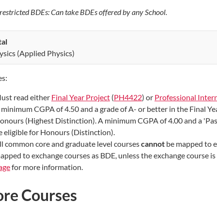
estricted BDEs: Can take BDEs offered by any School.
tal
ysics (Applied Physics)
s:
ust read either
Final Year Project
(
PH4422
) or
Professional Inter
 minimum CGPA of 4.50 and a grade of A- or better in the Final Year
onours (Highest Distinction). A minimum CGPA of 4.00 and a 'Pass'
e eligible for Honours (Distinction).
ll common core and graduate level courses
cannot
be mapped to e
apped to exchange courses as BDE, unless the exchange course is a
age
for more information.
ore Courses