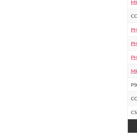
MH
CC
PH
PH
PH
MH
PS
CC
CS