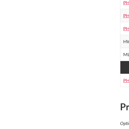
PH
PH
PH
HW
ML
PH
Pr
Opti