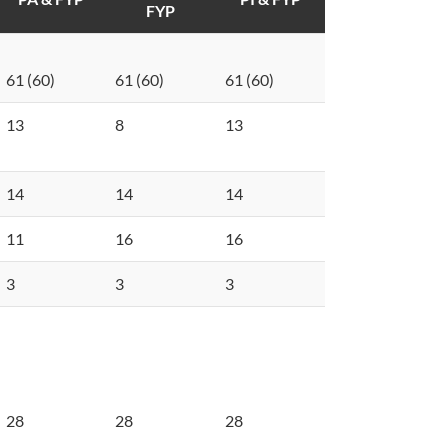
FYP
61 (60)
61 (60)
61 (60)
13
8
13
14
14
14
11
16
16
3
3
3
28
28
28