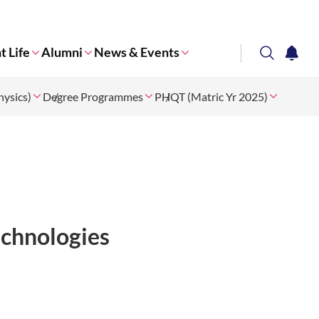
t Life
Alumni
News & Events
search
notifi
ysics)
Degree Programmes
Corporate NTU
PHQT (Matric Yr 2025)
chnologies