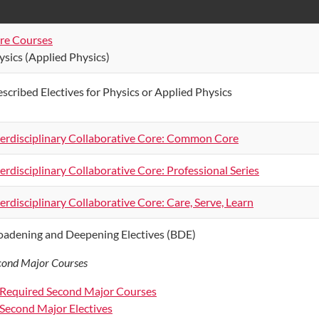
re Courses
ysics (Applied Physics)
escribed Electives for Physics or Applied Physics
terdisciplinary Collaborative Core: Common Core
terdisciplinary Collaborative Core: Professional Series
terdisciplinary Collaborative Core: Care, Serve, Learn
oadening and Deepening Electives (BDE)
cond Major Courses
Required Second Major Courses
Second Major Electives