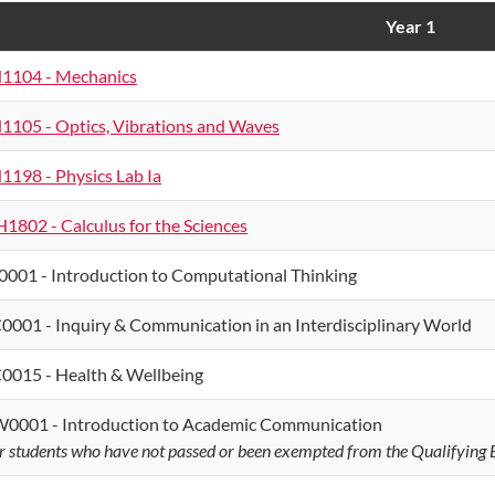
Year 1
1104 - Mechanics
1105 - Optics, Vibrations and Waves
1198 - Physics Lab Ia
1802 - Calculus for the Sciences
0001 - Introduction to Computational Thinking
0001 - Inquiry & Communication in an Interdisciplinary World
0015 - Health & Wellbeing
0001 - Introduction to Academic Communication
r students who have not passed or been exempted from the Qualifying E