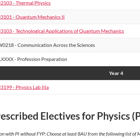
2103 - Thermal Physics
3101 - Quantum Mechanics II
3103 - Technological Applications of Quantum Mechanics
0218 - Communication Across the Sciences
XXXX - Profession Preparation
Year 4
3199 - Physics Lab IIIa
escribed Electives for Physics 
on with PI without FYP: Choose at least 8AU from the following list o