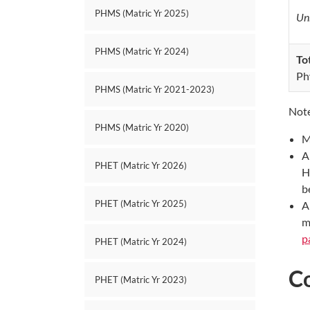
PHMS (Matric Yr 2025)
Unr
PHMS (Matric Yr 2024)
To
Ph
PHMS (Matric Yr 2021-2023)
Note
PHMS (Matric Yr 2020)
M
A
PHET (Matric Yr 2026)
H
b
PHET (Matric Yr 2025)
A
m
p
PHET (Matric Yr 2024)
C
PHET (Matric Yr 2023)