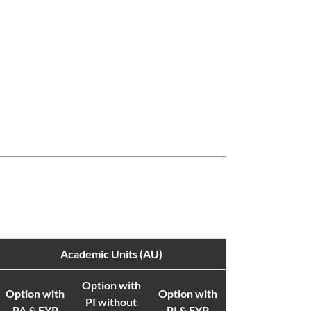
Academic Units (AU)
Option with
Option with
Option with
PI without
PA & FYP
PI & FYP