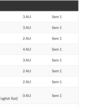
3 AU
Sem 1
3 AU
Sem 1
2 AU
Sem 1
4 AU
Sem 1
3 AU
Sem 1
2 AU
Sem 1
2 AU
Sem 1
0 AU
Sem 1
nglish Test)