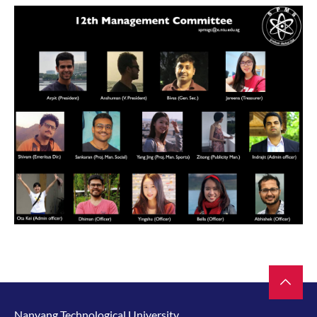
Nanyang Technological University