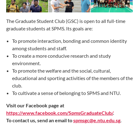
The Graduate Student Club (GSC) is open to all full-time
graduate students at SPMS. Its goals are:
To promote interaction, bonding and common identity
among students and staff.
To create a more conducive research and study
environment.
To promote the welfare and the social, cultural,
educational and sporting activities of the members of the
club.
To cultivate a sense of belonging to SPMS and NTU.
Visit our Facebook page at
https://www.facebook.com/SpmsGraduateClub/
.
To contact us, send an email to
spmsgc@e.ntu.edu.sg
.