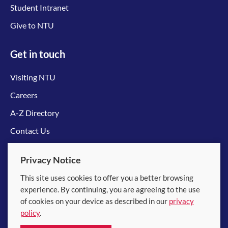
Student Intranet
Give to NTU
Get in touch
Visiting NTU
Careers
A-Z Directory
Contact Us
Connect with us
Privacy Notice
This site uses cookies to offer you a better browsing
experience. By continuing, you are agreeing to the use
of cookies on your device as described in our
privacy
policy
.
© 2026 Nanyang Technological University