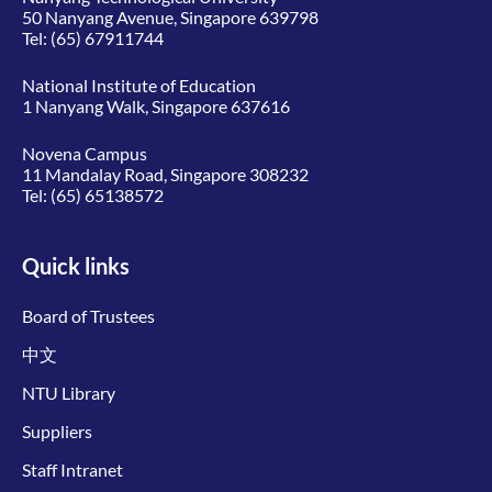
50 Nanyang Avenue, Singapore 639798
Tel:
(65) 67911744
National Institute of Education
1 Nanyang Walk, Singapore 637616
Novena Campus
11 Mandalay Road, Singapore 308232
Tel:
(65) 65138572
Quick links
Board of Trustees
中文
NTU Library
Suppliers
Staff Intranet