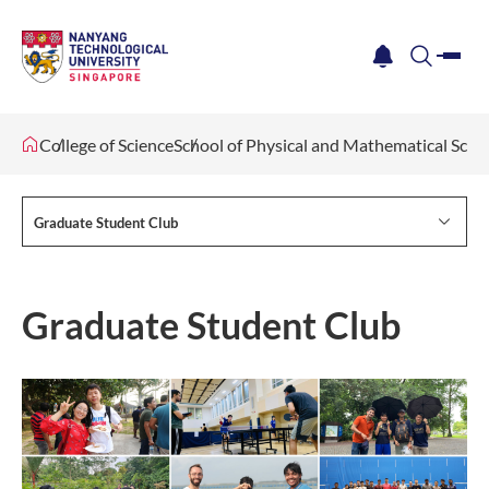
me
notification
search
College of Science
School of Physical and Mathematical Scie
Graduate Student Club
Graduate Student Club