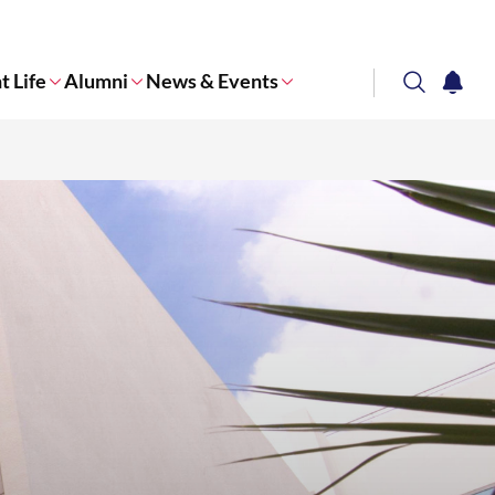
t Life
Alumni
News & Events
search
notifi
Corporate NTU