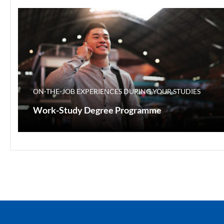
ON-THE-JOB EXPERIENCES DURING YOUR STUDIES
Work-Study Degree Programme