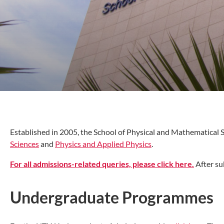
Established in 2005, the School of Physical and Mathematical
Sciences
and
Physics and Applied Physics
.
For all admissions-related queries, please click here.
After su
Undergraduate Programmes