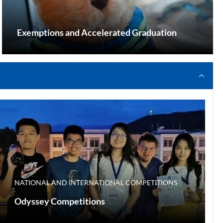
Exemptions and Accelerated Graduation
NATIONAL AND INTERNATIONAL COMPETITIONS
Odyssey Competitions