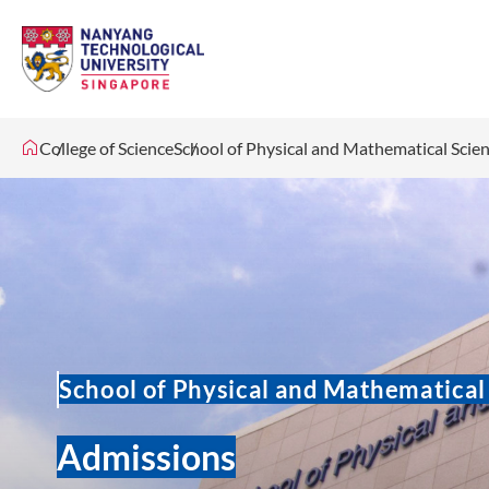
College of Science
School of Physical and Mathematical Scie
School of Physical and Mathematical
Admissions