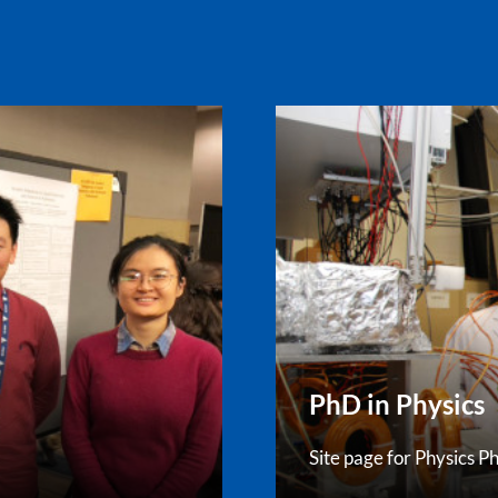
PhD in Physics
Site page for Physics