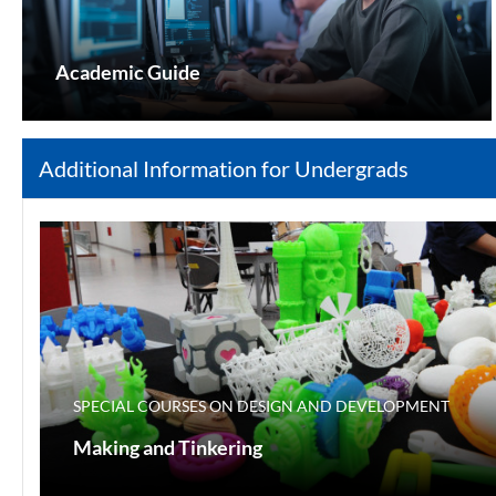
Academic Guide
Additional Information for Undergrads
SPECIAL COURSES ON DESIGN AND DEVELOPMENT
Making and Tinkering