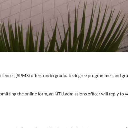
 Sciences (SPMS) offers undergraduate degree programmes and gra
bmitting the online form, an NTU admissions officer will reply to y