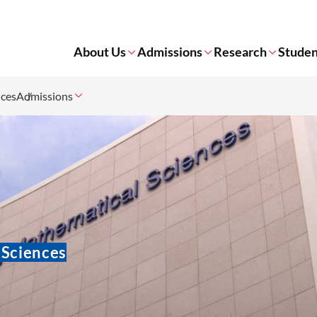
About Us
Admissions
Research
Studen
nces
Admissions
 Sciences