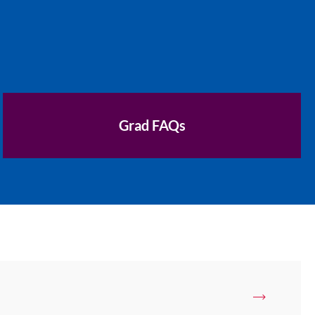
Grad FAQs