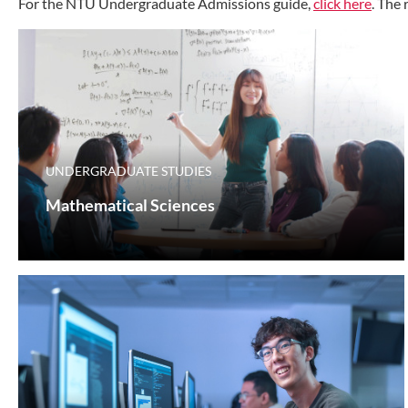
For the NTU Undergraduate Admissions guide,
click here
. The
UNDERGRADUATE STUDIES
Mathematical Sciences