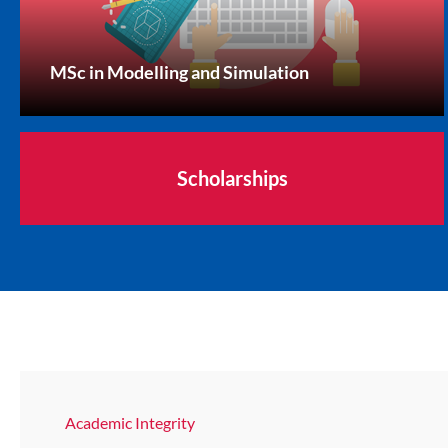
MSc in Modelling and Simulation
Scholarships
Academic Integrity