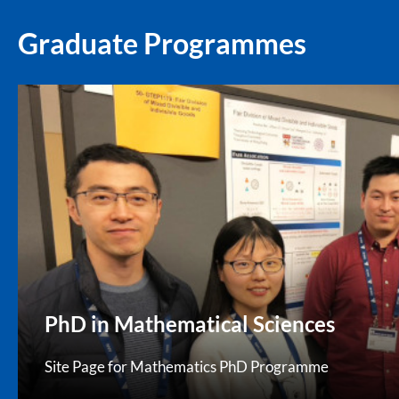
Graduate Programmes
PhD in Mathematical Sciences
Site Page for Mathematics PhD Programme