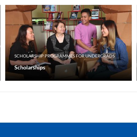
SCHOLARSHIP PROGRAMMES FOR UNDERGRADS
Scholarships