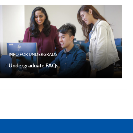
INFO FOR UNDERGRADS
Undergraduate FAQs