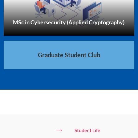
MSc in Cybersecurity (Applied Cryptography)
Graduate Student Club
Student Life