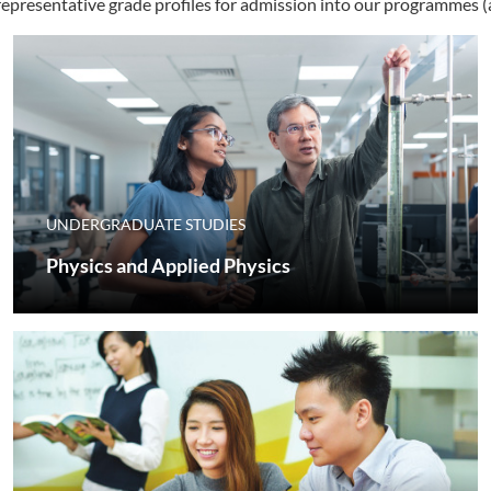
 representative grade profiles for admission into our programme
UNDERGRADUATE STUDIES
Physics and Applied Physics