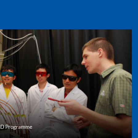
 PhD Programme