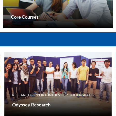
Core Courses
RESEARCH OPPORTUNITIES FOR UNDERGRADS
Odyssey Research