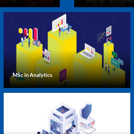
MSc in Analytics