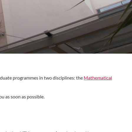
duate programmes in two disciplines: the
Mathematical
ou as soon as possible.