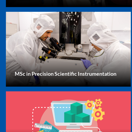
MSc in Precision Scientific Instrumentation