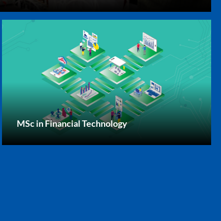
MSc in Financial Technology