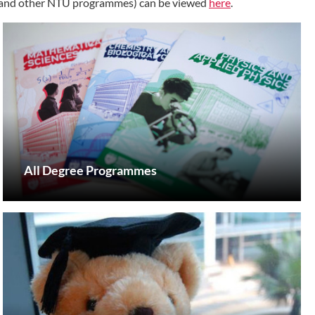
s (and other NTU programmes) can be viewed
here
.
All Degree Programmes