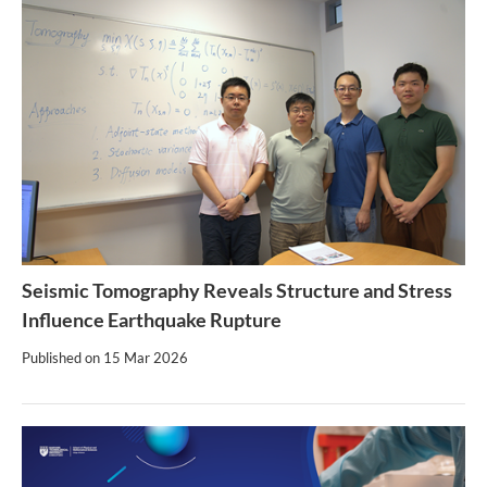
Seismic Tomography Reveals Structure and Stress
Influence Earthquake Rupture
Published on
15 Mar 2026