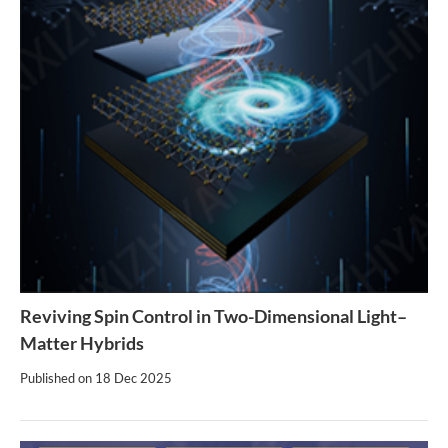
Reviving Spin Control in Two-Dimensional Light–
Matter Hybrids
Published on
18 Dec 2025