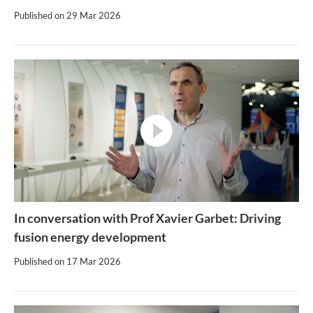
Published on
29 Mar 2026
video
In conversation with Prof Xavier Garbet: Driving
fusion energy development
Published on
17 Mar 2026