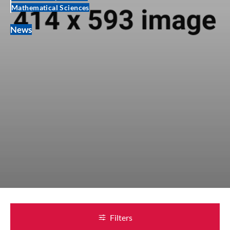
Mathematical Sciences
News
Filters