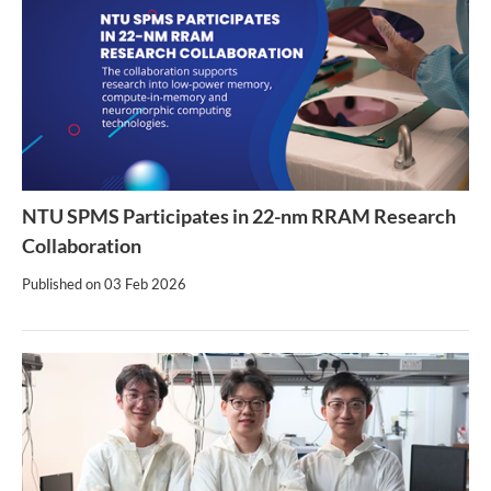
NTU SPMS Participates in 22-nm RRAM Research
Collaboration
Published on
03 Feb 2026