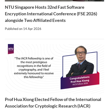
NTU Singapore Hosts 32nd Fast Software
Encryption International Conference (FSE 2026)
alongside Two Affiliated Events
Published on
14 Apr 2026
Prof Hua Xiong Elected Fellow of the International
Association for Cryptologic Research (IACR)