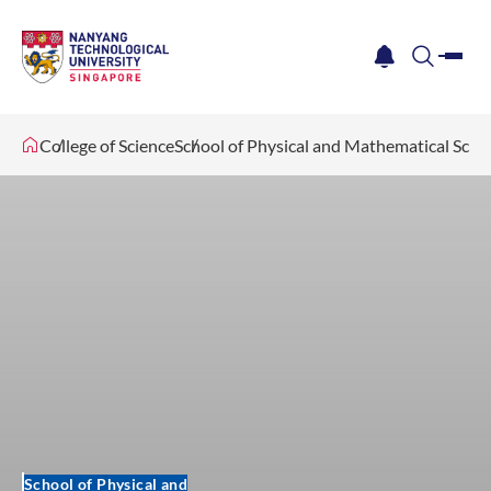
me
notification
search
College of Science
School of Physical and Mathematical Scie
School of Physical and