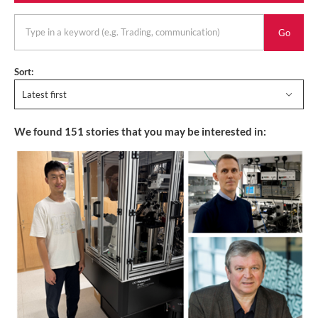
keyword
Sort:
Latest first
We found
151
stories that you may be interested in: