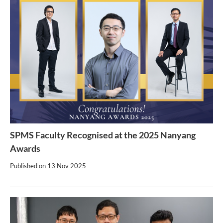
SPMS Faculty Recognised at the 2025 Nanyang
Awards
Published on
13 Nov 2025