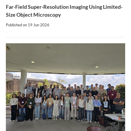
Far-Field Super-Resolution Imaging Using Limited-
Size Object Microscopy
Published on
19 Jun 2026