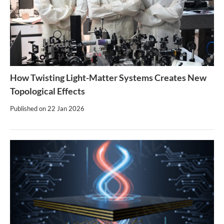
How Twisting Light-Matter Systems Creates New
Topological Effects
Published on
22 Jan 2026