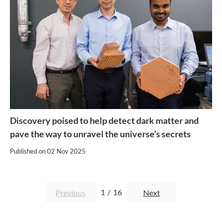
Discovery poised to help detect dark matter and
pave the way to unravel the universe’s secrets
Published on
02 Nov 2025
1
/
16
Previous
Next