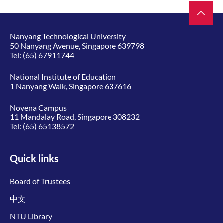
Nanyang Technological University
50 Nanyang Avenue, Singapore 639798
Tel:
(65) 67911744
National Institute of Education
1 Nanyang Walk, Singapore 637616
Novena Campus
11 Mandalay Road, Singapore 308232
Tel:
(65) 65138572
Quick links
Board of Trustees
中文
NTU Library