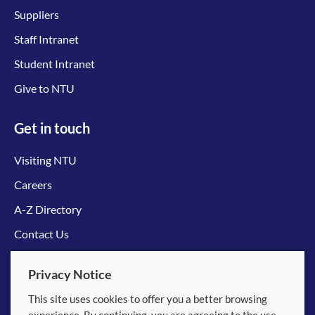
Suppliers
Staff Intranet
Student Intranet
Give to NTU
Get in touch
Visiting NTU
Careers
A-Z Directory
Contact Us
Connect with us
Privacy Notice
This site uses cookies to offer you a better browsing